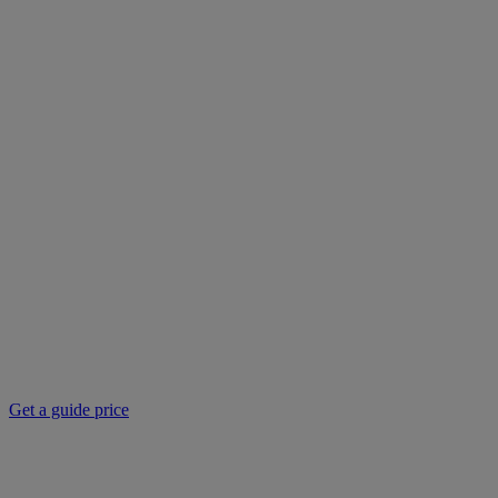
Get a guide price