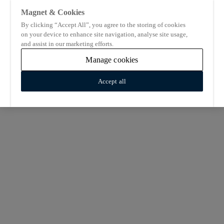
Magnet & Cookies
By clicking “Accept All”, you agree to the storing of cookies
on your device to enhance site navigation, analyse site usage,
and assist in our marketing efforts.
Manage cookies
Accept all