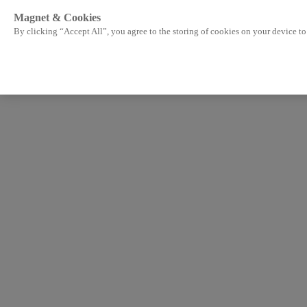
Magnet & Cookies
By clicking “Accept All”, you agree to the storing of cookies on your device to 