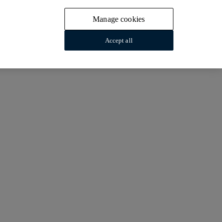
Manage cookies
Accept all