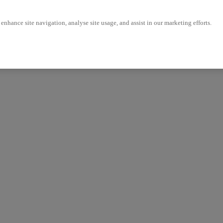
enhance site navigation, analyse site usage, and assist in our marketing efforts.