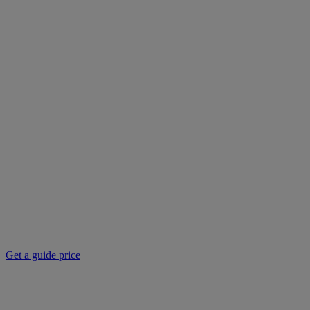
Get a guide price