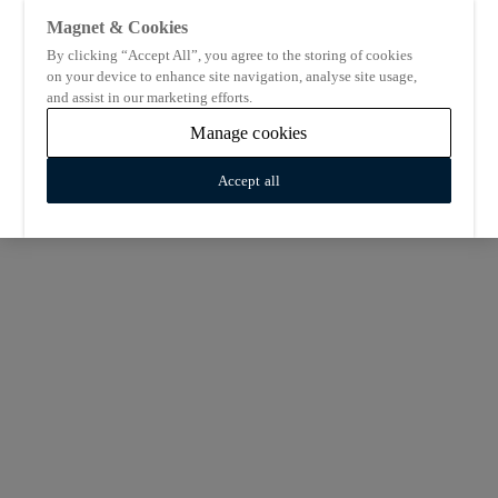
Magnet & Cookies
By clicking “Accept All”, you agree to the storing of cookies
on your device to enhance site navigation, analyse site usage,
and assist in our marketing efforts.
Manage cookies
Accept all