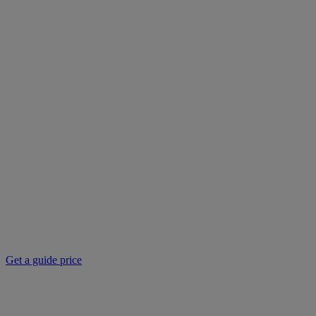
Get a guide price