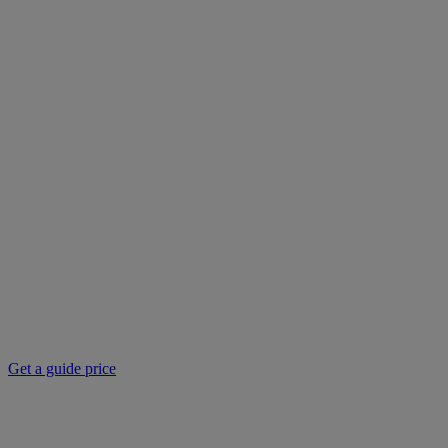
Get a guide price