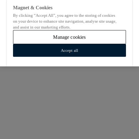
Magnet & Cookies
By clicking “Accept All”, you agree to the storing of cookies
on your device to enhance site navigation, analyse site usage,
and assist in our marketing efforts.
Manage cookies
Accept all