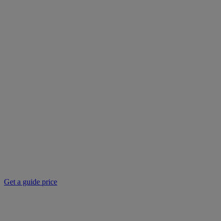
Get a guide price