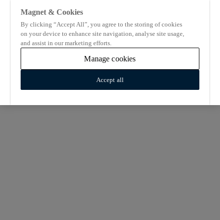
Magnet & Cookies
By clicking “Accept All”, you agree to the storing of cookies
on your device to enhance site navigation, analyse site usage,
and assist in our marketing efforts.
Manage cookies
Accept all