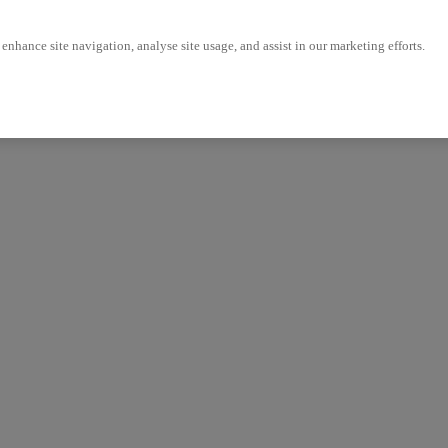
enhance site navigation, analyse site usage, and assist in our marketing efforts.