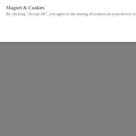
Magnet & Cookies
By clicking “Accept All”, you agree to the storing of cookies on your device to 