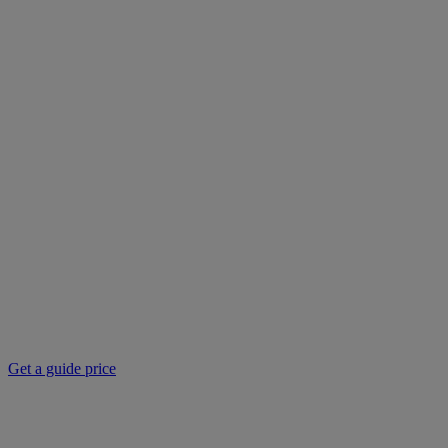
Get a guide price