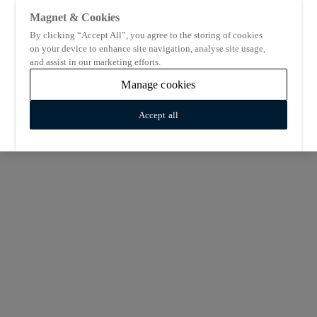
Magnet & Cookies
By clicking “Accept All”, you agree to the storing of cookies
on your device to enhance site navigation, analyse site usage,
and assist in our marketing efforts.
Manage cookies
Accept all