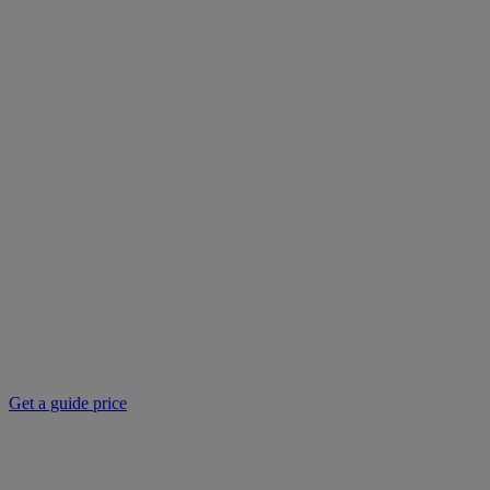
Get a guide price