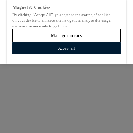
Magnet & Cookies
By clicking “Accept All”, you agree to the storing of cookies
on your device to enhance site navigation, analyse site usage,
and assist in our marketing efforts.
Manage cookies
Accept all