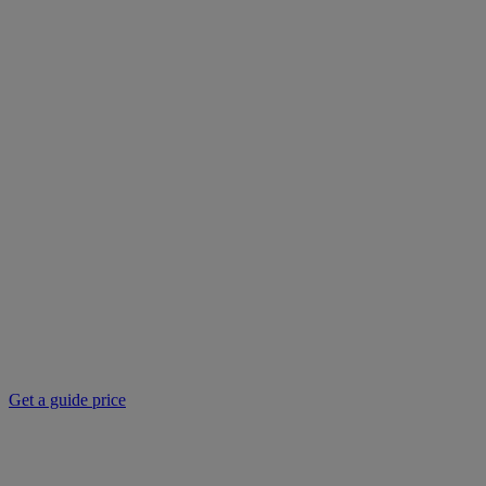
Get a guide price