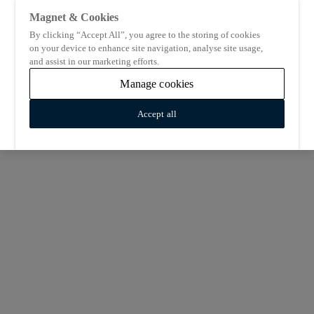
Magnet & Cookies
By clicking “Accept All”, you agree to the storing of cookies
on your device to enhance site navigation, analyse site usage,
and assist in our marketing efforts.
Manage cookies
Accept all