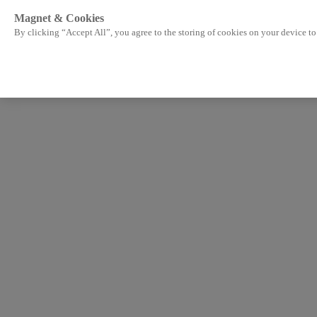
Magnet & Cookies
By clicking “Accept All”, you agree to the storing of cookies on your device to 