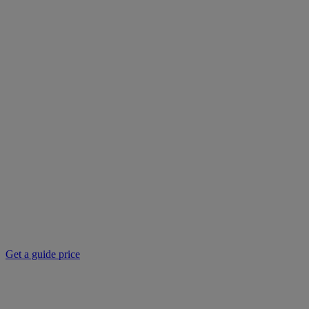
Get a guide price