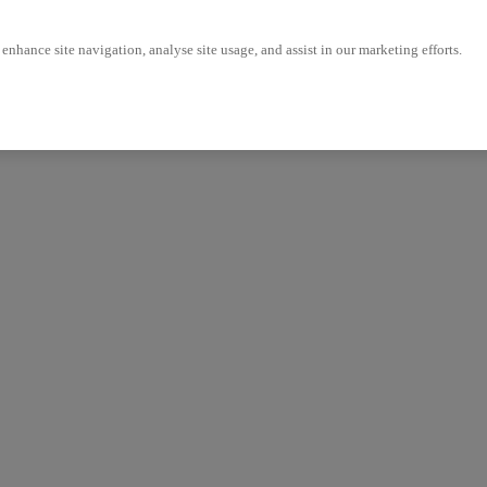
enhance site navigation, analyse site usage, and assist in our marketing efforts.