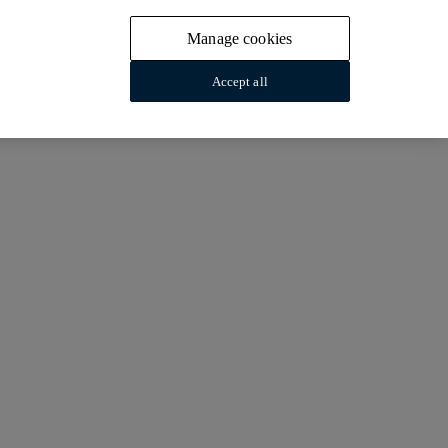
Manage cookies
Accept all