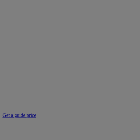
Get a guide price