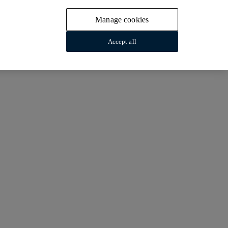
Manage cookies
Accept all