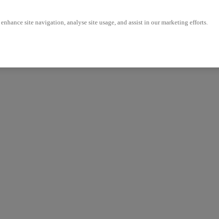
enhance site navigation, analyse site usage, and assist in our marketing efforts.