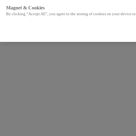
Magnet & Cookies
By clicking “Accept All”, you agree to the storing of cookies on your device to 