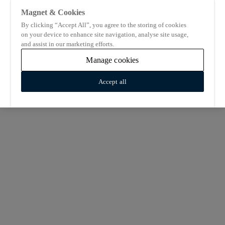
Magnet & Cookies
By clicking “Accept All”, you agree to the storing of cookies
on your device to enhance site navigation, analyse site usage,
and assist in our marketing efforts.
Manage cookies
Accept all