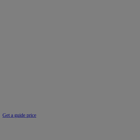
Get a guide price