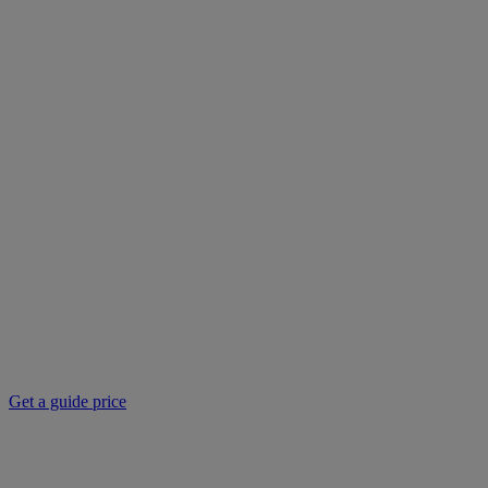
Get a guide price