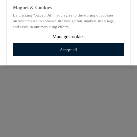
Magnet & Cookies
By clicking “Accept All”, you agree to the storing of cookies
on your device to enhance site navigation, analyse site usage,
and assist in our marketing efforts.
Manage cookies
Accept all