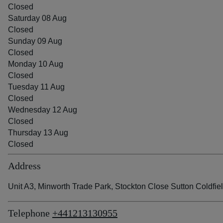
Closed
Saturday 08 Aug
Closed
Sunday 09 Aug
Closed
Monday 10 Aug
Closed
Tuesday 11 Aug
Closed
Wednesday 12 Aug
Closed
Thursday 13 Aug
Closed
Address
Unit A3, Minworth Trade Park, Stockton Close Sutton Coldfi
Telephone
+441213130955