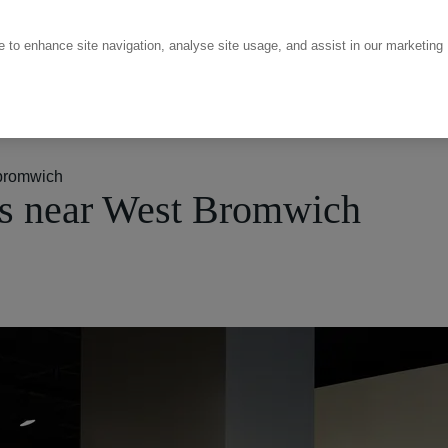
ce to enhance site navigation, analyse site usage, and assist in our marketing
bromwich
s near West Bromwich