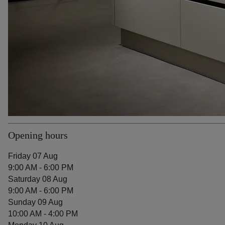
Opening hours
Friday 07 Aug
9:00 AM - 6:00 PM
Saturday 08 Aug
9:00 AM - 6:00 PM
Sunday 09 Aug
10:00 AM - 4:00 PM