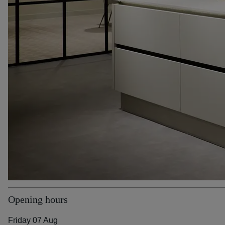
Opening hours
Friday 07 Aug