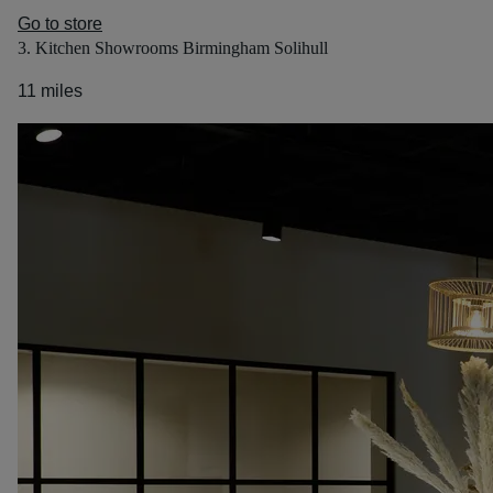
Go to store
3. Kitchen Showrooms Birmingham Solihull
11 miles