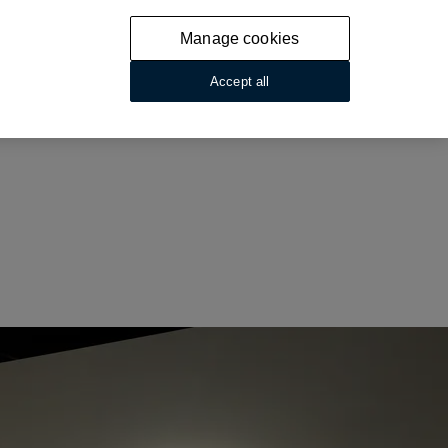
Manage cookies
Accept all