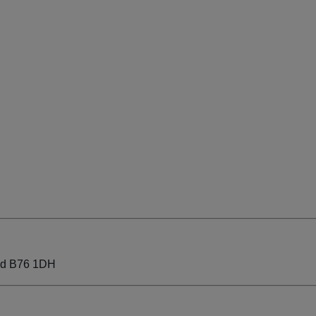
eld B76 1DH