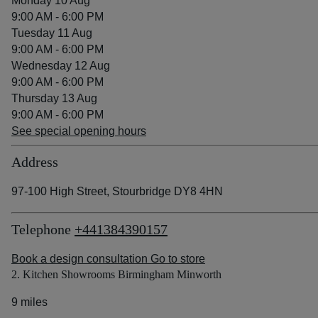
Monday 10 Aug
9:00 AM - 6:00 PM
Tuesday 11 Aug
9:00 AM - 6:00 PM
Wednesday 12 Aug
9:00 AM - 6:00 PM
Thursday 13 Aug
9:00 AM - 6:00 PM
See special opening hours
Address
97-100 High Street, Stourbridge DY8 4HN
Telephone
+441384390157
Book a design consultation
Go to store
2. Kitchen Showrooms Birmingham Minworth
9 miles