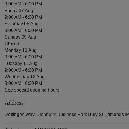
9:00 AM - 6:00 PM
Friday 07 Aug
9:00 AM - 6:00 PM
Saturday 08 Aug
9:00 AM - 6:00 PM
Sunday 09 Aug
Closed
Monday 10 Aug
9:00 AM - 6:00 PM
Tuesday 11 Aug
9:00 AM - 6:00 PM
Wednesday 12 Aug
9:00 AM - 6:00 PM
See special opening hours
Address
Dettingen Way, Blenheim Business Park Bury St Edmunds I