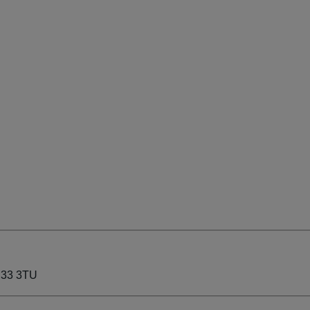
P33 3TU