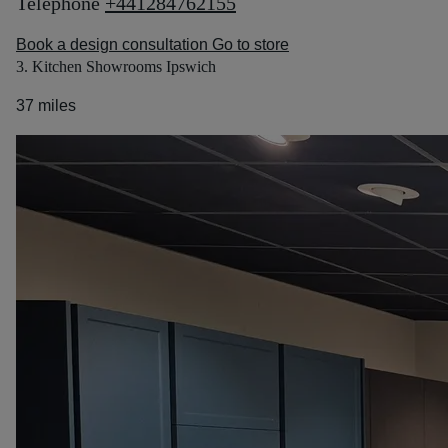
Telephone
+441284762155
Book a design consultation
Go to store
3. Kitchen Showrooms Ipswich
37 miles