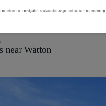
ce to enhance site navigation, analyse site usage, and assist in our marketing
n
s near Watton