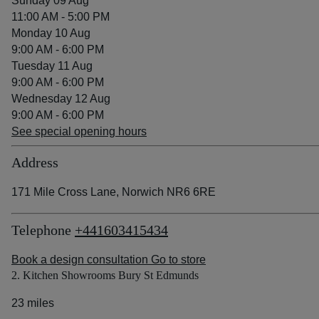
Sunday 09 Aug
11:00 AM - 5:00 PM
Monday 10 Aug
9:00 AM - 6:00 PM
Tuesday 11 Aug
9:00 AM - 6:00 PM
Wednesday 12 Aug
9:00 AM - 6:00 PM
See special opening hours
Address
171 Mile Cross Lane, Norwich NR6 6RE
Telephone
+441603415434
Book a design consultation
Go to store
2. Kitchen Showrooms Bury St Edmunds
23 miles