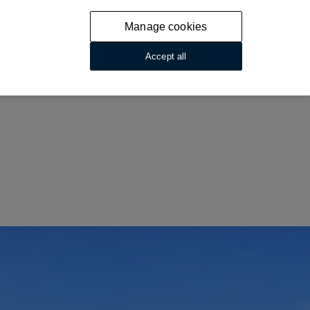
Manage cookies
Accept all