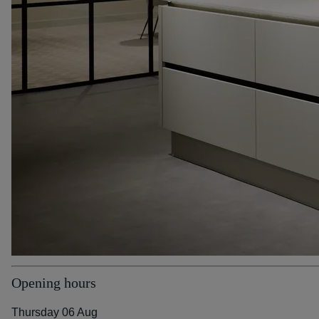
Opening hours
Thursday 06 Aug