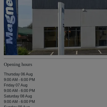
Opening hours
Thursday 06 Aug
9:00 AM - 6:00 PM
Friday 07 Aug
9:00 AM - 6:00 PM
Saturday 08 Aug
9:00 AM - 6:00 PM