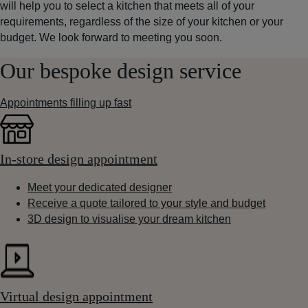
will help you to select a kitchen that meets all of your
requirements, regardless of the size of your kitchen or your
budget. We look forward to meeting you soon.
Our bespoke design service
Appointments filling up fast
In-store design appointment
Meet your dedicated designer
Receive a quote tailored to your style and budget
3D design to visualise your dream kitchen
Virtual design appointment