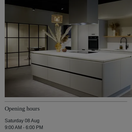
Opening hours
Saturday 08 Aug
9:00 AM - 6:00 PM