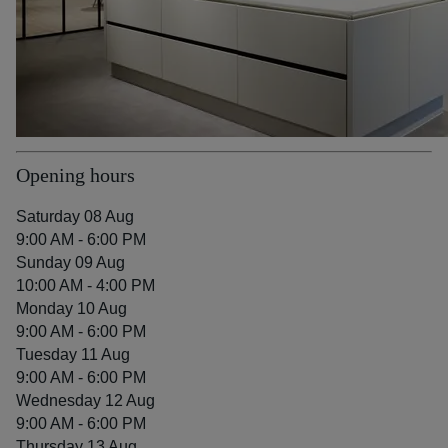
Opening hours
Saturday 08 Aug
9:00 AM - 6:00 PM
Sunday 09 Aug
10:00 AM - 4:00 PM
Monday 10 Aug
9:00 AM - 6:00 PM
Tuesday 11 Aug
9:00 AM - 6:00 PM
Wednesday 12 Aug
9:00 AM - 6:00 PM
Thursday 13 Aug