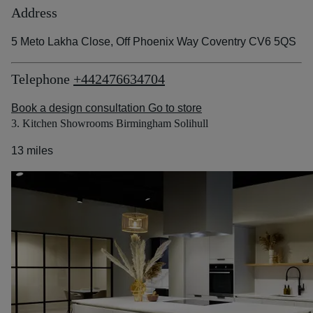
Address
5 Meto Lakha Close, Off Phoenix Way Coventry CV6 5QS
Telephone
+442476634704
Book a design consultation
Go to store
3. Kitchen Showrooms Birmingham Solihull
13 miles