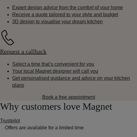
Expert design advice from the comfort of your home
Receive a quote tailored to your style and budget
3D design to visualise your dream kitchen
Request a callback
Select a time that’s convenient for you
Your local Magnet designer will call you
Get personalised guidance and advice on your kitchen
plans
Book a free appointment
Why customers love Magnet
Trustpilot
Offers are available for a limited time