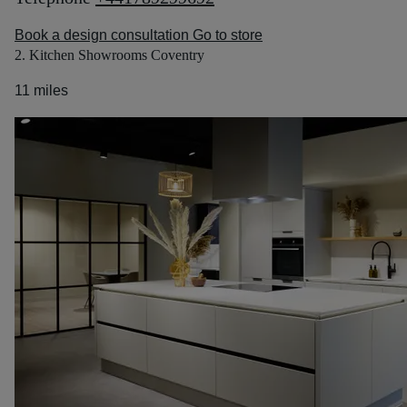
Book a design consultation
Go to store
2. Kitchen Showrooms Coventry
11 miles