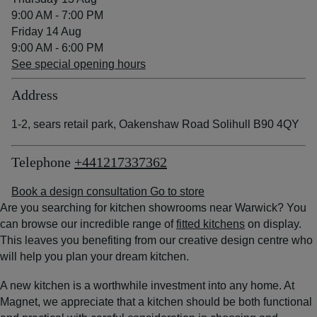
9:00 AM - 7:00 PM
Friday 14 Aug
9:00 AM - 6:00 PM
See special opening hours
Address
1-2, sears retail park, Oakenshaw Road Solihull B90 4QY
Telephone
+441217337362
Book a design consultation
Go to store
Are you searching for kitchen showrooms near Warwick? You
can browse our incredible range of
fitted kitchens
on display.
This leaves you benefiting from our creative design centre who
will help you plan your dream kitchen.
A new kitchen is a worthwhile investment into any home. At
Magnet, we appreciate that a kitchen should be both functional