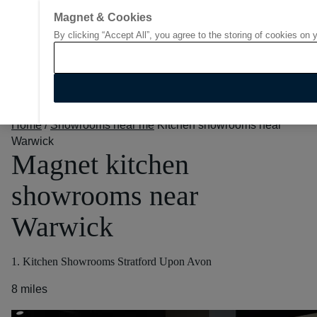
Magnet & Cookies
By clicking “Accept All”, you agree to the storing of cookies on 
Go to start page
Home
/
Showrooms near me
Kitchen showrooms near
Warwick
Magnet kitchen
showrooms near
Warwick
1. Kitchen Showrooms Stratford Upon Avon
8 miles