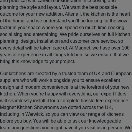
and practical with careful consideration in choosing and
planning the style and layout. We want the best possible
outcome for your new addition. After all, the kitchen is the heart
of the home, and we understand you’ll be looking for the wow
factor in your space where you spend so much time cooking,
socialising and entertaining. We pride ourselves on full kitchen
planning, design, installation and customer care service, so
every detail will be taken care of. At Magnet, we have over 100
years of experience in all things kitchen, so we ensure that we
bring this knowledge to your project.
Our kitchens are created by a trusted team of UK and European
suppliers who will work alongside you to ensure excellent
design and modern convenience is at the forefront of your new
kitchen. When you’re happy with everything, our expert fitters
will seamlessly install it for a complete hassle free experience.
Magnet Kitchen Showrooms are dotted across the UK,
including in Warwick, so you can view our range of kitchens
before you buy. You will be able to ask our knowledgeable
team any questions you might have if you visit us in person. We