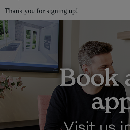
Thank you for signing up!