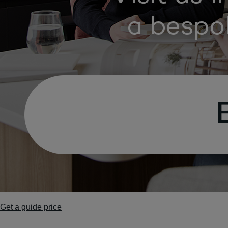
Get a guide price