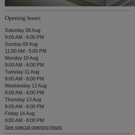
Opening hours
Saturday 08 Aug
9:00 AM - 6:00 PM
Sunday 09 Aug
11:00 AM - 5:00 PM
Monday 10 Aug
9:00 AM - 6:00 PM
Tuesday 11 Aug
9:00 AM - 6:00 PM
Wednesday 12 Aug
9:00 AM - 6:00 PM
Thursday 13 Aug
9:00 AM - 6:00 PM
Friday 14 Aug
9:00 AM - 6:00 PM
See special opening hours