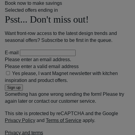
Book now to make savings
Selected offers ending in
Psst... Don't miss out!
Want front-row access to the latest design trends and
seasonal offers? Subscribe to be first in the queue.
E-mail
Please enter an email address.
Please enter a valid email address
Yes please, I want Magnet newsletter with kitchen
inspiration and product offers.
Sign up
Something has gone wrong sending the form! Please try
again later or contact our customer service.
This site is protected by reCAPTCHA and the Google
Privacy Policy
and
Terms of Service
apply.
Privacy and terms