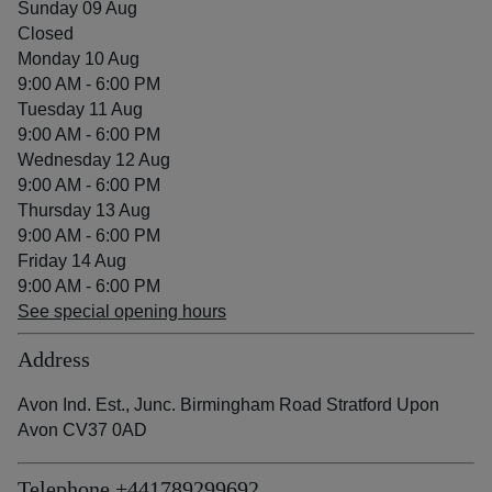
Sunday 09 Aug
Closed
Monday 10 Aug
9:00 AM - 6:00 PM
Tuesday 11 Aug
9:00 AM - 6:00 PM
Wednesday 12 Aug
9:00 AM - 6:00 PM
Thursday 13 Aug
9:00 AM - 6:00 PM
Friday 14 Aug
9:00 AM - 6:00 PM
See special opening hours
Address
Avon Ind. Est., Junc. Birmingham Road Stratford Upon
Avon CV37 0AD
Telephone
+441789299692