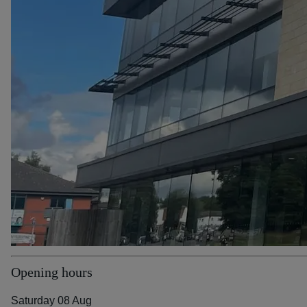
Opening hours
Saturday 08 Aug