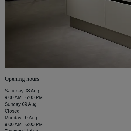
Opening hours
Saturday 08 Aug
9:00 AM - 6:00 PM
Sunday 09 Aug
Closed
Monday 10 Aug
9:00 AM - 6:00 PM