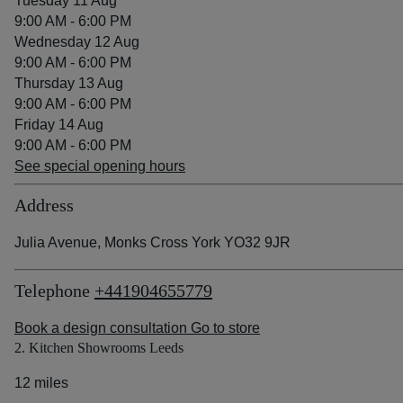
Tuesday 11 Aug
9:00 AM - 6:00 PM
Wednesday 12 Aug
9:00 AM - 6:00 PM
Thursday 13 Aug
9:00 AM - 6:00 PM
Friday 14 Aug
9:00 AM - 6:00 PM
See special opening hours
Address
Julia Avenue, Monks Cross York YO32 9JR
Telephone
+441904655779
Book a design consultation
Go to store
2. Kitchen Showrooms Leeds
12 miles