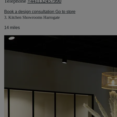
Telephone
+441132457990
Book a design consultation
Go to store
3. Kitchen Showrooms Harrogate
14 miles