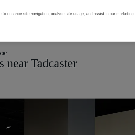
ce to enhance site navigation, analyse site usage, and assist in our marketing
ter
 near Tadcaster