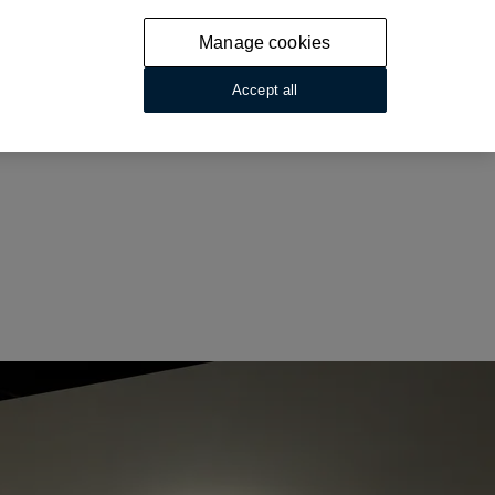
Manage cookies
Accept all