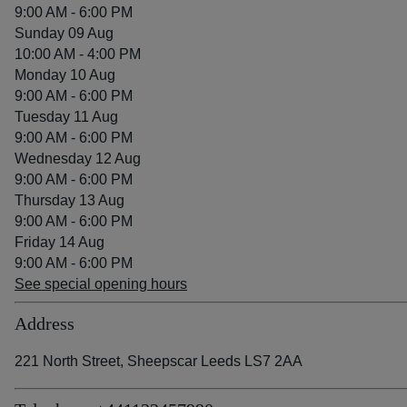
9:00 AM - 6:00 PM
Sunday 09 Aug
10:00 AM - 4:00 PM
Monday 10 Aug
9:00 AM - 6:00 PM
Tuesday 11 Aug
9:00 AM - 6:00 PM
Wednesday 12 Aug
9:00 AM - 6:00 PM
Thursday 13 Aug
9:00 AM - 6:00 PM
Friday 14 Aug
9:00 AM - 6:00 PM
See special opening hours
Address
221 North Street, Sheepscar Leeds LS7 2AA