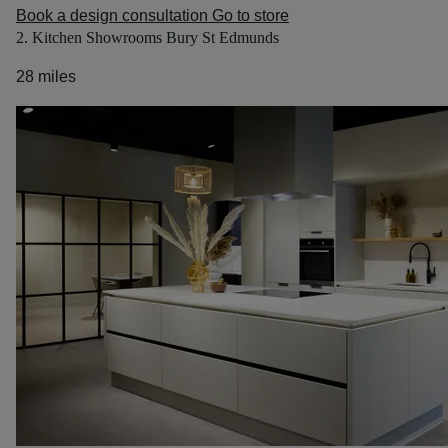
Book a design consultation
Go to store
2. Kitchen Showrooms Bury St Edmunds
28 miles