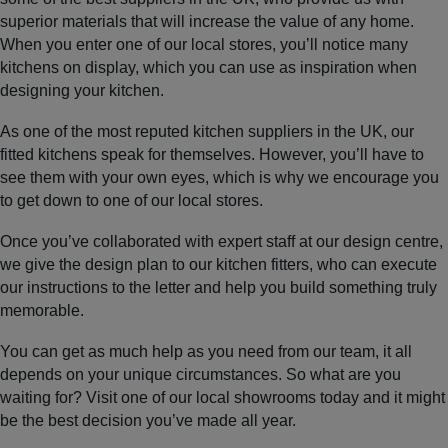
superior materials that will increase the value of any home.
When you enter one of our local stores, you’ll notice many
kitchens on display, which you can use as inspiration when
designing your kitchen.
As one of the most reputed kitchen suppliers in the UK, our
fitted kitchens speak for themselves. However, you’ll have to
see them with your own eyes, which is why we encourage you
to get down to one of our local stores.
Once you’ve collaborated with expert staff at our design centre,
we give the design plan to our kitchen fitters, who can execute
our instructions to the letter and help you build something truly
memorable.
You can get as much help as you need from our team, it all
depends on your unique circumstances. So what are you
waiting for? Visit one of our local showrooms today and it might
be the best decision you’ve made all year.