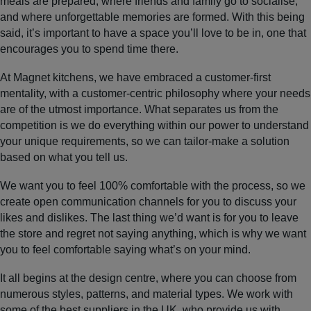
meals are prepared, where friends and family go to socialise,
and where unforgettable memories are formed. With this being
said, it’s important to have a space you’ll love to be in, one that
encourages you to spend time there.
At Magnet kitchens, we have embraced a customer-first
mentality, with a customer-centric philosophy where your needs
are of the utmost importance. What separates us from the
competition is we do everything within our power to understand
your unique requirements, so we can tailor-make a solution
based on what you tell us.
We want you to feel 100% comfortable with the process, so we
create open communication channels for you to discuss your
likes and dislikes. The last thing we’d want is for you to leave
the store and regret not saying anything, which is why we want
you to feel comfortable saying what’s on your mind.
It all begins at the design centre, where you can choose from
numerous styles, patterns, and material types. We work with
some of the best suppliers in the UK, who provide us with