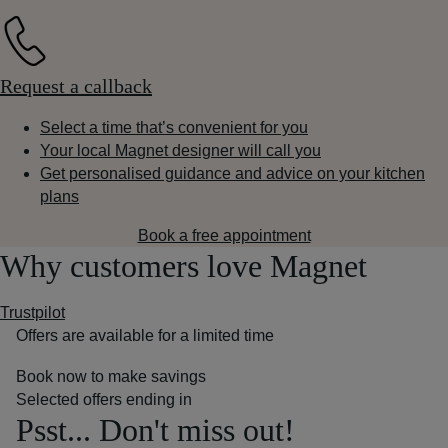
Request a callback
Select a time that’s convenient for you
Your local Magnet designer will call you
Get personalised guidance and advice on your kitchen
plans
Book a free appointment
Why customers love Magnet
Trustpilot
Offers are available for a limited time
Book now to make savings
Selected offers ending in
Psst... Don't miss out!