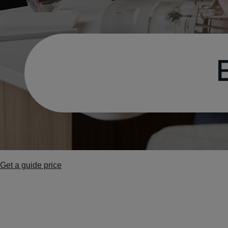
Get a guide price