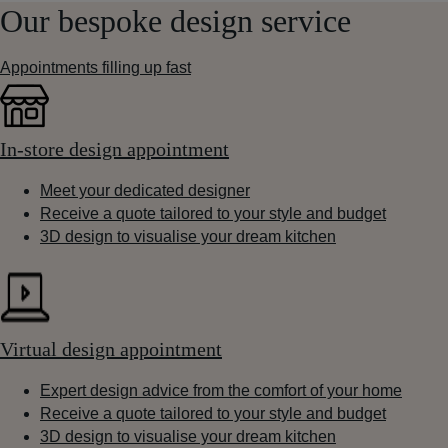
Our bespoke design service
Appointments filling up fast
In-store design appointment
Meet your dedicated designer
Receive a quote tailored to your style and budget
3D design to visualise your dream kitchen
Virtual design appointment
Expert design advice from the comfort of your home
Receive a quote tailored to your style and budget
3D design to visualise your dream kitchen