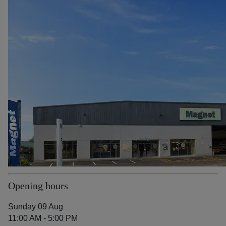
Opening hours
Sunday 09 Aug
11:00 AM - 5:00 PM