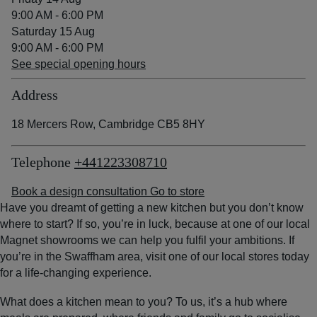
9:00 AM - 6:00 PM
Saturday 15 Aug
9:00 AM - 6:00 PM
See special opening hours
Address
18 Mercers Row, Cambridge CB5 8HY
Telephone
+441223308710
Book a design consultation
Go to store
Have you dreamt of getting a new kitchen but you don’t know
where to start? If so, you’re in luck, because at one of our local
Magnet showrooms we can help you fulfil your ambitions. If
you’re in the Swaffham area, visit one of our local stores today
for a life-changing experience.
What does a kitchen mean to you? To us, it’s a hub where