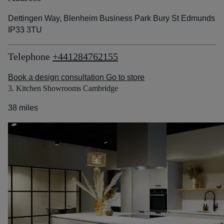
Dettingen Way, Blenheim Business Park Bury St Edmunds
IP33 3TU
Telephone
+441284762155
Book a design consultation
Go to store
3. Kitchen Showrooms Cambridge
38 miles