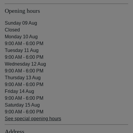
Opening hours
Sunday 09 Aug
Closed
Monday 10 Aug
9:00 AM - 6:00 PM
Tuesday 11 Aug
9:00 AM - 6:00 PM
Wednesday 12 Aug
9:00 AM - 6:00 PM
Thursday 13 Aug
9:00 AM - 6:00 PM
Friday 14 Aug
9:00 AM - 6:00 PM
Saturday 15 Aug
9:00 AM - 6:00 PM
See special opening hours
Address