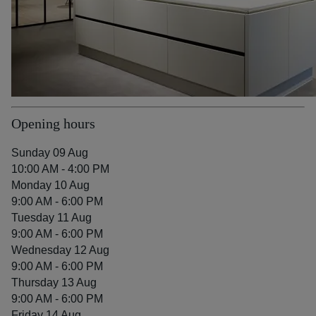
Opening hours
Sunday 09 Aug
10:00 AM - 4:00 PM
Monday 10 Aug
9:00 AM - 6:00 PM
Tuesday 11 Aug
9:00 AM - 6:00 PM
Wednesday 12 Aug
9:00 AM - 6:00 PM
Thursday 13 Aug
9:00 AM - 6:00 PM
Friday 14 Aug