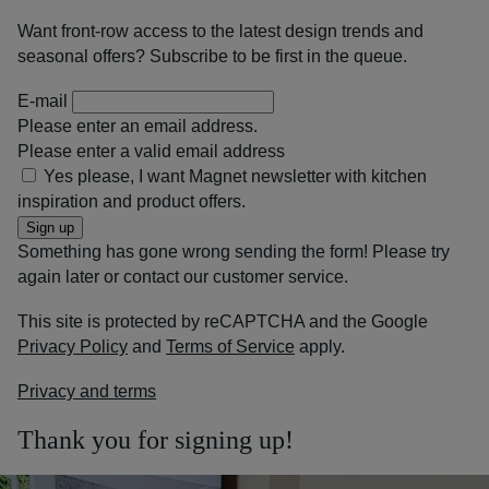
Want front-row access to the latest design trends and
seasonal offers? Subscribe to be first in the queue.
E-mail
Please enter an email address.
Please enter a valid email address
Yes please, I want Magnet newsletter with kitchen
inspiration and product offers.
Sign up
Something has gone wrong sending the form! Please try
again later or contact our customer service.
This site is protected by reCAPTCHA and the Google
Privacy Policy
and
Terms of Service
apply.
Privacy and terms
Thank you for signing up!