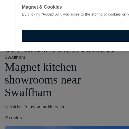
Magnet & Cookies
By clicking “Accept All”, you agree to the storing of cookies on 
Go to start page
Home
/
Showrooms near me
Kitchen showrooms near
Swaffham
Magnet kitchen
showrooms near
Swaffham
1. Kitchen Showrooms Norwich
25 miles