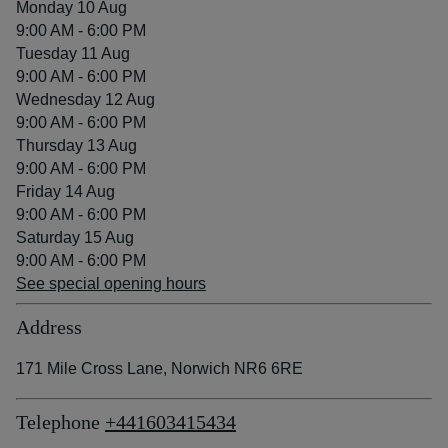
Monday 10 Aug
9:00 AM - 6:00 PM
Tuesday 11 Aug
9:00 AM - 6:00 PM
Wednesday 12 Aug
9:00 AM - 6:00 PM
Thursday 13 Aug
9:00 AM - 6:00 PM
Friday 14 Aug
9:00 AM - 6:00 PM
Saturday 15 Aug
9:00 AM - 6:00 PM
See special opening hours
Address
171 Mile Cross Lane, Norwich NR6 6RE
Telephone
+441603415434