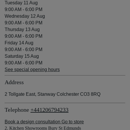
Tuesday 11 Aug
9:00 AM - 6:00 PM
Wednesday 12 Aug
9:00 AM - 6:00 PM
Thursday 13 Aug
9:00 AM - 6:00 PM
Friday 14 Aug
9:00 AM - 6:00 PM
Saturday 15 Aug
9:00 AM - 6:00 PM
See special opening hours
Address
2 Tollgate East, Stanway Colchester CO3 8RQ
Telephone
+441206794233
Book a design consultation
Go to store
2. Kitchen Showrooms Bury St Edmunds