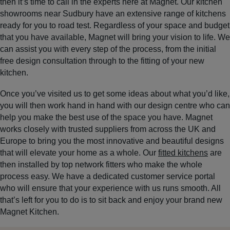
then it’s time to call in the experts here at Magnet. Our kitchen
showrooms near Sudbury have an extensive range of kitchens
ready for you to road test. Regardless of your space and budget
that you have available, Magnet will bring your vision to life. We
can assist you with every step of the process, from the initial
free design consultation through to the fitting of your new
kitchen.
Once you’ve visited us to get some ideas about what you’d like,
you will then work hand in hand with our design centre who can
help you make the best use of the space you have. Magnet
works closely with trusted suppliers from across the UK and
Europe to bring you the most innovative and beautiful designs
that will elevate your home as a whole. Our
fitted kitchens
are
then installed by top network fitters who make the whole
process easy. We have a dedicated customer service portal
who will ensure that your experience with us runs smooth. All
that’s left for you to do is to sit back and enjoy your brand new
Magnet Kitchen.