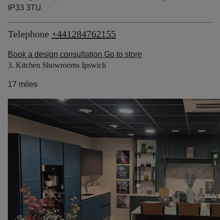
IP33 3TU
Telephone
+441284762155
Book a design consultation
Go to store
3. Kitchen Showrooms Ipswich
17 miles