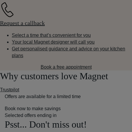
Request a callback
Select a time that’s convenient for you
Your local Magnet designer will call you
Get personalised guidance and advice on your kitchen
plans
Book a free appointment
Why customers love Magnet
Trustpilot
Offers are available for a limited time
Book now to make savings
Selected offers ending in
Psst... Don't miss out!