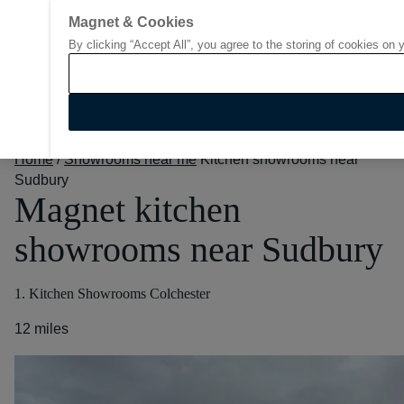
Magnet & Cookies
By clicking “Accept All”, you agree to the storing of cookies on 
Go to start page
Home
/
Showrooms near me
Kitchen showrooms near
Sudbury
Magnet kitchen
showrooms near Sudbury
1. Kitchen Showrooms Colchester
12 miles