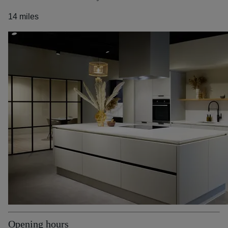
14 miles
Opening hours