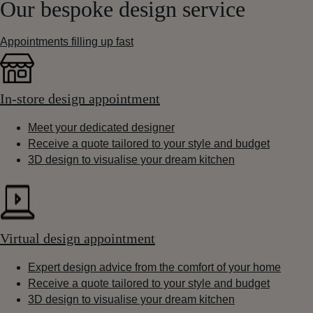
Our bespoke design service
Appointments filling up fast
In-store design appointment
Meet your dedicated designer
Receive a quote tailored to your style and budget
3D design to visualise your dream kitchen
Virtual design appointment
Expert design advice from the comfort of your home
Receive a quote tailored to your style and budget
3D design to visualise your dream kitchen