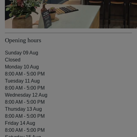
Opening hours
Sunday 09 Aug
Closed
Monday 10 Aug
8:00 AM - 5:00 PM
Tuesday 11 Aug
8:00 AM - 5:00 PM
Wednesday 12 Aug
8:00 AM - 5:00 PM
Thursday 13 Aug
8:00 AM - 5:00 PM
Friday 14 Aug
8:00 AM - 5:00 PM