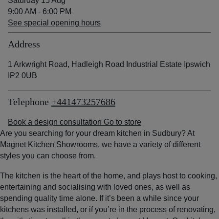
Saturday 15 Aug
9:00 AM - 6:00 PM
See special opening hours
Address
1 Arkwright Road, Hadleigh Road Industrial Estate Ipswich
IP2 0UB
Telephone
+441473257686
Book a design consultation
Go to store
Are you searching for your dream kitchen in Sudbury? At
Magnet Kitchen Showrooms, we have a variety of different
styles you can choose from.
The kitchen is the heart of the home, and plays host to cooking,
entertaining and socialising with loved ones, as well as
spending quality time alone. If it’s been a while since your
kitchens was installed, or if you’re in the process of renovating,