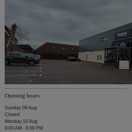
Opening hours
Sunday 09 Aug
Closed
Monday 10 Aug
9:00 AM - 6:00 PM