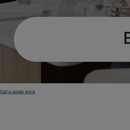
Get a guide price