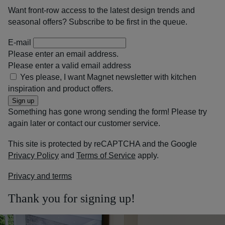
Want front-row access to the latest design trends and
seasonal offers? Subscribe to be first in the queue.
E-mail
Please enter an email address.
Please enter a valid email address
Yes please, I want Magnet newsletter with kitchen
inspiration and product offers.
Sign up
Something has gone wrong sending the form! Please try
again later or contact our customer service.
This site is protected by reCAPTCHA and the Google
Privacy Policy
and
Terms of Service
apply.
Privacy and terms
Thank you for signing up!