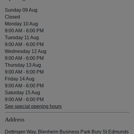
Sunday 09 Aug
Closed
Monday 10 Aug
9:00 AM - 6:00 PM
Tuesday 11 Aug
9:00 AM - 6:00 PM
Wednesday 12 Aug
9:00 AM - 6:00 PM
Thursday 13 Aug
9:00 AM - 6:00 PM
Friday 14 Aug
9:00 AM - 6:00 PM
Saturday 15 Aug
9:00 AM - 6:00 PM
See special opening hours
Address
Dettingen Way, Blenheim Business Park Bury St Edmunds