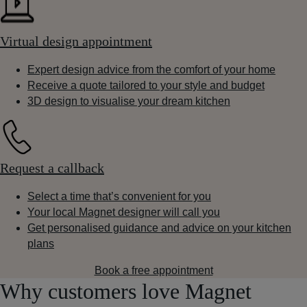
Virtual design appointment
Expert design advice from the comfort of your home
Receive a quote tailored to your style and budget
3D design to visualise your dream kitchen
Request a callback
Select a time that’s convenient for you
Your local Magnet designer will call you
Get personalised guidance and advice on your kitchen
plans
Book a free appointment
Why customers love Magnet