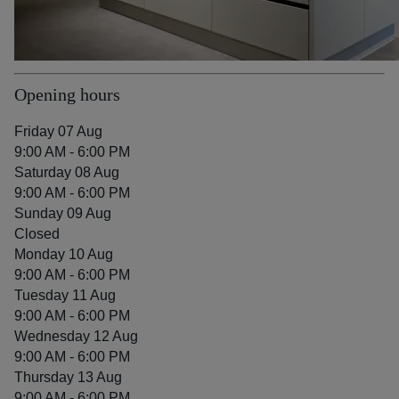
Opening hours
Friday 07 Aug
9:00 AM - 6:00 PM
Saturday 08 Aug
9:00 AM - 6:00 PM
Sunday 09 Aug
Closed
Monday 10 Aug
9:00 AM - 6:00 PM
Tuesday 11 Aug
9:00 AM - 6:00 PM
Wednesday 12 Aug
9:00 AM - 6:00 PM
Thursday 13 Aug
9:00 AM - 6:00 PM