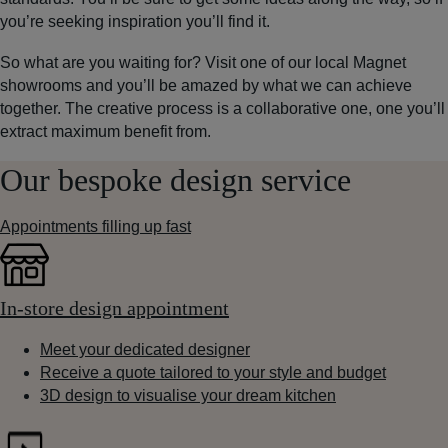
you’re seeking inspiration you’ll find it.
So what are you waiting for? Visit one of our local Magnet
showrooms and you’ll be amazed by what we can achieve
together. The creative process is a collaborative one, one you’ll
extract maximum benefit from.
Our bespoke design service
Appointments filling up fast
In-store design appointment
Meet your dedicated designer
Receive a quote tailored to your style and budget
3D design to visualise your dream kitchen