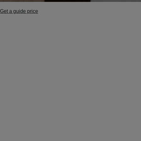
Get a guide price