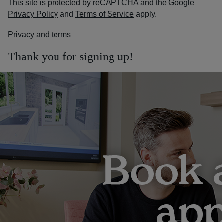
This site is protected by reCAPTCHA and the Google
Privacy Policy
and
Terms of Service
apply.
Privacy and terms
Thank you for signing up!