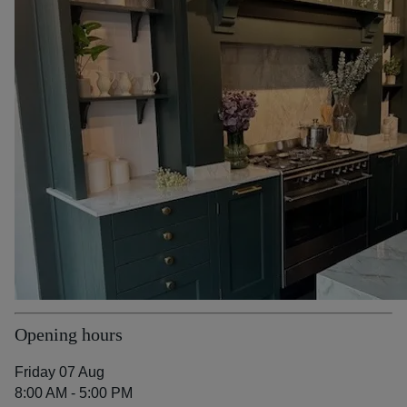
Opening hours
Friday 07 Aug
8:00 AM - 5:00 PM