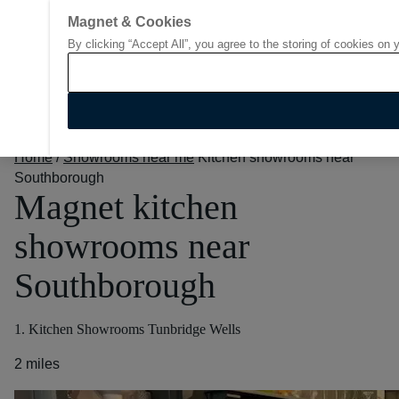
Magnet & Cookies
By clicking “Accept All”, you agree to the storing of cookies on 
Go to start page
Home
/
Showrooms near me
Kitchen showrooms near
Southborough
Magnet kitchen
showrooms near
Southborough
1. Kitchen Showrooms Tunbridge Wells
2 miles