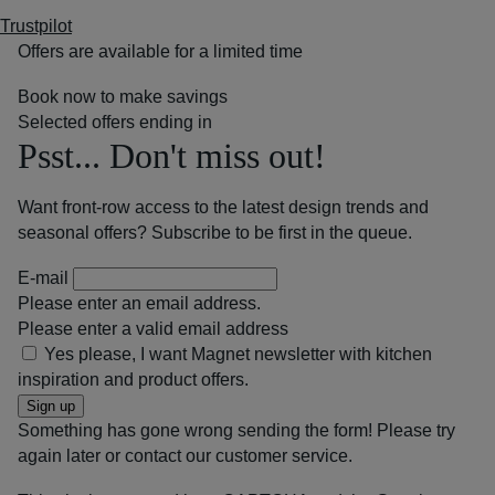
Trustpilot
Offers are available for a limited time
Book now to make savings
Selected offers ending in
Psst... Don't miss out!
Want front-row access to the latest design trends and
seasonal offers? Subscribe to be first in the queue.
E-mail
Please enter an email address.
Please enter a valid email address
Yes please, I want Magnet newsletter with kitchen
inspiration and product offers.
Sign up
Something has gone wrong sending the form! Please try
again later or contact our customer service.