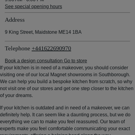
See special opening hours
Address
9 King Street, Maidstone ME14 1BA
Telephone
+441622690970
Book a design consultation
Go to store
If your kitchen is in need of a makeover, you should consider
visiting one of our local Magnet showrooms in Southborough.
We can help you build a bespoke kitchen from scratch, so why
not visit one of our stores and get one step closer to the kitchen
of your dreams.
If your kitchen is outdated and in need of a makeover, we can
definitely help. It can seem like a daunting process, but we do
everything we can to make you feel reassured. Our team of
experts make you feel comfortable communicating your exact