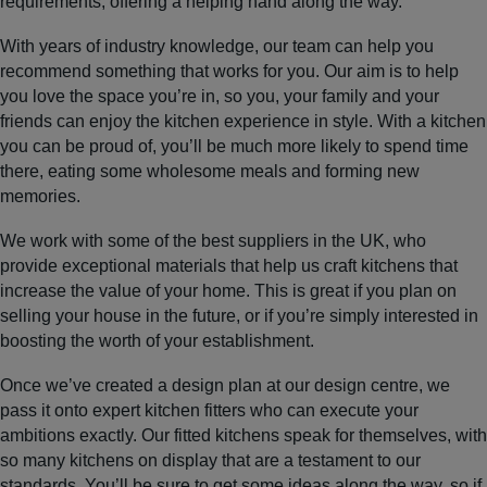
requirements, offering a helping hand along the way.
With years of industry knowledge, our team can help you
recommend something that works for you. Our aim is to help
you love the space you’re in, so you, your family and your
friends can enjoy the kitchen experience in style. With a kitchen
you can be proud of, you’ll be much more likely to spend time
there, eating some wholesome meals and forming new
memories.
We work with some of the best suppliers in the UK, who
provide exceptional materials that help us craft kitchens that
increase the value of your home. This is great if you plan on
selling your house in the future, or if you’re simply interested in
boosting the worth of your establishment.
Once we’ve created a design plan at our design centre, we
pass it onto expert kitchen fitters who can execute your
ambitions exactly. Our fitted kitchens speak for themselves, with
so many kitchens on display that are a testament to our
standards. You’ll be sure to get some ideas along the way, so if