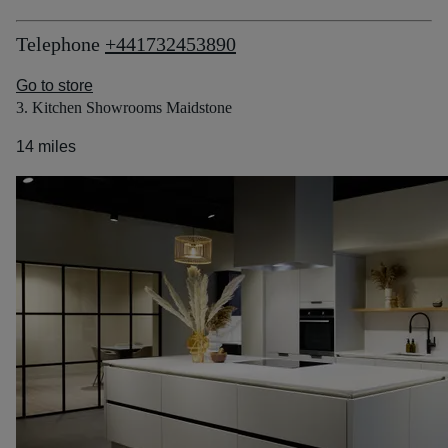
Telephone
+441732453890
Go to store
3. Kitchen Showrooms Maidstone
14 miles