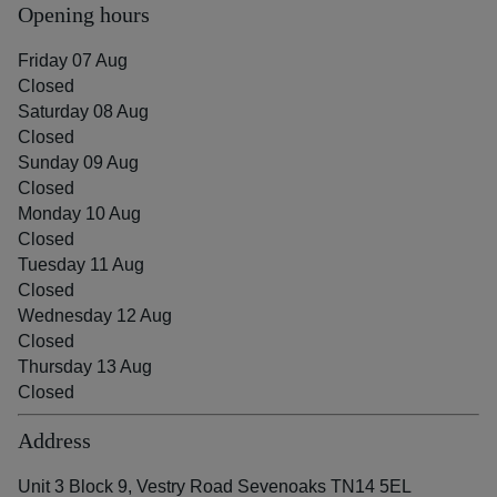
Opening hours
Friday 07 Aug
Closed
Saturday 08 Aug
Closed
Sunday 09 Aug
Closed
Monday 10 Aug
Closed
Tuesday 11 Aug
Closed
Wednesday 12 Aug
Closed
Thursday 13 Aug
Closed
Address
Unit 3 Block 9, Vestry Road Sevenoaks TN14 5EL