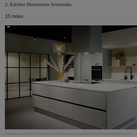
2. Kitchen Showrooms Sevenoaks
10 miles