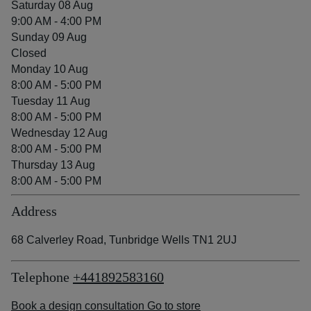
Saturday 08 Aug
9:00 AM - 4:00 PM
Sunday 09 Aug
Closed
Monday 10 Aug
8:00 AM - 5:00 PM
Tuesday 11 Aug
8:00 AM - 5:00 PM
Wednesday 12 Aug
8:00 AM - 5:00 PM
Thursday 13 Aug
8:00 AM - 5:00 PM
Address
68 Calverley Road, Tunbridge Wells TN1 2UJ
Telephone
+441892583160
Book a design consultation
Go to store