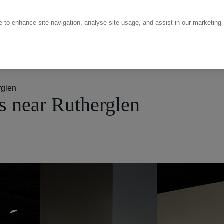
ce to enhance site navigation, analyse site usage, and assist in our marketing
rglen
 near Rutherglen