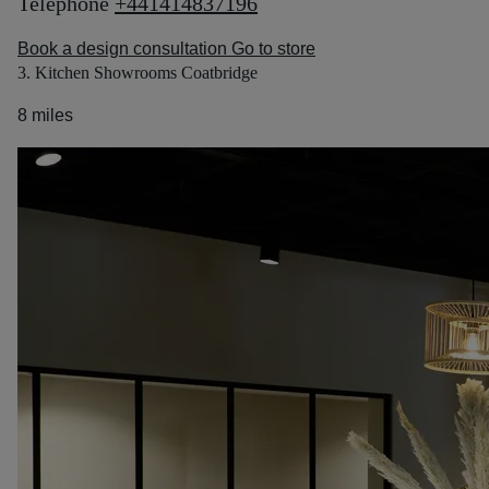
Telephone
+441414837196
Book a design consultation
Go to store
3. Kitchen Showrooms Coatbridge
8 miles