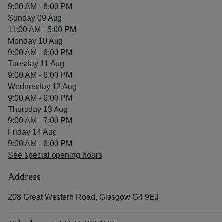
9:00 AM - 6:00 PM
Sunday 09 Aug
11:00 AM - 5:00 PM
Monday 10 Aug
9:00 AM - 6:00 PM
Tuesday 11 Aug
9:00 AM - 6:00 PM
Wednesday 12 Aug
9:00 AM - 6:00 PM
Thursday 13 Aug
9:00 AM - 7:00 PM
Friday 14 Aug
9:00 AM - 6:00 PM
See special opening hours
Address
208 Great Western Road, Glasgow G4 9EJ