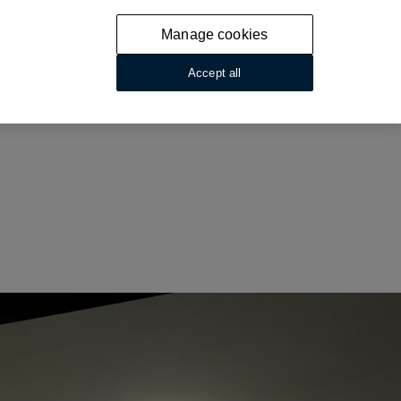
Manage cookies
Accept all