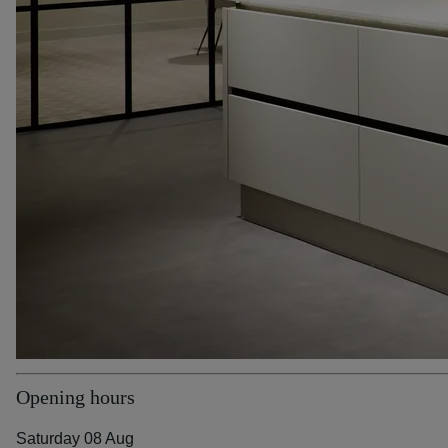
Opening hours
Saturday 08 Aug