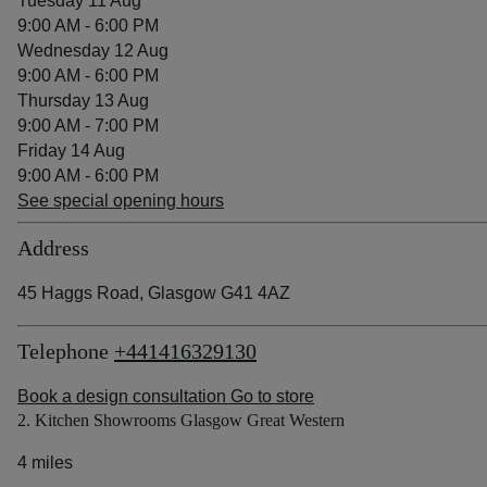
Tuesday 11 Aug
9:00 AM - 6:00 PM
Wednesday 12 Aug
9:00 AM - 6:00 PM
Thursday 13 Aug
9:00 AM - 7:00 PM
Friday 14 Aug
9:00 AM - 6:00 PM
See special opening hours
Address
45 Haggs Road, Glasgow G41 4AZ
Telephone
+441416329130
Book a design consultation
Go to store
2. Kitchen Showrooms Glasgow Great Western
4 miles