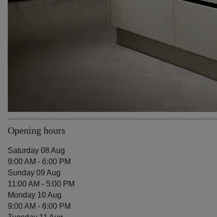
Opening hours
Saturday 08 Aug
9:00 AM - 6:00 PM
Sunday 09 Aug
11:00 AM - 5:00 PM
Monday 10 Aug
9:00 AM - 6:00 PM