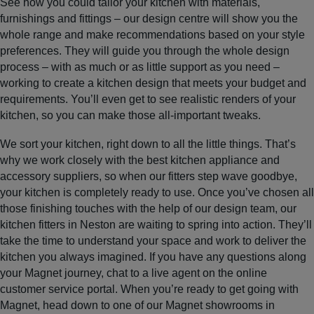
See how you could tailor your kitchen with materials,
furnishings and fittings – our design centre will show you the
whole range and make recommendations based on your style
preferences. They will guide you through the whole design
process – with as much or as little support as you need –
working to create a kitchen design that meets your budget and
requirements. You’ll even get to see realistic renders of your
kitchen, so you can make those all-important tweaks.
We sort your kitchen, right down to all the little things. That’s
why we work closely with the best kitchen appliance and
accessory suppliers, so when our fitters step wave goodbye,
your kitchen is completely ready to use. Once you’ve chosen all
those finishing touches with the help of our design team, our
kitchen fitters in Neston are waiting to spring into action. They’ll
take the time to understand your space and work to deliver the
kitchen you always imagined. If you have any questions along
your Magnet journey, chat to a live agent on the online
customer service portal. When you’re ready to get going with
Magnet, head down to one of our Magnet showrooms in