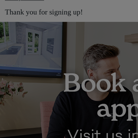
Thank you for signing up!