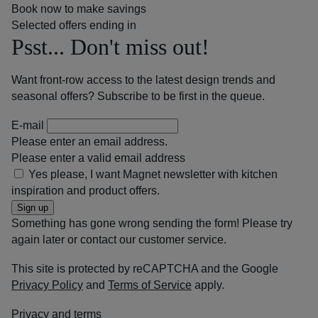
Book now to make savings
Selected offers ending in
Psst... Don't miss out!
Want front-row access to the latest design trends and
seasonal offers? Subscribe to be first in the queue.
E-mail
Please enter an email address.
Please enter a valid email address
Yes please, I want Magnet newsletter with kitchen
inspiration and product offers.
Sign up
Something has gone wrong sending the form! Please try
again later or contact our customer service.
This site is protected by reCAPTCHA and the Google
Privacy Policy
and
Terms of Service
apply.
Privacy and terms