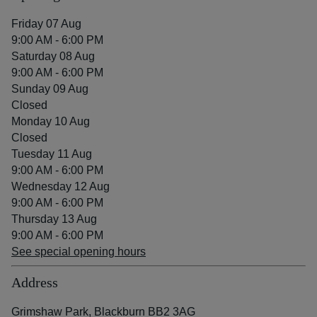
Friday 07 Aug
9:00 AM - 6:00 PM
Saturday 08 Aug
9:00 AM - 6:00 PM
Sunday 09 Aug
Closed
Monday 10 Aug
Closed
Tuesday 11 Aug
9:00 AM - 6:00 PM
Wednesday 12 Aug
9:00 AM - 6:00 PM
Thursday 13 Aug
9:00 AM - 6:00 PM
See special opening hours
Address
Grimshaw Park, Blackburn BB2 3AG