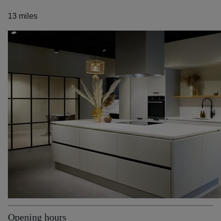
13 miles
Opening hours