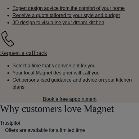
Expert design advice from the comfort of your home
Receive a quote tailored to your style and budget
3D design to visualise your dream kitchen
Request a callback
Select a time that’s convenient for you
Your local Magnet designer will call you
Get personalised guidance and advice on your kitchen
plans
Book a free appointment
Why customers love Magnet
Trustpilot
Offers are available for a limited time