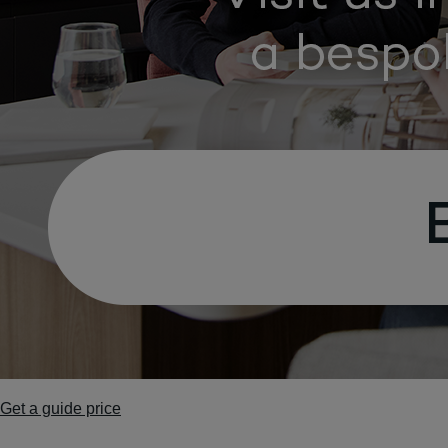
Get a guide price