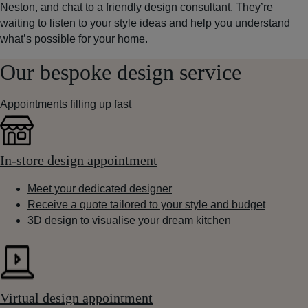
Neston, and chat to a friendly design consultant. They’re
waiting to listen to your style ideas and help you understand
what’s possible for your home.
Our bespoke design service
Appointments filling up fast
In-store design appointment
Meet your dedicated designer
Receive a quote tailored to your style and budget
3D design to visualise your dream kitchen
Virtual design appointment