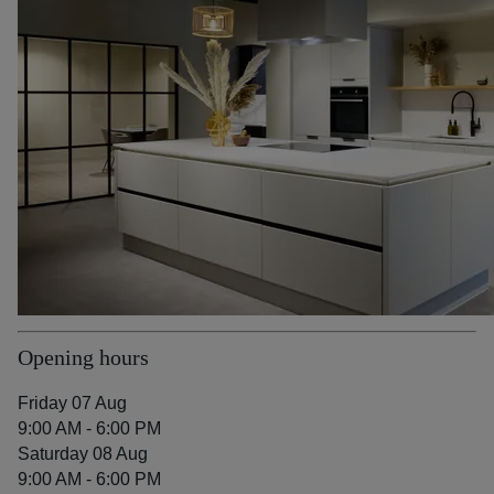
Opening hours
Friday 07 Aug
9:00 AM - 6:00 PM
Saturday 08 Aug
9:00 AM - 6:00 PM