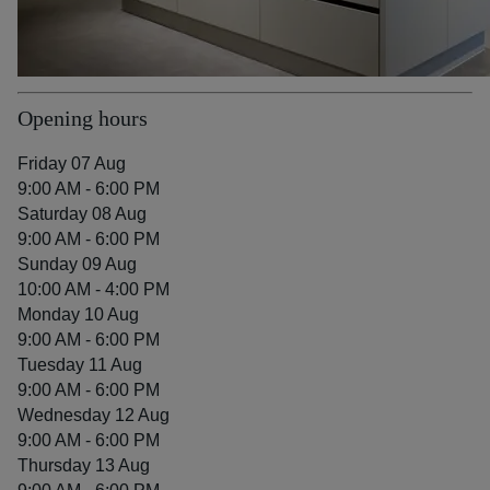
Opening hours
Friday 07 Aug
9:00 AM - 6:00 PM
Saturday 08 Aug
9:00 AM - 6:00 PM
Sunday 09 Aug
10:00 AM - 4:00 PM
Monday 10 Aug
9:00 AM - 6:00 PM
Tuesday 11 Aug
9:00 AM - 6:00 PM
Wednesday 12 Aug
9:00 AM - 6:00 PM
Thursday 13 Aug