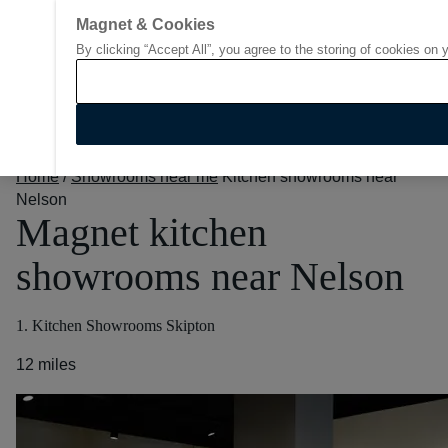
Magnet & Cookies
By clicking “Accept All”, you agree to the storing of cookies on 
Go to start page
Home
/
Showrooms near me
Kitchen showrooms near
Nelson
Magnet kitchen
showrooms near Nelson
1. Kitchen Showrooms Skipton
12 miles