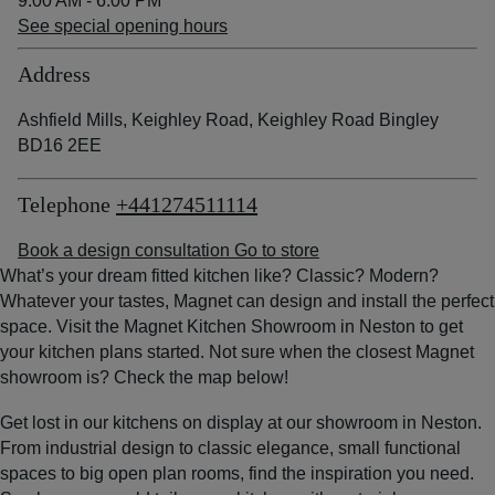
9:00 AM - 6:00 PM
See special opening hours
Address
Ashfield Mills, Keighley Road, Keighley Road Bingley
BD16 2EE
Telephone
+441274511114
Book a design consultation
Go to store
What’s your dream fitted kitchen like? Classic? Modern?
Whatever your tastes, Magnet can design and install the perfect
space. Visit the Magnet Kitchen Showroom in Neston to get
your kitchen plans started. Not sure when the closest Magnet
showroom is? Check the map below!
Get lost in our kitchens on display at our showroom in Neston.
From industrial design to classic elegance, small functional
spaces to big open plan rooms, find the inspiration you need.