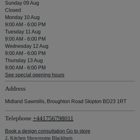
Sunday 09 Aug
Closed
Monday 10 Aug
9:00 AM - 6:00 PM
Tuesday 11 Aug
9:00 AM - 6:00 PM
Wednesday 12 Aug
9:00 AM - 6:00 PM
Thursday 13 Aug
9:00 AM - 6:00 PM
See special opening hours
Address
Midland Sawmills, Broughton Road Skipton BD23 1RT
Telephone
+441756798011
Book a design consultation
Go to store
2. Kitchen Showrooms Blackburn