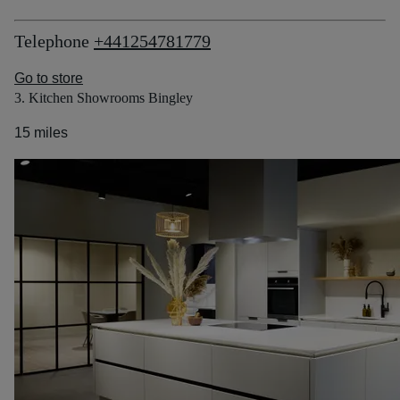
Telephone
+441254781779
Go to store
3. Kitchen Showrooms Bingley
15 miles