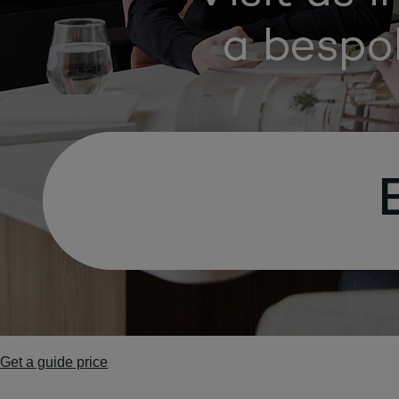
Get a guide price