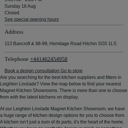
Sunday 16 Aug
Closed
See special opening hours
Address
113 Bancroft & 98-99, Hemitage Road Hitchin SG5 1LS
Telephone
+441462454958
Book a design consultation
Go to store
Are you searching for the best kitchen suppliers and fitters in
Leighton Linslade? View the map below to find your nearest
Magnet Kitchen Showrooms. There is more than one to choose
from with the latest kitchens on display.
At our Leighton Linslade Magnet Kitchen Showroom, we have
a huge range of kitchen design options for you to choose from.
A kitchen isn’t just a sum of its parts, it's the heart of the home.