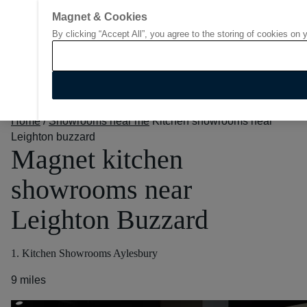
Magnet & Cookies
By clicking “Accept All”, you agree to the storing of cookies on 
Go to start page
Home
/
Showrooms near me
Kitchen showrooms near
Leighton buzzard
Magnet kitchen
showrooms near
Leighton Buzzard
1. Kitchen Showrooms Aylesbury
9 miles