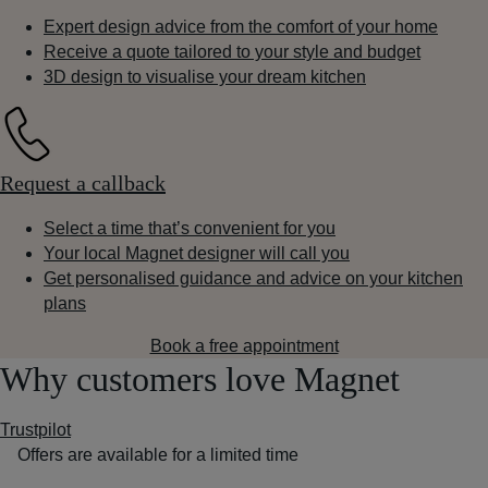
Expert design advice from the comfort of your home
Receive a quote tailored to your style and budget
3D design to visualise your dream kitchen
Request a callback
Select a time that’s convenient for you
Your local Magnet designer will call you
Get personalised guidance and advice on your kitchen
plans
Book a free appointment
Why customers love Magnet
Trustpilot
Offers are available for a limited time