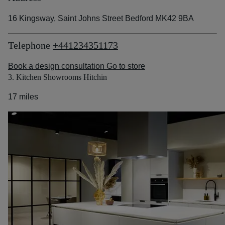
16 Kingsway, Saint Johns Street Bedford MK42 9BA
Telephone
+441234351173
Book a design consultation
Go to store
3. Kitchen Showrooms Hitchin
17 miles