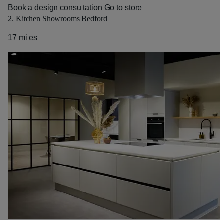
Book a design consultation
Go to store
2. Kitchen Showrooms Bedford
17 miles