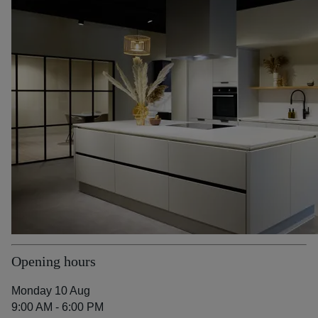
Opening hours
Monday 10 Aug
9:00 AM - 6:00 PM