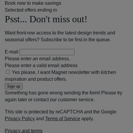
Book now to make savings
Selected offers ending in
Psst... Don't miss out!
Want front-row access to the latest design trends and
seasonal offers? Subscribe to be first in the queue.
E-mail
Please enter an email address.
Please enter a valid email address
Yes please, I want Magnet newsletter with kitchen
inspiration and product offers.
Sign up
Something has gone wrong sending the form! Please try
again later or contact our customer service.
This site is protected by reCAPTCHA and the Google
Privacy Policy
and
Terms of Service
apply.
Privacy and terms