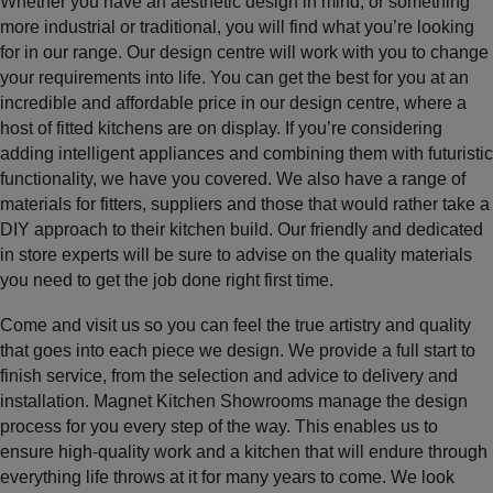
Whether you have an aesthetic design in mind, or something
more industrial or traditional, you will find what you’re looking
for in our range. Our design centre will work with you to change
your requirements into life. You can get the best for you at an
incredible and affordable price in our design centre, where a
host of fitted kitchens are on display. If you’re considering
adding intelligent appliances and combining them with futuristic
functionality, we have you covered. We also have a range of
materials for fitters, suppliers and those that would rather take a
DIY approach to their kitchen build. Our friendly and dedicated
in store experts will be sure to advise on the quality materials
you need to get the job done right first time.
Come and visit us so you can feel the true artistry and quality
that goes into each piece we design. We provide a full start to
finish service, from the selection and advice to delivery and
installation. Magnet Kitchen Showrooms manage the design
process for you every step of the way. This enables us to
ensure high-quality work and a kitchen that will endure through
everything life throws at it for many years to come. We look