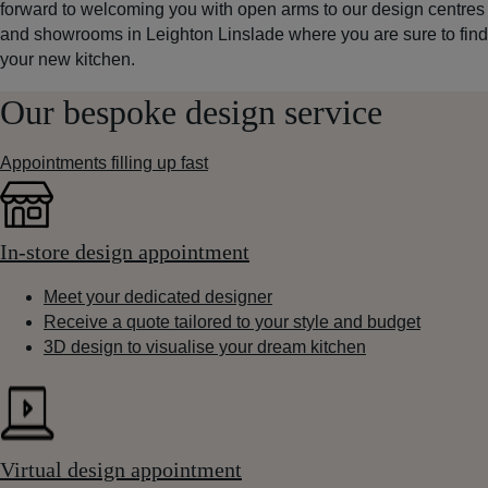
forward to welcoming you with open arms to our design centres
and showrooms in Leighton Linslade where you are sure to find
your new kitchen.
Our bespoke design service
Appointments filling up fast
In-store design appointment
Meet your dedicated designer
Receive a quote tailored to your style and budget
3D design to visualise your dream kitchen
Virtual design appointment