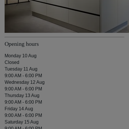
Opening hours
Monday 10 Aug
Closed
Tuesday 11 Aug
9:00 AM - 6:00 PM
Wednesday 12 Aug
9:00 AM - 6:00 PM
Thursday 13 Aug
9:00 AM - 6:00 PM
Friday 14 Aug
9:00 AM - 6:00 PM
Saturday 15 Aug
9:00 AM - 6:00 PM