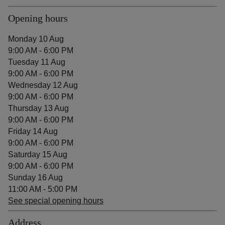
Opening hours
Monday 10 Aug
9:00 AM - 6:00 PM
Tuesday 11 Aug
9:00 AM - 6:00 PM
Wednesday 12 Aug
9:00 AM - 6:00 PM
Thursday 13 Aug
9:00 AM - 6:00 PM
Friday 14 Aug
9:00 AM - 6:00 PM
Saturday 15 Aug
9:00 AM - 6:00 PM
Sunday 16 Aug
11:00 AM - 5:00 PM
See special opening hours
Address