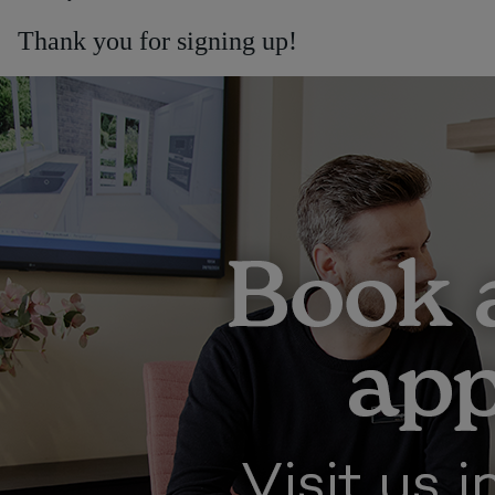
Thank you for signing up!