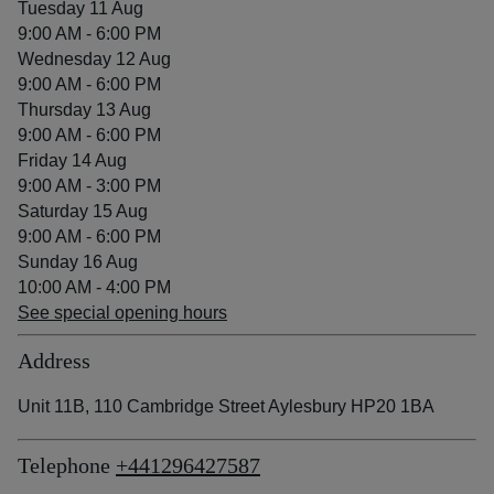
Tuesday 11 Aug
9:00 AM - 6:00 PM
Wednesday 12 Aug
9:00 AM - 6:00 PM
Thursday 13 Aug
9:00 AM - 6:00 PM
Friday 14 Aug
9:00 AM - 3:00 PM
Saturday 15 Aug
9:00 AM - 6:00 PM
Sunday 16 Aug
10:00 AM - 4:00 PM
See special opening hours
Address
Unit 11B, 110 Cambridge Street Aylesbury HP20 1BA
Telephone
+441296427587