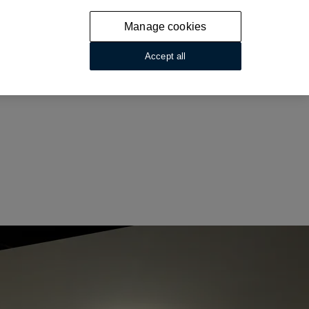
Manage cookies
Accept all