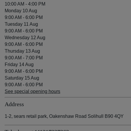
10:00 AM - 4:00 PM
Monday 10 Aug
9:00 AM - 6:00 PM
Tuesday 11 Aug
9:00 AM - 6:00 PM
Wednesday 12 Aug
9:00 AM - 6:00 PM
Thursday 13 Aug
9:00 AM - 7:00 PM
Friday 14 Aug
9:00 AM - 6:00 PM
Saturday 15 Aug
9:00 AM - 6:00 PM
See special opening hours
Address
1-2, sears retail park, Oakenshaw Road Solihull B90 4QY