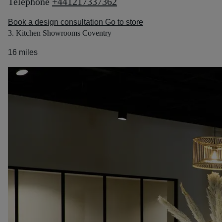
Telephone
+441217337362
Book a design consultation
Go to store
3. Kitchen Showrooms Coventry
16 miles