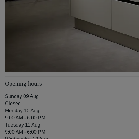
Opening hours
Sunday 09 Aug
Closed
Monday 10 Aug
9:00 AM - 6:00 PM
Tuesday 11 Aug
9:00 AM - 6:00 PM