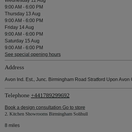
Wednesday 12 Aug
9:00 AM - 6:00 PM
Thursday 13 Aug
9:00 AM - 6:00 PM
Friday 14 Aug
9:00 AM - 6:00 PM
Saturday 15 Aug
9:00 AM - 6:00 PM
See special opening hours
Address
Avon Ind. Est., Junc. Birmingham Road Stratford Upon Avo
Telephone
+441789299692
Book a design consultation
Go to store
2. Kitchen Showrooms Birmingham Solihull
8 miles