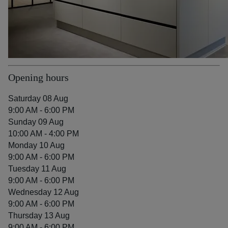
Opening hours
Saturday 08 Aug
9:00 AM - 6:00 PM
Sunday 09 Aug
10:00 AM - 4:00 PM
Monday 10 Aug
9:00 AM - 6:00 PM
Tuesday 11 Aug
9:00 AM - 6:00 PM
Wednesday 12 Aug
9:00 AM - 6:00 PM
Thursday 13 Aug
9:00 AM - 6:00 PM