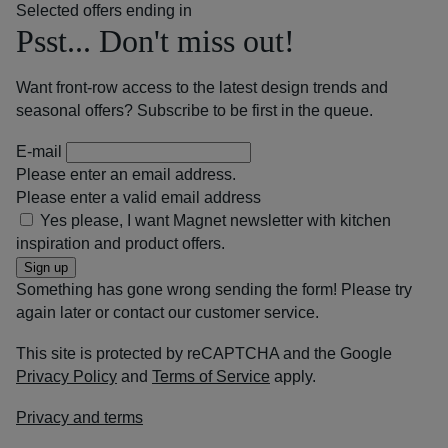
Selected offers ending in
Psst... Don't miss out!
Want front-row access to the latest design trends and
seasonal offers? Subscribe to be first in the queue.
E-mail
Please enter an email address.
Please enter a valid email address
Yes please, I want Magnet newsletter with kitchen
inspiration and product offers.
Sign up
Something has gone wrong sending the form! Please try
again later or contact our customer service.
This site is protected by reCAPTCHA and the Google
Privacy Policy
and
Terms of Service
apply.
Privacy and terms