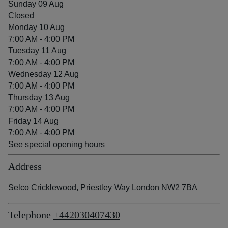
Sunday 09 Aug
Closed
Monday 10 Aug
7:00 AM - 4:00 PM
Tuesday 11 Aug
7:00 AM - 4:00 PM
Wednesday 12 Aug
7:00 AM - 4:00 PM
Thursday 13 Aug
7:00 AM - 4:00 PM
Friday 14 Aug
7:00 AM - 4:00 PM
See special opening hours
Address
Selco Cricklewood, Priestley Way London NW2 7BA
Telephone
+442030407430