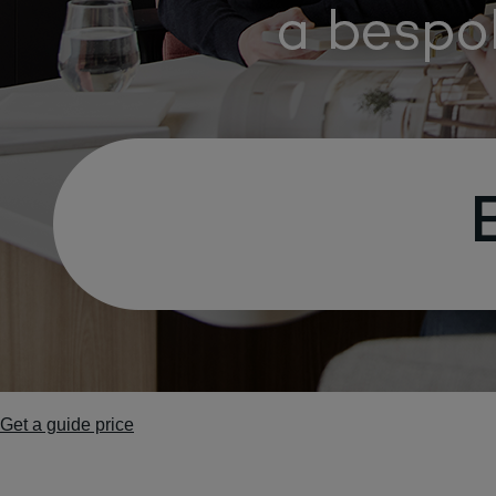
Get a guide price