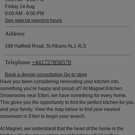
Friday 14 Aug
9:00 AM - 6:00 PM
See special opening hours
Address
188 Hatfield Road, St Albans AL1 4LS
Telephone
+441727858570
Book a design consultation
Go to store
Have you been considering renovating your kitchen into
something you’re happy and proud of? At Magnet Kitchen
Showrooms near Elton, we have something for every home.
This gives you the opportunity to find the perfect kitchen for you
and your family. View the map below to find your nearest
showroom in Elton to begin your search.
At Magnet, we understand that the heart of the home is the