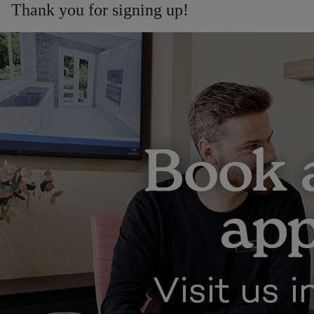
Thank you for signing up!