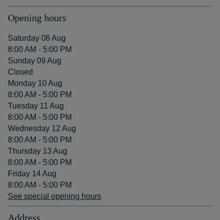
Opening hours
Saturday 08 Aug
8:00 AM - 5:00 PM
Sunday 09 Aug
Closed
Monday 10 Aug
8:00 AM - 5:00 PM
Tuesday 11 Aug
8:00 AM - 5:00 PM
Wednesday 12 Aug
8:00 AM - 5:00 PM
Thursday 13 Aug
8:00 AM - 5:00 PM
Friday 14 Aug
8:00 AM - 5:00 PM
See special opening hours
Address