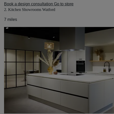
Book a design consultation
Go to store
2. Kitchen Showrooms Watford
7 miles