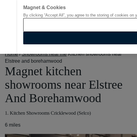
Magnet & Cookies
By clicking “Accept All”, you agree to the storing of cookies on 
Go to start page
Home
/
Showrooms near me
Kitchen showrooms near
Elstree and borehamwood
Magnet kitchen
showrooms near Elstree
And Borehamwood
1. Kitchen Showrooms Cricklewood (Selco)
6 miles