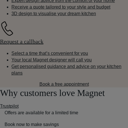
Expert design advice from the comfort of your home
Receive a quote tailored to your style and budget
3D design to visualise your dream kitchen
Request a callback
Select a time that’s convenient for you
Your local Magnet designer will call you
Get personalised guidance and advice on your kitchen
plans
Book a free appointment
Why customers love Magnet
Trustpilot
Offers are available for a limited time
Book now to make savings