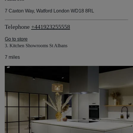
7 Caxton Way, Watford London WD18 8RL
Telephone
+441923255558
Go to store
3. Kitchen Showrooms St Albans
7 miles