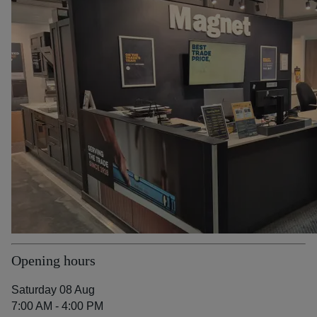
Opening hours
Saturday 08 Aug
7:00 AM - 4:00 PM