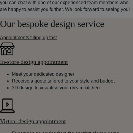
you can chat with one of our experienced team members who
are happy to assist you further. We look forward to seeing you!
Our bespoke design service
Appointments filling up fast
In-store design appointment
Meet your dedicated designer
Receive a quote tailored to your style and budget
3D design to visualise your dream kitchen
Virtual design appointment