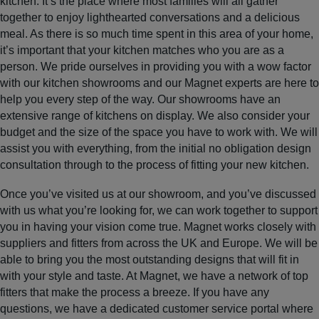
kitchen. It’s the place where most families will all gather
together to enjoy lighthearted conversations and a delicious
meal. As there is so much time spent in this area of your home,
it’s important that your kitchen matches who you are as a
person. We pride ourselves in providing you with a wow factor
with our kitchen showrooms and our Magnet experts are here to
help you every step of the way. Our showrooms have an
extensive range of kitchens on display. We also consider your
budget and the size of the space you have to work with. We will
assist you with everything, from the initial no obligation design
consultation through to the process of fitting your new kitchen.
Once you’ve visited us at our showroom, and you’ve discussed
with us what you’re looking for, we can work together to support
you in having your vision come true. Magnet works closely with
suppliers and fitters from across the UK and Europe. We will be
able to bring you the most outstanding designs that will fit in
with your style and taste. At Magnet, we have a network of top
fitters that make the process a breeze. If you have any
questions, we have a dedicated customer service portal where