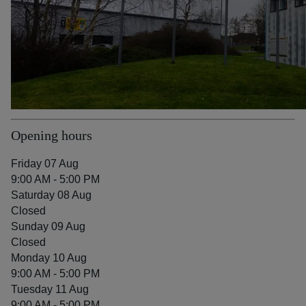
Opening hours
Friday 07 Aug
9:00 AM - 5:00 PM
Saturday 08 Aug
Closed
Sunday 09 Aug
Closed
Monday 10 Aug
9:00 AM - 5:00 PM
Tuesday 11 Aug
9:00 AM - 5:00 PM