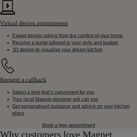
Virtual design appointment
Expert design advice from the comfort of your home
Receive a quote tailored to your style and budget
3D design to visualise your dream kitchen
Request a callback
Select a time that’s convenient for you
Your local Magnet designer will call you
Get personalised guidance and advice on your kitchen
plans
Book a free appointment
Why customers love Magnet