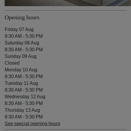
Opening hours
Friday 07 Aug
8:30 AM - 5:30 PM
Saturday 08 Aug
8:30 AM - 5:30 PM
Sunday 09 Aug
Closed
Monday 10 Aug
8:30 AM - 5:30 PM
Tuesday 11 Aug
8:30 AM - 5:30 PM
Wednesday 12 Aug
8:30 AM - 5:30 PM
Thursday 13 Aug
8:30 AM - 5:30 PM
See special opening hours