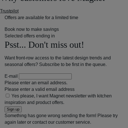
Trustpilot
Offers are available for a limited time
Book now to make savings
Selected offers ending in
Psst... Don't miss out!
Want front-row access to the latest design trends and
seasonal offers? Subscribe to be first in the queue.
E-mail
Please enter an email address.
Please enter a valid email address
Yes please, I want Magnet newsletter with kitchen
inspiration and product offers.
Sign up
Something has gone wrong sending the form! Please try
again later or contact our customer service.