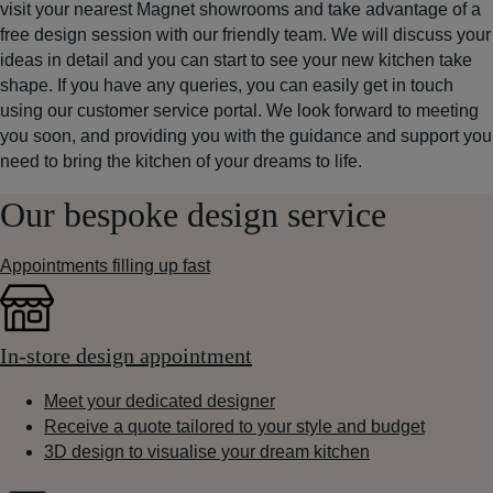
visit your nearest Magnet showrooms and take advantage of a
free design session with our friendly team. We will discuss your
ideas in detail and you can start to see your new kitchen take
shape. If you have any queries, you can easily get in touch
using our customer service portal. We look forward to meeting
you soon, and providing you with the guidance and support you
need to bring the kitchen of your dreams to life.
Our bespoke design service
Appointments filling up fast
In-store design appointment
Meet your dedicated designer
Receive a quote tailored to your style and budget
3D design to visualise your dream kitchen