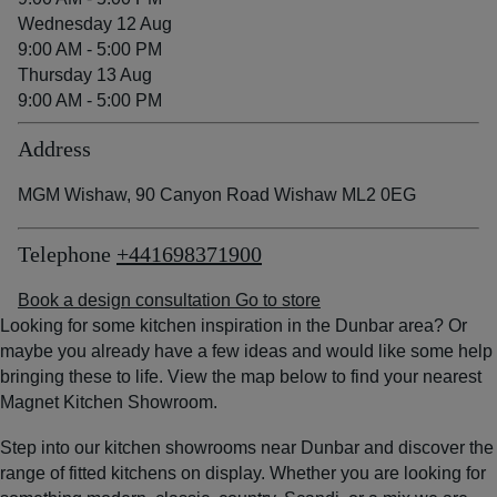
Wednesday 12 Aug
9:00 AM - 5:00 PM
Thursday 13 Aug
9:00 AM - 5:00 PM
Address
MGM Wishaw, 90 Canyon Road Wishaw ML2 0EG
Telephone
+441698371900
Book a design consultation
Go to store
Looking for some kitchen inspiration in the Dunbar area? Or
maybe you already have a few ideas and would like some help
bringing these to life. View the map below to find your nearest
Magnet Kitchen Showroom.
Step into our kitchen showrooms near Dunbar and discover the
range of fitted kitchens on display. Whether you are looking for