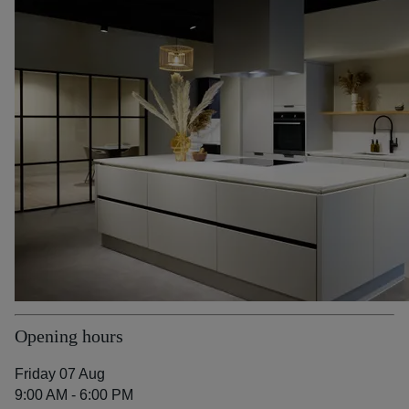
Opening hours
Friday 07 Aug
9:00 AM - 6:00 PM