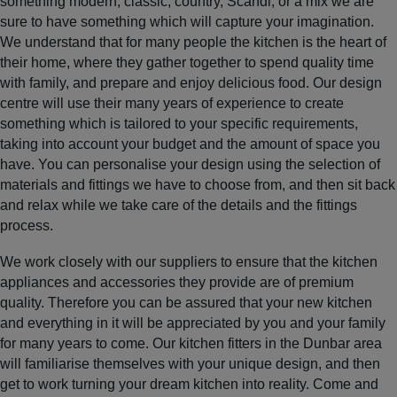
something modern, classic, country, Scandi, or a mix we are
sure to have something which will capture your imagination.
We understand that for many people the kitchen is the heart of
their home, where they gather together to spend quality time
with family, and prepare and enjoy delicious food. Our design
centre will use their many years of experience to create
something which is tailored to your specific requirements,
taking into account your budget and the amount of space you
have. You can personalise your design using the selection of
materials and fittings we have to choose from, and then sit back
and relax while we take care of the details and the fittings
process.
We work closely with our suppliers to ensure that the kitchen
appliances and accessories they provide are of premium
quality. Therefore you can be assured that your new kitchen
and everything in it will be appreciated by you and your family
for many years to come. Our kitchen fitters in the Dunbar area
will familiarise themselves with your unique design, and then
get to work turning your dream kitchen into reality. Come and