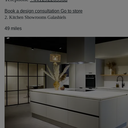
Book a design consultation
Go to store
2. Kitchen Showrooms Galashiels
49 miles