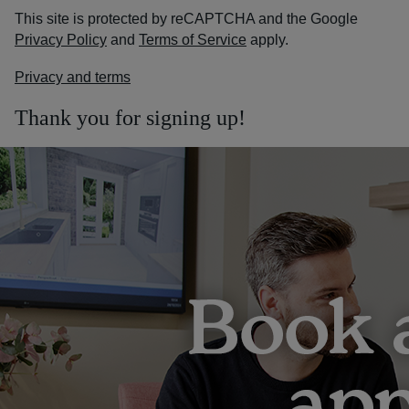
This site is protected by reCAPTCHA and the Google
Privacy Policy
and
Terms of Service
apply.
Privacy and terms
Thank you for signing up!