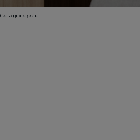
Get a guide price