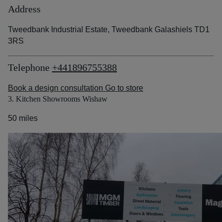
Address
Tweedbank Industrial Estate, Tweedbank Galashiels TD1
3RS
Telephone
+441896755388
Book a design consultation
Go to store
3. Kitchen Showrooms Wishaw
50 miles