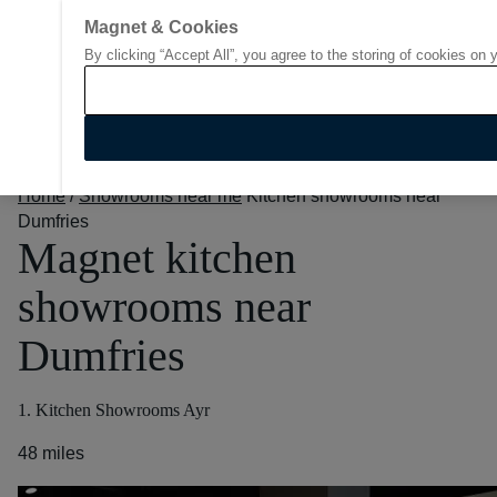
Magnet & Cookies
By clicking “Accept All”, you agree to the storing of cookies on 
Go to start page
Home
/
Showrooms near me
Kitchen showrooms near
Dumfries
Magnet kitchen
showrooms near
Dumfries
1. Kitchen Showrooms Ayr
48 miles