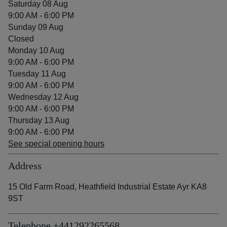
Saturday 08 Aug
9:00 AM - 6:00 PM
Sunday 09 Aug
Closed
Monday 10 Aug
9:00 AM - 6:00 PM
Tuesday 11 Aug
9:00 AM - 6:00 PM
Wednesday 12 Aug
9:00 AM - 6:00 PM
Thursday 13 Aug
9:00 AM - 6:00 PM
See special opening hours
Address
15 Old Farm Road, Heathfield Industrial Estate Ayr KA8
9ST
Telephone
+441292265568