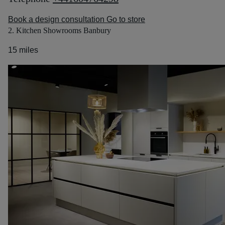
Book a design consultation
Go to store
2. Kitchen Showrooms Banbury
15 miles