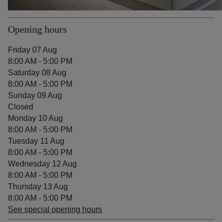
Opening hours
Friday 07 Aug
8:00 AM - 5:00 PM
Saturday 08 Aug
8:00 AM - 5:00 PM
Sunday 09 Aug
Closed
Monday 10 Aug
8:00 AM - 5:00 PM
Tuesday 11 Aug
8:00 AM - 5:00 PM
Wednesday 12 Aug
8:00 AM - 5:00 PM
Thursday 13 Aug
8:00 AM - 5:00 PM
See special opening hours