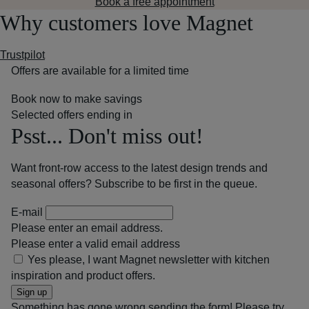
Book a free appointment
Why customers love Magnet
Trustpilot
Offers are available for a limited time
Book now to make savings
Selected offers ending in
Psst... Don't miss out!
Want front-row access to the latest design trends and
seasonal offers? Subscribe to be first in the queue.
E-mail
Please enter an email address.
Please enter a valid email address
Yes please, I want Magnet newsletter with kitchen
inspiration and product offers.
Sign up
Something has gone wrong sending the form! Please try