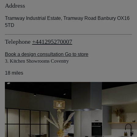
Address
Tramway Industrial Estate, Tramway Road Banbury OX16
5TD
Telephone
+441295270007
Book a design consultation
Go to store
3. Kitchen Showrooms Coventry
18 miles