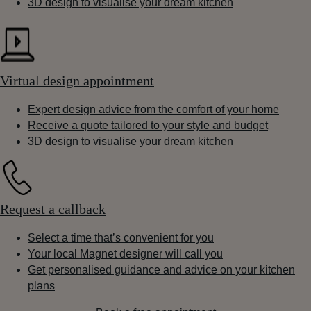
3D design to visualise your dream kitchen
Virtual design appointment
Expert design advice from the comfort of your home
Receive a quote tailored to your style and budget
3D design to visualise your dream kitchen
Request a callback
Select a time that’s convenient for you
Your local Magnet designer will call you
Get personalised guidance and advice on your kitchen
plans