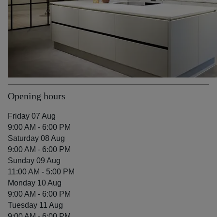
Opening hours
Friday 07 Aug
9:00 AM - 6:00 PM
Saturday 08 Aug
9:00 AM - 6:00 PM
Sunday 09 Aug
11:00 AM - 5:00 PM
Monday 10 Aug
9:00 AM - 6:00 PM
Tuesday 11 Aug
9:00 AM - 6:00 PM