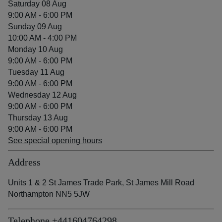
Saturday 08 Aug
9:00 AM - 6:00 PM
Sunday 09 Aug
10:00 AM - 4:00 PM
Monday 10 Aug
9:00 AM - 6:00 PM
Tuesday 11 Aug
9:00 AM - 6:00 PM
Wednesday 12 Aug
9:00 AM - 6:00 PM
Thursday 13 Aug
9:00 AM - 6:00 PM
See special opening hours
Address
Units 1 & 2 St James Trade Park, St James Mill Road
Northampton NN5 5JW
Telephone
+441604764298