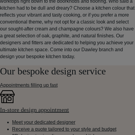
worktops right down to the doorknobs and flooring. Who said a
kitchen had to be dull and dreary? Choose a kitchen colour that
reflects your vibrant and tasty cooking, or if you prefer a more
conventional theme, why not opt for a classic look and select
our sought-after cream and champagne colours? We also have
a great selection of oak, graphite, and natural finishes. Our
designers and fitters are dedicated to helping you achieve your
ultimate kitchen space. Come into our Dawley branch and
design your bespoke kitchen today.
Our bespoke design service
Appointments filling up fast
In-store design appointment
Meet your dedicated designer
Receive a quote tailored to your style and budget