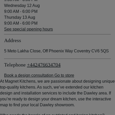
Wednesday 12 Aug
9:00 AM - 6:00 PM
Thursday 13 Aug
9:00 AM - 6:00 PM
See special opening hours
Address
5 Meto Lakha Close, Off Phoenix Way Coventry CV6 5QS
Telephone
+442476634704
Book a design consultation
Go to store
At Magnet Kitchens, we are passionate about designing unique
top-quality kitchens. As such, we’ve extended our kitchen
design and installation services to include the Dawley area. If
you’re ready to design your dream kitchen, use the interactive
map to find your local Dawley showroom.