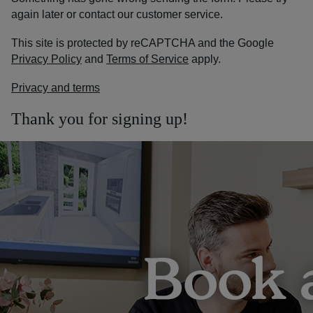
again later or contact our customer service.
This site is protected by reCAPTCHA and the Google
Privacy Policy
and
Terms of Service
apply.
Privacy and terms
Thank you for signing up!