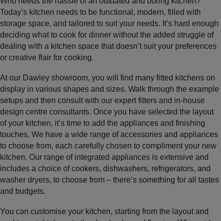
Who needs the hassle of an outdated and boring kitchen?
Today’s kitchen needs to be functional, modern, filled with
storage space, and tailored to suit your needs. It’s hard enough
deciding what to cook for dinner without the added struggle of
dealing with a kitchen space that doesn’t suit your preferences
or creative flair for cooking.
At our Dawley showroom, you will find many fitted kitchens on
display in various shapes and sizes. Walk through the example
setups and then consult with our expert fitters and in-house
design centre consultants. Once you have selected the layout
of your kitchen, it’s time to add the appliances and finishing
touches. We have a wide range of accessories and appliances
to choose from, each carefully chosen to compliment your new
kitchen. Our range of integrated appliances is extensive and
includes a choice of cookers, dishwashers, refrigerators, and
washer dryers, to choose from – there’s something for all tastes
and budgets.
You can customise your kitchen, starting from the layout and