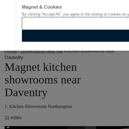
Magnet & Cookies
By clicking “Accept All”, you agree to the storing of cookies on 
Go to start page
Home
/
Showrooms near me
Kitchen showrooms near
Daventry
Magnet kitchen
showrooms near
Daventry
1. Kitchen Showrooms Northampton
11 miles