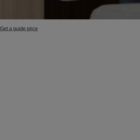
Get a guide price