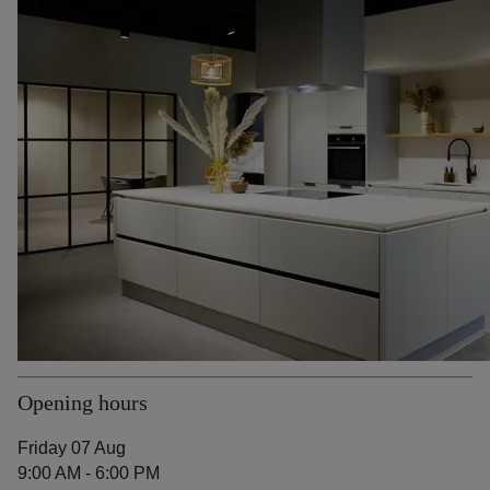
Opening hours
Friday 07 Aug
9:00 AM - 6:00 PM