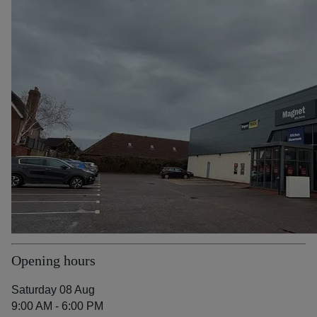
Opening hours
Saturday 08 Aug
9:00 AM - 6:00 PM