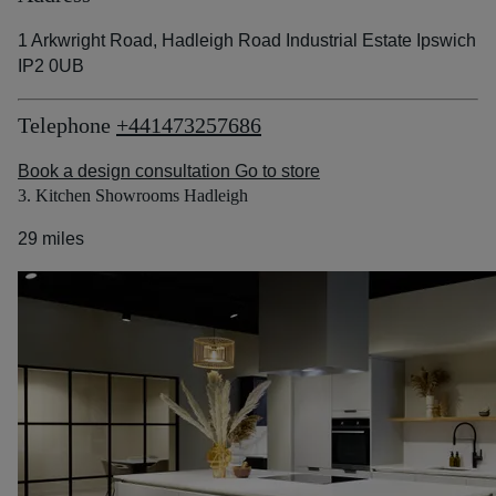
1 Arkwright Road, Hadleigh Road Industrial Estate Ipswich
IP2 0UB
Telephone
+441473257686
Book a design consultation
Go to store
3. Kitchen Showrooms Hadleigh
29 miles