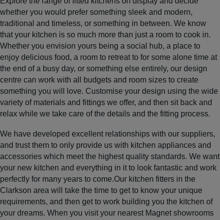
Explore the range of fitted kitchens on display and decide
whether you would prefer something sleek and modern,
traditional and timeless, or something in between. We know
that your kitchen is so much more than just a room to cook in.
Whether you envision yours being a social hub, a place to
enjoy delicious food, a room to retreat to for some alone time at
the end of a busy day, or something else entirely, our design
centre can work with all budgets and room sizes to create
something you will love. Customise your design using the wide
variety of materials and fittings we offer, and then sit back and
relax while we take care of the details and the fitting process.
We have developed excellent relationships with our suppliers,
and trust them to only provide us with kitchen appliances and
accessories which meet the highest quality standards. We want
your new kitchen and everything in it to look fantastic and work
perfectly for many years to come.Our kitchen fitters in the
Clarkson area will take the time to get to know your unique
requirements, and then get to work building you the kitchen of
your dreams. When you visit your nearest Magnet showrooms