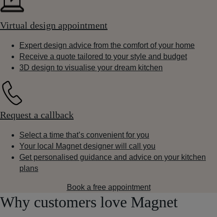
Virtual design appointment
Expert design advice from the comfort of your home
Receive a quote tailored to your style and budget
3D design to visualise your dream kitchen
Request a callback
Select a time that’s convenient for you
Your local Magnet designer will call you
Get personalised guidance and advice on your kitchen
plans
Book a free appointment
Why customers love Magnet