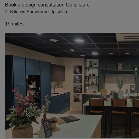
Book a design consultation
Go to store
2. Kitchen Showrooms Ipswich
19 miles