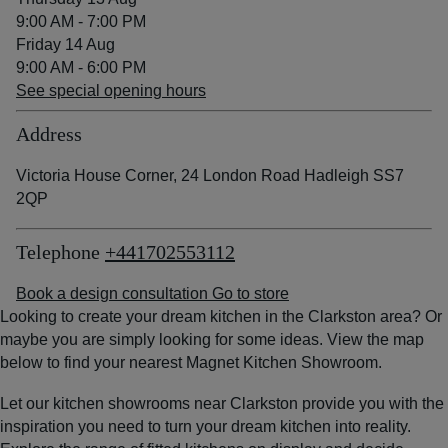
9:00 AM - 7:00 PM
Friday 14 Aug
9:00 AM - 6:00 PM
See special opening hours
Address
Victoria House Corner, 24 London Road Hadleigh SS7
2QP
Telephone
+441702553112
Book a design consultation
Go to store
Looking to create your dream kitchen in the Clarkston area? Or
maybe you are simply looking for some ideas. View the map
below to find your nearest Magnet Kitchen Showroom.
Let our kitchen showrooms near Clarkston provide you with the
inspiration you need to turn your dream kitchen into reality.