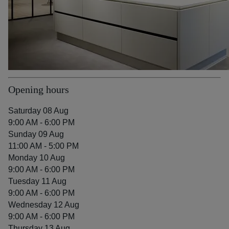
Opening hours
Saturday 08 Aug
9:00 AM - 6:00 PM
Sunday 09 Aug
11:00 AM - 5:00 PM
Monday 10 Aug
9:00 AM - 6:00 PM
Tuesday 11 Aug
9:00 AM - 6:00 PM
Wednesday 12 Aug
9:00 AM - 6:00 PM
Thursday 13 Aug