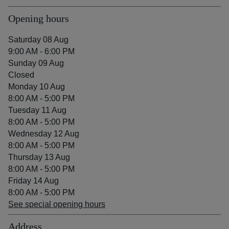
Opening hours
Saturday 08 Aug
9:00 AM - 6:00 PM
Sunday 09 Aug
Closed
Monday 10 Aug
8:00 AM - 5:00 PM
Tuesday 11 Aug
8:00 AM - 5:00 PM
Wednesday 12 Aug
8:00 AM - 5:00 PM
Thursday 13 Aug
8:00 AM - 5:00 PM
Friday 14 Aug
8:00 AM - 5:00 PM
See special opening hours
Address