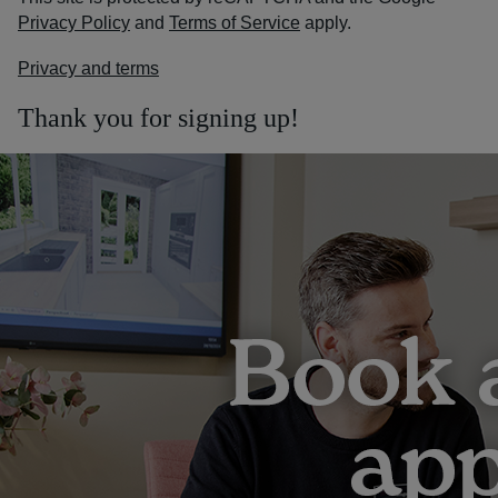
Privacy Policy
and
Terms of Service
apply.
Privacy and terms
Thank you for signing up!