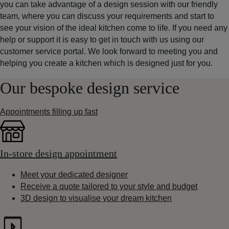
you can take advantage of a design session with our friendly
team, where you can discuss your requirements and start to
see your vision of the ideal kitchen come to life. If you need any
help or support it is easy to get in touch with us using our
customer service portal. We look forward to meeting you and
helping you create a kitchen which is designed just for you.
Our bespoke design service
Appointments filling up fast
In-store design appointment
Meet your dedicated designer
Receive a quote tailored to your style and budget
3D design to visualise your dream kitchen