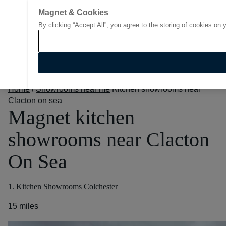
Magnet & Cookies
By clicking “Accept All”, you agree to the storing of cookies on 
Go to start page
Home
/
Showrooms near me
Kitchen showrooms near
Clacton on sea
Magnet kitchen
showrooms near Clacton
On Sea
1. Kitchen Showrooms Colchester
15 miles