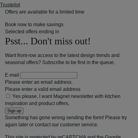
Trustpilot
Offers are available for a limited time
Book now to make savings
Selected offers ending in
Psst... Don't miss out!
Want front-row access to the latest design trends and
seasonal offers? Subscribe to be first in the queue.
E-mail
Please enter an email address.
Please enter a valid email address
Yes please, I want Magnet newsletter with kitchen
inspiration and product offers.
Sign up
Something has gone wrong sending the form! Please try
again later or contact our customer service.
This site is protected by reCAPTCHA and the Google