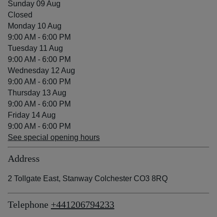
Sunday 09 Aug
Closed
Monday 10 Aug
9:00 AM - 6:00 PM
Tuesday 11 Aug
9:00 AM - 6:00 PM
Wednesday 12 Aug
9:00 AM - 6:00 PM
Thursday 13 Aug
9:00 AM - 6:00 PM
Friday 14 Aug
9:00 AM - 6:00 PM
See special opening hours
Address
2 Tollgate East, Stanway Colchester CO3 8RQ
Telephone
+441206794233