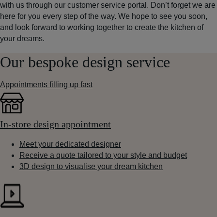
with us through our customer service portal. Don’t forget we are
here for you every step of the way. We hope to see you soon,
and look forward to working together to create the kitchen of
your dreams.
Our bespoke design service
Appointments filling up fast
In-store design appointment
Meet your dedicated designer
Receive a quote tailored to your style and budget
3D design to visualise your dream kitchen