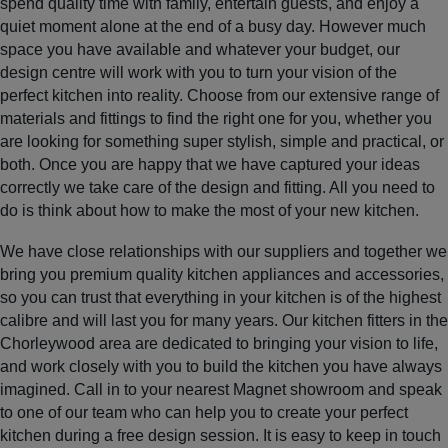
spend quality time with family, entertain guests, and enjoy a
quiet moment alone at the end of a busy day. However much
space you have available and whatever your budget, our
design centre will work with you to turn your vision of the
perfect kitchen into reality. Choose from our extensive range of
materials and fittings to find the right one for you, whether you
are looking for something super stylish, simple and practical, or
both. Once you are happy that we have captured your ideas
correctly we take care of the design and fitting. All you need to
do is think about how to make the most of your new kitchen.
We have close relationships with our suppliers and together we
bring you premium quality kitchen appliances and accessories,
so you can trust that everything in your kitchen is of the highest
calibre and will last you for many years. Our kitchen fitters in the
Chorleywood area are dedicated to bringing your vision to life,
and work closely with you to build the kitchen you have always
imagined. Call in to your nearest Magnet showroom and speak
to one of our team who can help you to create your perfect
kitchen during a free design session. It is easy to keep in touch