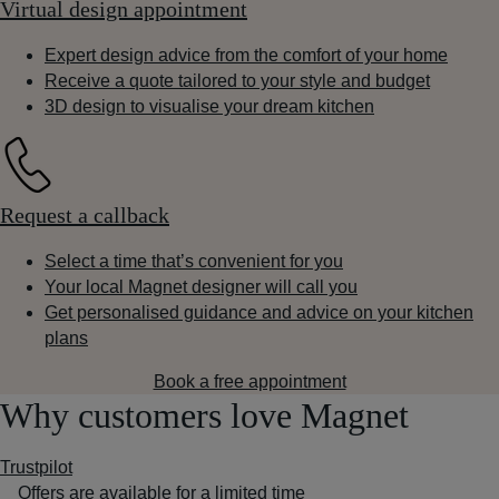
Virtual design appointment
Expert design advice from the comfort of your home
Receive a quote tailored to your style and budget
3D design to visualise your dream kitchen
Request a callback
Select a time that’s convenient for you
Your local Magnet designer will call you
Get personalised guidance and advice on your kitchen
plans
Book a free appointment
Why customers love Magnet
Trustpilot
Offers are available for a limited time