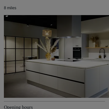
8 miles
Opening hours