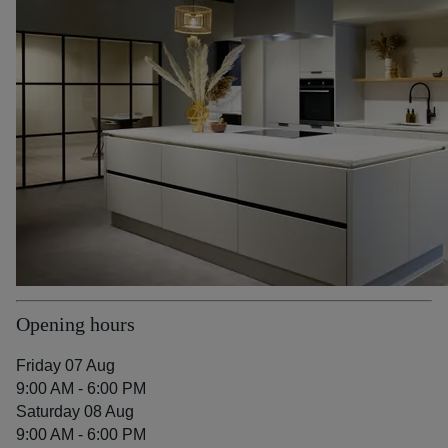
Opening hours
Friday 07 Aug
9:00 AM - 6:00 PM
Saturday 08 Aug
9:00 AM - 6:00 PM