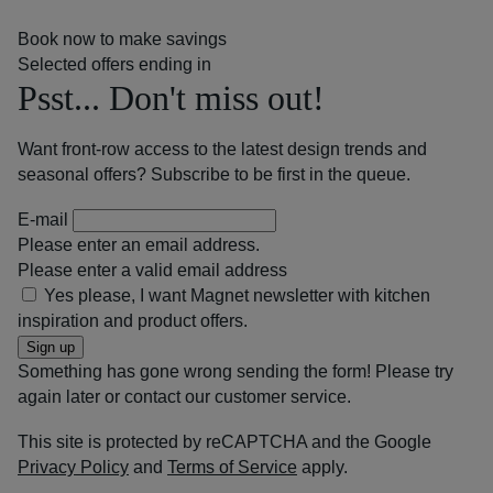
Book now to make savings
Selected offers ending in
Psst... Don't miss out!
Want front-row access to the latest design trends and
seasonal offers? Subscribe to be first in the queue.
E-mail
Please enter an email address.
Please enter a valid email address
Yes please, I want Magnet newsletter with kitchen
inspiration and product offers.
Sign up
Something has gone wrong sending the form! Please try
again later or contact our customer service.
This site is protected by reCAPTCHA and the Google
Privacy Policy
and
Terms of Service
apply.