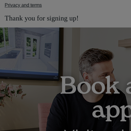
Privacy and terms
Thank you for signing up!