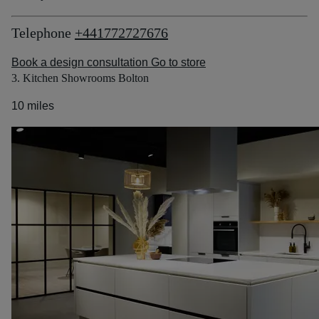
Telephone
+441772727676
Book a design consultation
Go to store
3. Kitchen Showrooms Bolton
10 miles