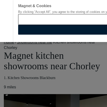
Magnet & Cookies
By clicking “Accept All”, you agree to the storing of cookies on 
Go to start page
Home
/
Showrooms near me
Kitchen showrooms near
Chorley
Magnet kitchen
showrooms near Chorley
1. Kitchen Showrooms Blackburn
9 miles