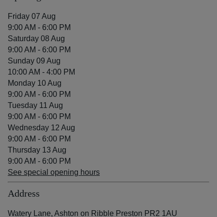
Friday 07 Aug
9:00 AM - 6:00 PM
Saturday 08 Aug
9:00 AM - 6:00 PM
Sunday 09 Aug
10:00 AM - 4:00 PM
Monday 10 Aug
9:00 AM - 6:00 PM
Tuesday 11 Aug
9:00 AM - 6:00 PM
Wednesday 12 Aug
9:00 AM - 6:00 PM
Thursday 13 Aug
9:00 AM - 6:00 PM
See special opening hours
Address
Watery Lane, Ashton on Ribble Preston PR2 1AU