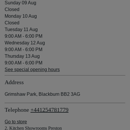
Sunday 09 Aug
Closed
Monday 10 Aug
Closed
Tuesday 11 Aug
9:00 AM - 6:00 PM
Wednesday 12 Aug
9:00 AM - 6:00 PM
Thursday 13 Aug
9:00 AM - 6:00 PM
See special opening hours
Address
Grimshaw Park, Blackburn BB2 3AG
Telephone
+441254781779
Go to store
2. Kitchen Showrooms Preston