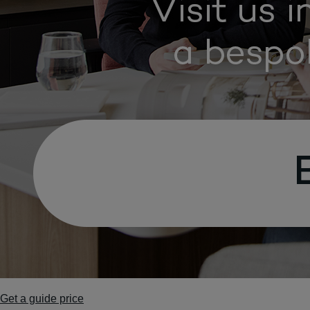
Get a guide price