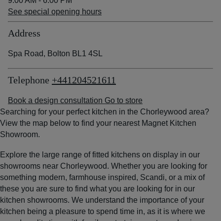
9:00 AM - 6:00 PM
See special opening hours
Address
Spa Road, Bolton BL1 4SL
Telephone
+441204521611
Book a design consultation
Go to store
Searching for your perfect kitchen in the Chorleywood area?
View the map below to find your nearest Magnet Kitchen
Showroom.
Explore the large range of fitted kitchens on display in our
showrooms near Chorleywood. Whether you are looking for
something modern, farmhouse inspired, Scandi, or a mix of
these you are sure to find what you are looking for in our
kitchen showrooms. We understand the importance of your
kitchen being a pleasure to spend time in, as it is where we