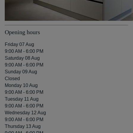
Opening hours
Friday 07 Aug
9:00 AM - 6:00 PM
Saturday 08 Aug
9:00 AM - 6:00 PM
Sunday 09 Aug
Closed
Monday 10 Aug
9:00 AM - 6:00 PM
Tuesday 11 Aug
9:00 AM - 6:00 PM
Wednesday 12 Aug
9:00 AM - 6:00 PM
Thursday 13 Aug