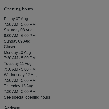
Opening hours
Friday 07 Aug
7:30 AM - 5:00 PM
Saturday 08 Aug
8:00 AM - 6:00 PM
Sunday 09 Aug
Closed
Monday 10 Aug
7:30 AM - 5:00 PM
Tuesday 11 Aug
7:30 AM - 5:00 PM
Wednesday 12 Aug
7:30 AM - 5:00 PM
Thursday 13 Aug
7:30 AM - 5:00 PM
See special opening hours
Address