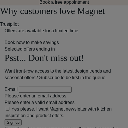
Book a free appointment
Why customers love Magnet
Trustpilot
Offers are available for a limited time
Book now to make savings
Selected offers ending in
Psst... Don't miss out!
Want front-row access to the latest design trends and
seasonal offers? Subscribe to be first in the queue.
E-mail
Please enter an email address.
Please enter a valid email address
Yes please, I want Magnet newsletter with kitchen
inspiration and product offers.
Sign up