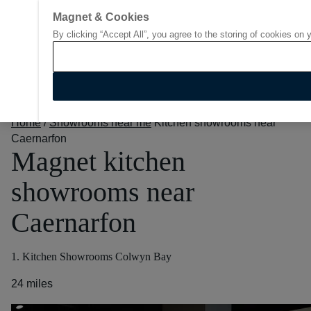
Magnet & Cookies
By clicking “Accept All”, you agree to the storing of cookies on 
Go to start page
Home
/
Showrooms near me
Kitchen showrooms near
Caernarfon
Magnet kitchen
showrooms near
Caernarfon
1. Kitchen Showrooms Colwyn Bay
24 miles