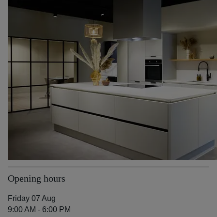
Opening hours
Friday 07 Aug
9:00 AM - 6:00 PM