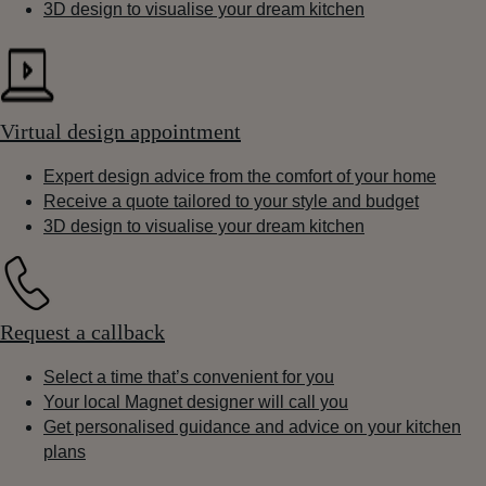
3D design to visualise your dream kitchen
Virtual design appointment
Expert design advice from the comfort of your home
Receive a quote tailored to your style and budget
3D design to visualise your dream kitchen
Request a callback
Select a time that’s convenient for you
Your local Magnet designer will call you
Get personalised guidance and advice on your kitchen
plans