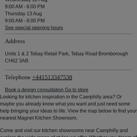
9:00 AM - 6:00 PM
Thursday 13 Aug
9:00 AM - 6:00 PM
See special opening hours
Address
Units 1 & 2 Tebay Retail Park, Tebay Road Bromborough
CH62 3AB
Telephone
+441513347538
Book a design consultation
Go to store
Looking for kitchen inspiration in the Caerphilly area? Or
maybe you already know what you want and just need some
help bringing your ideas to life. View the map below to find your
nearest Magnet Kitchen Showroom.
Come and visit our kitchen showrooms near Caerphilly and