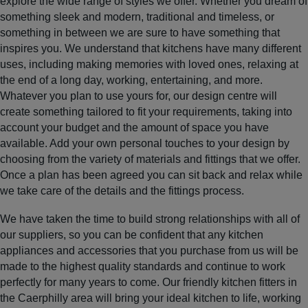
explore the wide range of styles we offer. Whether you dream of
something sleek and modern, traditional and timeless, or
something in between we are sure to have something that
inspires you. We understand that kitchens have many different
uses, including making memories with loved ones, relaxing at
the end of a long day, working, entertaining, and more.
Whatever you plan to use yours for, our design centre will
create something tailored to fit your requirements, taking into
account your budget and the amount of space you have
available. Add your own personal touches to your design by
choosing from the variety of materials and fittings that we offer.
Once a plan has been agreed you can sit back and relax while
we take care of the details and the fittings process.
We have taken the time to build strong relationships with all of
our suppliers, so you can be confident that any kitchen
appliances and accessories that you purchase from us will be
made to the highest quality standards and continue to work
perfectly for many years to come. Our friendly kitchen fitters in
the Caerphilly area will bring your ideal kitchen to life, working