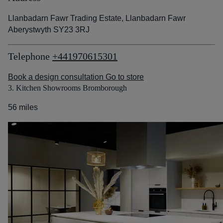
Llanbadarn Fawr Trading Estate, Llanbadarn Fawr
Aberystwyth SY23 3RJ
Telephone
+441970615301
Book a design consultation
Go to store
3. Kitchen Showrooms Bromborough
56 miles