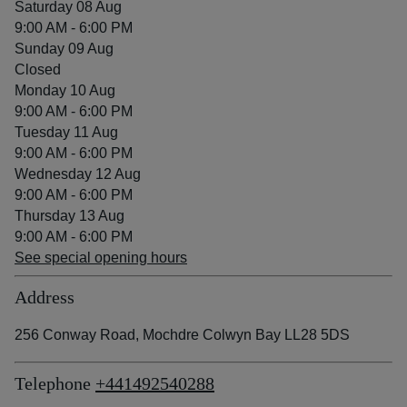
Saturday 08 Aug
9:00 AM - 6:00 PM
Sunday 09 Aug
Closed
Monday 10 Aug
9:00 AM - 6:00 PM
Tuesday 11 Aug
9:00 AM - 6:00 PM
Wednesday 12 Aug
9:00 AM - 6:00 PM
Thursday 13 Aug
9:00 AM - 6:00 PM
See special opening hours
Address
256 Conway Road, Mochdre Colwyn Bay LL28 5DS
Telephone
+441492540288