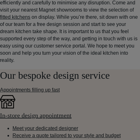
efficiently and carefully to minimise any disruption. Come and
visit your nearest Magnet showrooms to view the selection of
fitted kitchens
on display. While you’re there, sit down with one
of our team for a free design session and start to see your
dream kitchen take shape. It is important to us that you feel
supported every step of the way, and getting in touch with us is
easy using our customer service portal. We hope to meet you
soon and help you turn your vision of the ideal kitchen into
reality.
Our bespoke design service
Appointments filling up fast
In-store design appointment
Meet your dedicated designer
Receive a quote tailored to your style and budget