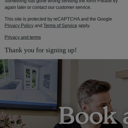
Something has gone wrong sending the form! Please try
again later or contact our customer service.
This site is protected by reCAPTCHA and the Google
Privacy Policy
and
Terms of Service
apply.
Privacy and terms
Thank you for signing up!