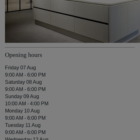
Opening hours
Friday 07 Aug
9:00 AM - 6:00 PM
Saturday 08 Aug
9:00 AM - 6:00 PM
Sunday 09 Aug
10:00 AM - 4:00 PM
Monday 10 Aug
9:00 AM - 6:00 PM
Tuesday 11 Aug
9:00 AM - 6:00 PM
Wednesday 12 Aug