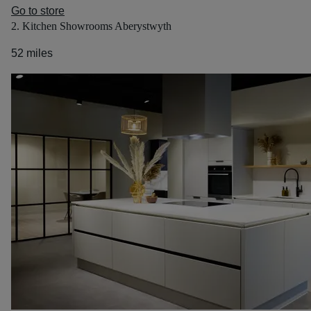
Go to store
2. Kitchen Showrooms Aberystwyth
52 miles