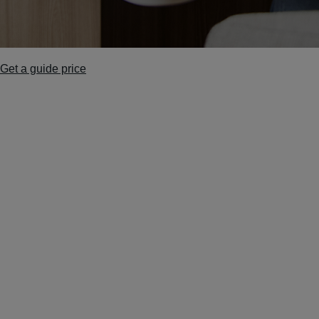
Get a guide price