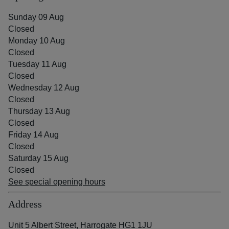
Sunday 09 Aug
Closed
Monday 10 Aug
Closed
Tuesday 11 Aug
Closed
Wednesday 12 Aug
Closed
Thursday 13 Aug
Closed
Friday 14 Aug
Closed
Saturday 15 Aug
Closed
See special opening hours
Address
Unit 5 Albert Street, Harrogate HG1 1JU