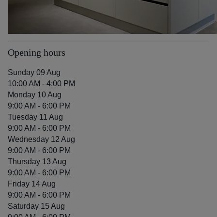
Opening hours
Sunday 09 Aug
10:00 AM - 4:00 PM
Monday 10 Aug
9:00 AM - 6:00 PM
Tuesday 11 Aug
9:00 AM - 6:00 PM
Wednesday 12 Aug
9:00 AM - 6:00 PM
Thursday 13 Aug
9:00 AM - 6:00 PM
Friday 14 Aug
9:00 AM - 6:00 PM
Saturday 15 Aug