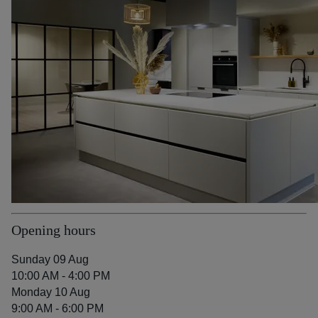
Opening hours
Sunday 09 Aug
10:00 AM - 4:00 PM
Monday 10 Aug
9:00 AM - 6:00 PM