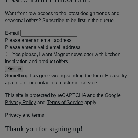
Want front-row access to the latest design trends and
seasonal offers? Subscribe to be first in the queue.
E-mail
Please enter an email address.
Please enter a valid email address
Yes please, I want Magnet newsletter with kitchen
inspiration and product offers.
Sign up
Something has gone wrong sending the form! Please try
again later or contact our customer service.
This site is protected by reCAPTCHA and the Google
Privacy Policy
and
Terms of Service
apply.
Privacy and terms
Thank you for signing up!