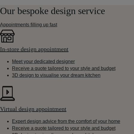
Our bespoke design service
Appointments filling up fast
In-store design appointment
Meet your dedicated designer
Receive a quote tailored to your style and budget
3D design to visualise your dream kitchen
Virtual design appointment
Expert design advice from the comfort of your home
Receive a quote tailored to your style and budget