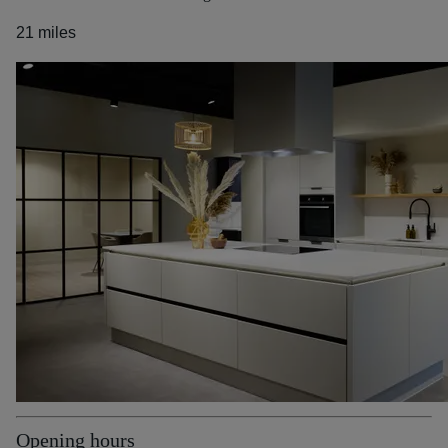
21 miles
Opening hours