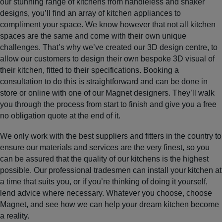
our stunning range of kitchens from handleless and shaker
designs, you’ll find an array of kitchen appliances to
compliment your space. We know however that not all kitchen
spaces are the same and come with their own unique
challenges. That’s why we’ve created our 3D design centre, to
allow our customers to design their own bespoke 3D visual of
their kitchen, fitted to their specifications. Booking a
consultation to do this is straightforward and can be done in
store or online with one of our Magnet designers. They’ll walk
you through the process from start to finish and give you a free
no obligation quote at the end of it.
We only work with the best suppliers and fitters in the country to
ensure our materials and services are the very finest, so you
can be assured that the quality of our kitchens is the highest
possible. Our professional tradesmen can install your kitchen at
a time that suits you, or if you’re thinking of doing it yourself,
lend advice where necessary. Whatever you choose, choose
Magnet, and see how we can help your dream kitchen become
a reality.