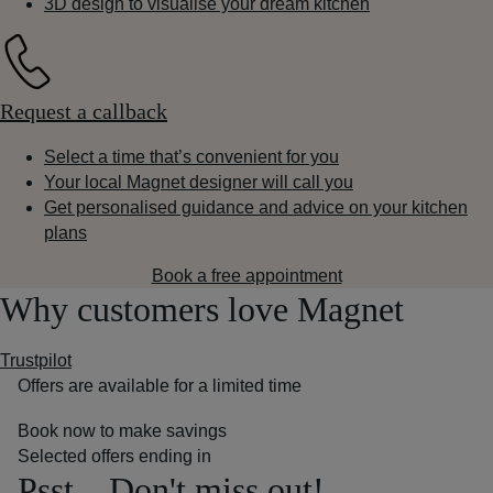
3D design to visualise your dream kitchen
Request a callback
Select a time that’s convenient for you
Your local Magnet designer will call you
Get personalised guidance and advice on your kitchen
plans
Book a free appointment
Why customers love Magnet
Trustpilot
Offers are available for a limited time
Book now to make savings
Selected offers ending in
Psst... Don't miss out!