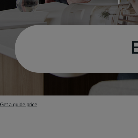
Get a guide price