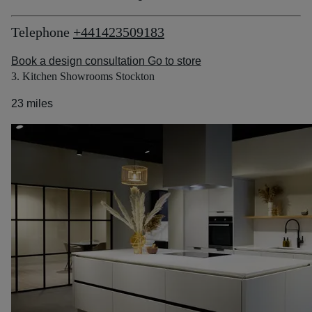
Telephone
+441423509183
Book a design consultation
Go to store
3. Kitchen Showrooms Stockton
23 miles