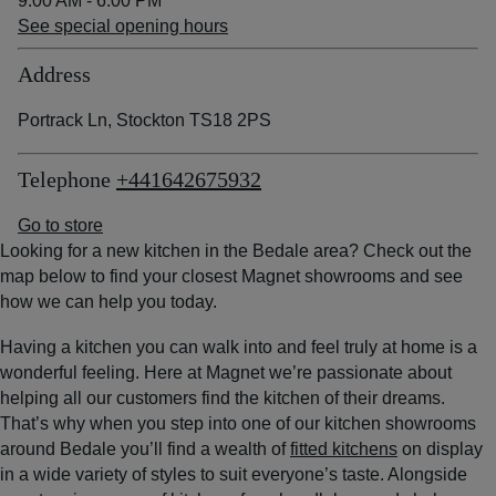
9:00 AM - 6:00 PM
See special opening hours
Address
Portrack Ln, Stockton TS18 2PS
Telephone
+441642675932
Go to store
Looking for a new kitchen in the Bedale area? Check out the
map below to find your closest Magnet showrooms and see
how we can help you today.
Having a kitchen you can walk into and feel truly at home is a
wonderful feeling. Here at Magnet we’re passionate about
helping all our customers find the kitchen of their dreams.
That’s why when you step into one of our kitchen showrooms
around Bedale you’ll find a wealth of
fitted kitchens
on display
in a wide variety of styles to suit everyone’s taste. Alongside