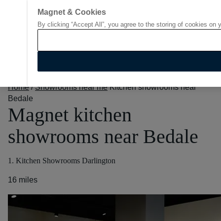
Magnet & Cookies
By clicking “Accept All”, you agree to the storing of cookies on 
Go to start page
Home
/
Showrooms near me
Kitchen showrooms near
Bedale
Magnet kitchen
showrooms near Bedale
1. Kitchen Showrooms Darlington
16 miles