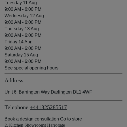
Tuesday 11 Aug
9:00 AM - 6:00 PM
Wednesday 12 Aug
9:00 AM - 6:00 PM
Thursday 13 Aug
9:00 AM - 6:00 PM
Friday 14 Aug
9:00 AM - 6:00 PM
Saturday 15 Aug
9:00 AM - 6:00 PM
See special opening hours
Address
Unit 6, Barrington Way Darlington DL1 4WF
Telephone
+441325285517
Book a design consultation
Go to store
2. Kitchen Showrooms Harrogate