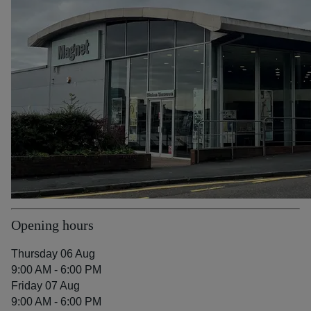
Opening hours
Thursday 06 Aug
9:00 AM - 6:00 PM
Friday 07 Aug
9:00 AM - 6:00 PM