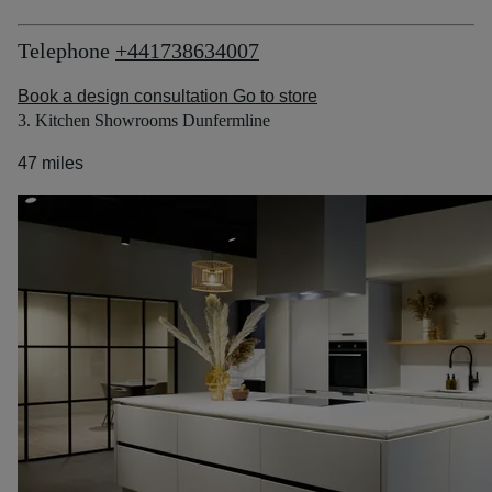
Telephone
+441738634007
Book a design consultation
Go to store
3. Kitchen Showrooms Dunfermline
47 miles