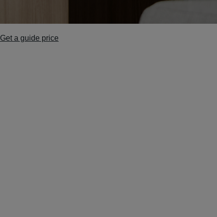
Get a guide price