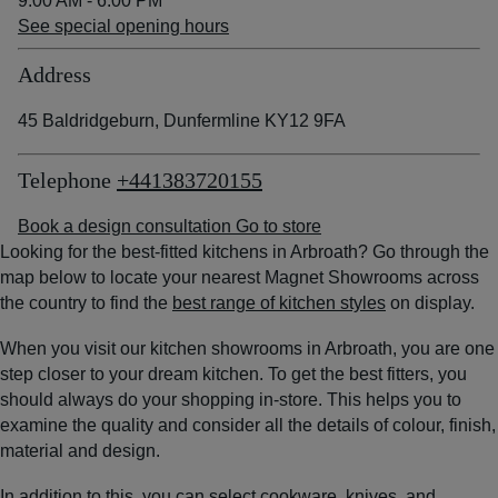
9:00 AM - 6:00 PM
See special opening hours
Address
45 Baldridgeburn, Dunfermline KY12 9FA
Telephone
+441383720155
Book a design consultation
Go to store
Looking for the best-fitted kitchens in Arbroath? Go through the
map below to locate your nearest Magnet Showrooms across
the country to find the
best range of kitchen styles
on display.
When you visit our kitchen showrooms in Arbroath, you are one
step closer to your dream kitchen. To get the best fitters, you
should always do your shopping in-store. This helps you to
examine the quality and consider all the details of colour, finish,
material and design.
In addition to this, you can select cookware, knives, and