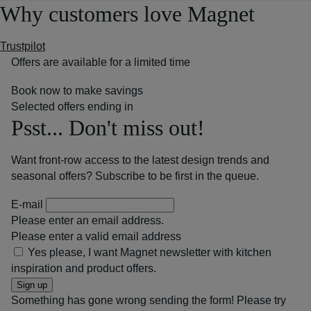
Why customers love Magnet
Trustpilot
Offers are available for a limited time
Book now to make savings
Selected offers ending in
Psst... Don't miss out!
Want front-row access to the latest design trends and
seasonal offers? Subscribe to be first in the queue.
E-mail
Please enter an email address.
Please enter a valid email address
Yes please, I want Magnet newsletter with kitchen
inspiration and product offers.
Sign up
Something has gone wrong sending the form! Please try