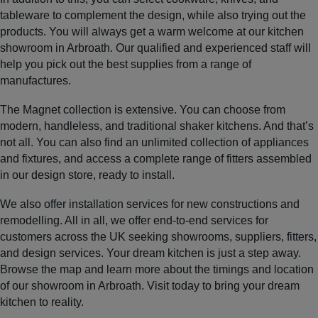
tableware to complement the design, while also trying out the
products. You will always get a warm welcome at our kitchen
showroom in Arbroath. Our qualified and experienced staff will
help you pick out the best supplies from a range of
manufactures.
The Magnet collection is extensive. You can choose from
modern, handleless, and traditional shaker kitchens. And that’s
not all. You can also find an unlimited collection of appliances
and fixtures, and access a complete range of fitters assembled
in our design store, ready to install.
We also offer installation services for new constructions and
remodelling. All in all, we offer end-to-end services for
customers across the UK seeking showrooms, suppliers, fitters,
and design services. Your dream kitchen is just a step away.
Browse the map and learn more about the timings and location
of our showroom in Arbroath. Visit today to bring your dream
kitchen to reality.