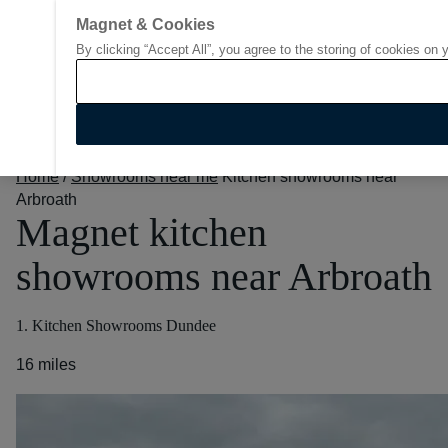
Magnet & Cookies
By clicking “Accept All”, you agree to the storing of cookies on 
Go to start page
Home
/
Showrooms near me
Kitchen showrooms near
Arbroath
Magnet kitchen
showrooms near Arbroath
1. Kitchen Showrooms Dundee
16 miles