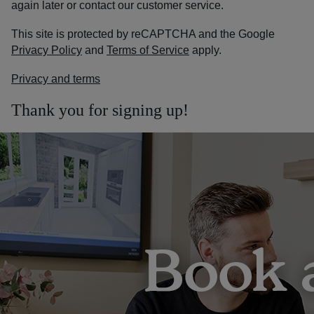
again later or contact our customer service.
This site is protected by reCAPTCHA and the Google
Privacy Policy
and
Terms of Service
apply.
Privacy and terms
Thank you for signing up!