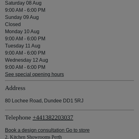
Saturday 08 Aug
9:00 AM - 6:00 PM
Sunday 09 Aug
Closed
Monday 10 Aug
9:00 AM - 6:00 PM
Tuesday 11 Aug
9:00 AM - 6:00 PM
Wednesday 12 Aug
9:00 AM - 6:00 PM
See special opening hours
Address
80 Lochee Road, Dundee DD1 5RJ
Telephone
+441382203037
Book a design consultation
Go to store
2. Kitchen Showrooms Perth