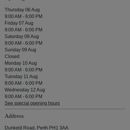
Thursday 06 Aug
9:00 AM - 6:00 PM
Friday 07 Aug
9:00 AM - 6:00 PM
Saturday 08 Aug
9:00 AM - 6:00 PM
Sunday 09 Aug
Closed
Monday 10 Aug
9:00 AM - 6:00 PM
Tuesday 11 Aug
9:00 AM - 6:00 PM
Wednesday 12 Aug
9:00 AM - 6:00 PM
See special opening hours
Address
Dunkeld Road, Perth PH1 3AA