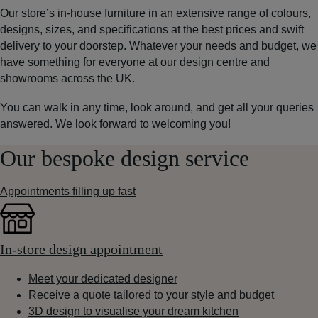
Our store’s in-house furniture in an extensive range of colours,
designs, sizes, and specifications at the best prices and swift
delivery to your doorstep. Whatever your needs and budget, we
have something for everyone at our design centre and
showrooms across the UK.
You can walk in any time, look around, and get all your queries
answered. We look forward to welcoming you!
Our bespoke design service
Appointments filling up fast
In-store design appointment
Meet your dedicated designer
Receive a quote tailored to your style and budget
3D design to visualise your dream kitchen