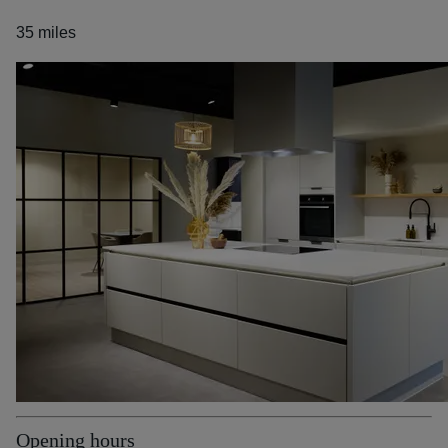
35 miles
Opening hours