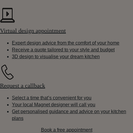
Virtual design appointment
Expert design advice from the comfort of your home
Receive a quote tailored to your style and budget
3D design to visualise your dream kitchen
Request a callback
Select a time that’s convenient for you
Your local Magnet designer will call you
Get personalised guidance and advice on your kitchen
plans
Book a free appointment