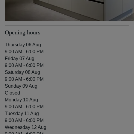
Opening hours
Thursday 06 Aug
9:00 AM - 6:00 PM
Friday 07 Aug
9:00 AM - 6:00 PM
Saturday 08 Aug
9:00 AM - 6:00 PM
Sunday 09 Aug
Closed
Monday 10 Aug
9:00 AM - 6:00 PM
Tuesday 11 Aug
9:00 AM - 6:00 PM
Wednesday 12 Aug