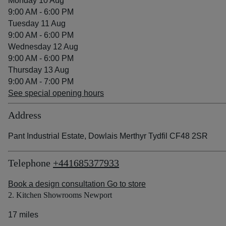
Monday 10 Aug
9:00 AM - 6:00 PM
Tuesday 11 Aug
9:00 AM - 6:00 PM
Wednesday 12 Aug
9:00 AM - 6:00 PM
Thursday 13 Aug
9:00 AM - 7:00 PM
See special opening hours
Address
Pant Industrial Estate, Dowlais Merthyr Tydfil CF48 2SR
Telephone
+441685377933
Book a design consultation
Go to store
2. Kitchen Showrooms Newport
17 miles