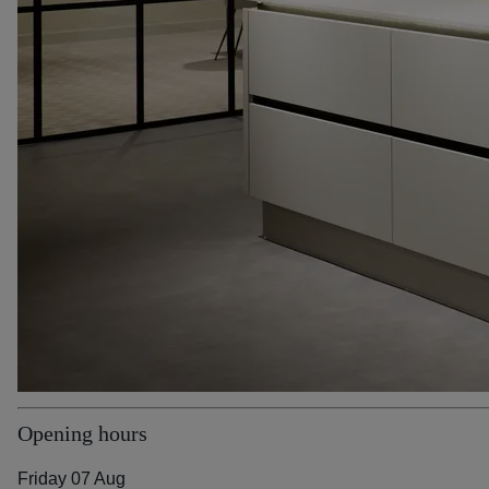
Opening hours
Friday 07 Aug