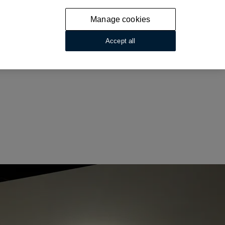
Manage cookies
Accept all