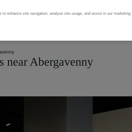
ce to enhance site navigation, analyse site usage, and assist in our marketing
avenny
s near Abergavenny