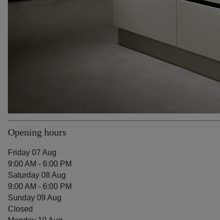
Opening hours
Friday 07 Aug
9:00 AM - 6:00 PM
Saturday 08 Aug
9:00 AM - 6:00 PM
Sunday 09 Aug
Closed