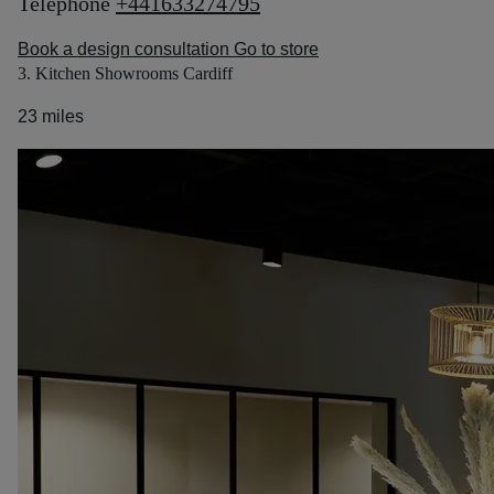
Telephone
+441633274795
Book a design consultation
Go to store
3. Kitchen Showrooms Cardiff
23 miles