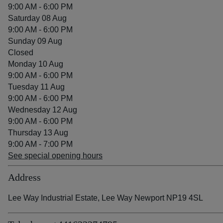
9:00 AM - 6:00 PM
Saturday 08 Aug
9:00 AM - 6:00 PM
Sunday 09 Aug
Closed
Monday 10 Aug
9:00 AM - 6:00 PM
Tuesday 11 Aug
9:00 AM - 6:00 PM
Wednesday 12 Aug
9:00 AM - 6:00 PM
Thursday 13 Aug
9:00 AM - 7:00 PM
See special opening hours
Address
Lee Way Industrial Estate, Lee Way Newport NP19 4SL