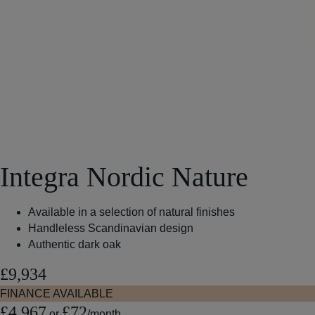
Integra Nordic Nature
Available in a selection of natural finishes
Handleless Scandinavian design
Authentic dark oak
£9,934
FINANCE AVAILABLE
£4,967
£72
or
/month