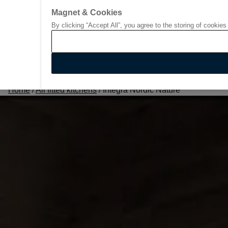
Magnet & Cookies
By clicking “Accept All”, you agree to the storing of cookies
Go to start page
Home
/
All fitted kitchens
/
Integra Nordic Nature