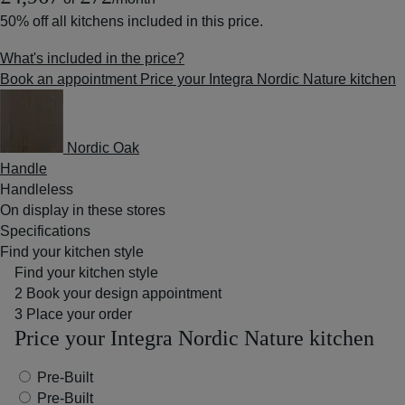
50% off
all kitchens included in this price.
What's included in the price?
Book an appointment
Price your Integra Nordic Nature kitchen
Nordic Oak
Handle
Handleless
On display in these stores
Specifications
Find your kitchen style
Find your kitchen style
2
Book your design appointment
3
Place your order
Price your Integra Nordic Nature kitchen
Pre-Built
Pre-Built