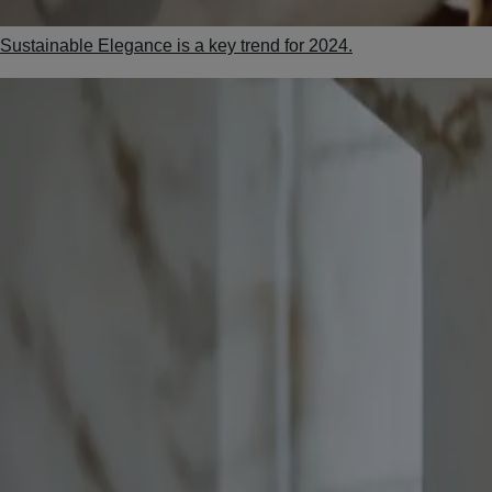
Sustainable Elegance is a key trend for 2024.