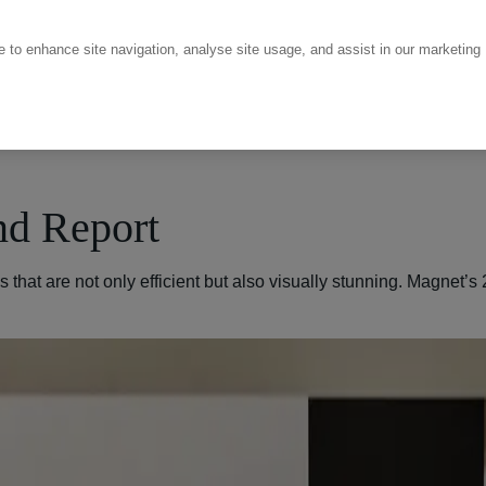
ce to enhance site navigation, analyse site usage, and assist in our marketing
nd Report
that are not only efficient but also visually stunning. Magnet’s 