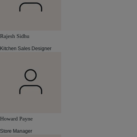
Rajesh Sidhu
Kitchen Sales Designer
Howard Payne
Store Manager