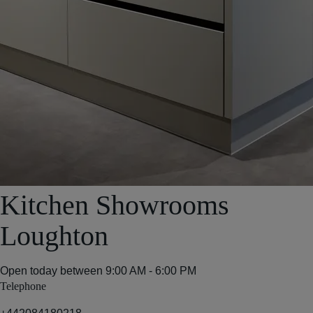
Kitchen Showrooms
Loughton
Open today between
9:00 AM - 6:00 PM
Telephone