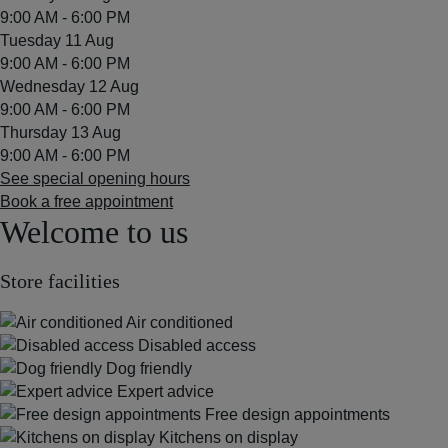
9:00 AM - 6:00 PM
Tuesday 11 Aug
9:00 AM - 6:00 PM
Wednesday 12 Aug
9:00 AM - 6:00 PM
Thursday 13 Aug
9:00 AM - 6:00 PM
See special opening hours
Book a free appointment
Welcome to us
Store facilities
Air conditioned
Disabled access
Dog friendly
Expert advice
Free design appointments
Kitchens on display