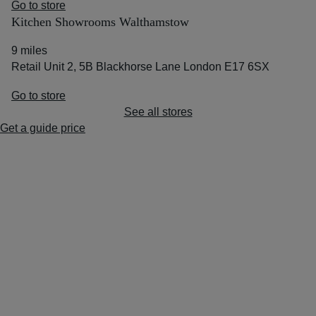
Go to store
Kitchen Showrooms Walthamstow
9 miles
Retail Unit 2, 5B Blackhorse Lane London E17 6SX
Go to store
See all stores
Get a guide price