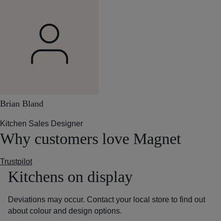
Brian Bland
Kitchen Sales Designer
Why customers love Magnet
Trustpilot
Kitchens on display
Deviations may occur. Contact your local store to find out
about colour and design options.