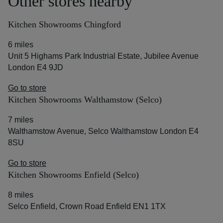
Other stores nearby
Kitchen Showrooms Chingford
6 miles
Unit 5 Highams Park Industrial Estate, Jubilee Avenue
London E4 9JD
Go to store
Kitchen Showrooms Walthamstow (Selco)
7 miles
Walthamstow Avenue, Selco Walthamstow London E4
8SU
Go to store
Kitchen Showrooms Enfield (Selco)
8 miles
Selco Enfield, Crown Road Enfield EN1 1TX