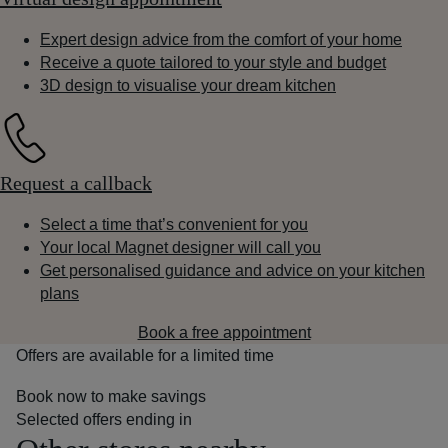
Expert design advice from the comfort of your home
Receive a quote tailored to your style and budget
3D design to visualise your dream kitchen
Request a callback
Select a time that’s convenient for you
Your local Magnet designer will call you
Get personalised guidance and advice on your kitchen
plans
Book a free appointment
Offers are available for a limited time
Book now to make savings
Selected offers ending in