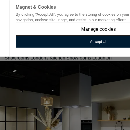
Magnet & Cookies
By clicking “Accept All”, you agree to the storing of cookies on you
Go to start page
navigation, analyse site usage, and assist in our marketing efforts.
Manage cookies
Accept all
Home
/
Find Your Nearest Kitchen Showroom
/
Kitchen
Showrooms London
/
Kitchen Showrooms Loughton