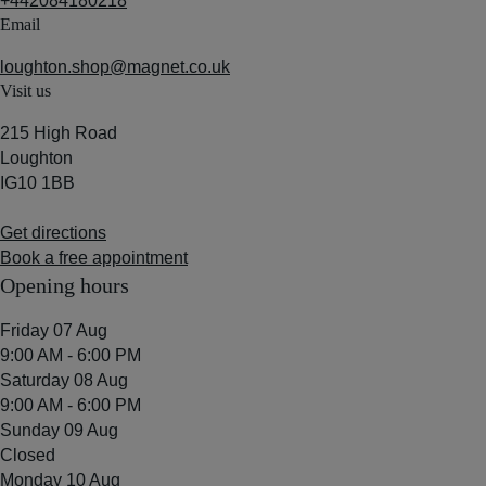
+442084180218
Email
loughton.shop@magnet.co.uk
Visit us
215 High Road
Loughton
IG10 1BB
Get directions
Book a free appointment
Opening hours
Friday 07 Aug
9:00 AM - 6:00 PM
Saturday 08 Aug
9:00 AM - 6:00 PM
Sunday 09 Aug
Closed
Monday 10 Aug