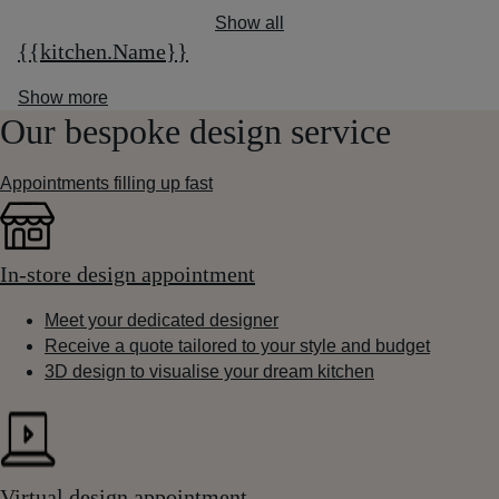
Show all
{{kitchen.Name}}
Show more
Our bespoke design service
Appointments filling up fast
In-store design appointment
Meet your dedicated designer
Receive a quote tailored to your style and budget
3D design to visualise your dream kitchen
Virtual design appointment