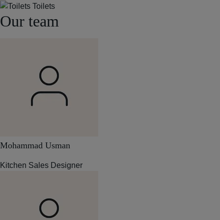
Toilets
Our team
Mohammad Usman
Kitchen Sales Designer