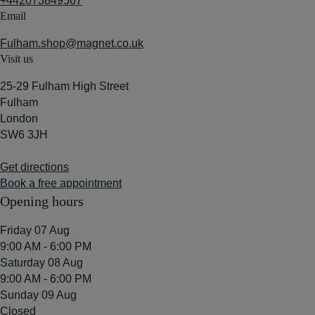
+442073849567
Email
Fulham.shop@magnet.co.uk
Visit us
25-29 Fulham High Street
Fulham
London
SW6 3JH
Get directions
Book a free appointment
Opening hours
Friday 07 Aug
9:00 AM - 6:00 PM
Saturday 08 Aug
9:00 AM - 6:00 PM
Sunday 09 Aug
Closed