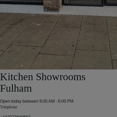
Kitchen Showrooms
Fulham
Open today between
9:00 AM - 6:00 PM
Telephone