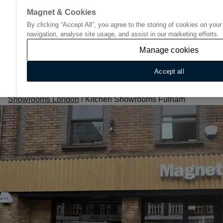
Magnet & Cookies
By clicking “Accept All”, you agree to the storing of cookies on you
Go to start page
navigation, analyse site usage, and assist in our marketing efforts.
Manage cookies
Accept all
Home
/
Find Your Nearest Kitchen Showroom
/
Kitchen
Showrooms London
/
Kitchen Showrooms Fulham