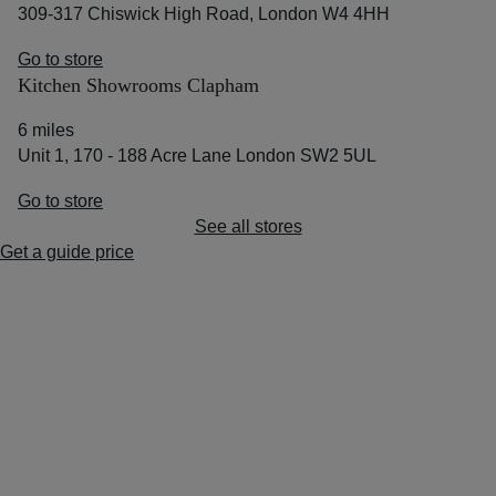
309-317 Chiswick High Road, London W4 4HH
Go to store
Kitchen Showrooms Clapham
6 miles
Unit 1, 170 - 188 Acre Lane London SW2 5UL
Go to store
See all stores
Get a guide price