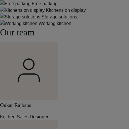
Free parking
Kitchens on display
Storage solutions
Working kitchen
Our team
Onkar Rajbans
Kitchen Sales Designer