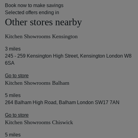
Book now to make savings
Selected offers ending in
Other stores nearby
Kitchen Showrooms Kensington
3 miles
245 - 259 Kensington High Street, Kensington London W8
6SA
Go to store
Kitchen Showrooms Balham
5 miles
264 Balham High Road, Balham London SW17 7AN
Go to store
Kitchen Showrooms Chiswick
5 miles