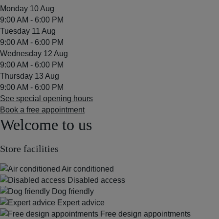
Monday 10 Aug
9:00 AM - 6:00 PM
Tuesday 11 Aug
9:00 AM - 6:00 PM
Wednesday 12 Aug
9:00 AM - 6:00 PM
Thursday 13 Aug
9:00 AM - 6:00 PM
See special opening hours
Book a free appointment
Welcome to us
Store facilities
Air conditioned
Disabled access
Dog friendly
Expert advice
Free design appointments