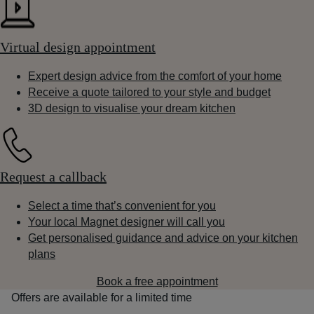
Virtual design appointment
Expert design advice from the comfort of your home
Receive a quote tailored to your style and budget
3D design to visualise your dream kitchen
Request a callback
Select a time that’s convenient for you
Your local Magnet designer will call you
Get personalised guidance and advice on your kitchen
plans
Book a free appointment
Offers are available for a limited time