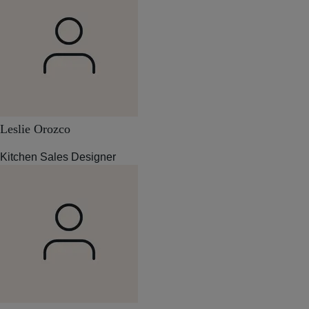
Leslie Orozco
Kitchen Sales Designer