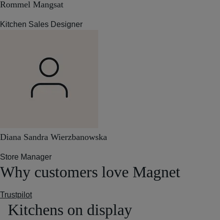
Rommel Mangsat
Kitchen Sales Designer
Diana Sandra Wierzbanowska
Store Manager
Why customers love Magnet
Trustpilot
Kitchens on display