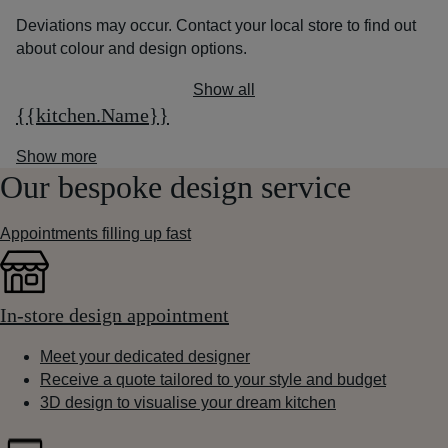
Deviations may occur. Contact your local store to find out
about colour and design options.
Show all
{{kitchen.Name}}
Show more
Our bespoke design service
Appointments filling up fast
In-store design appointment
Meet your dedicated designer
Receive a quote tailored to your style and budget
3D design to visualise your dream kitchen