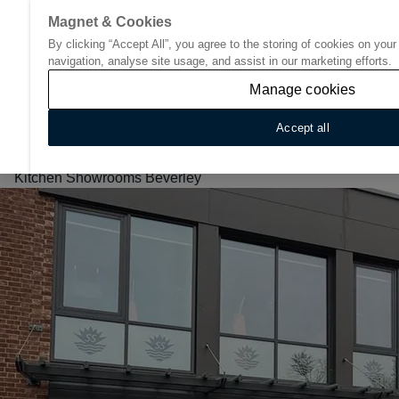
Magnet & Cookies
By clicking “Accept All”, you agree to the storing of cookies on you
Go to start page
navigation, analyse site usage, and assist in our marketing efforts.
Manage cookies
Accept all
Home
/
Find Your Nearest Kitchen Showroom
/
North east
/
Kitchen Showrooms Beverley