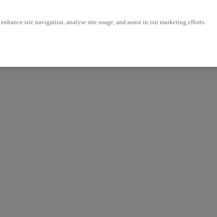
enhance site navigation, analyse site usage, and assist in our marketing efforts.