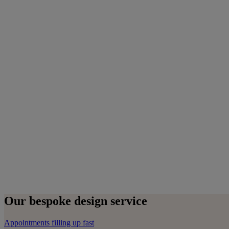
Our bespoke design service
Appointments filling up fast