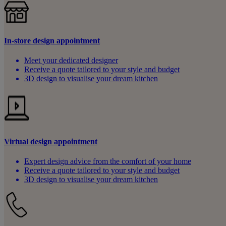
In-store design appointment
Meet your dedicated designer
Receive a quote tailored to your style and budget
3D design to visualise your dream kitchen
Virtual design appointment
Expert design advice from the comfort of your home
Receive a quote tailored to your style and budget
3D design to visualise your dream kitchen