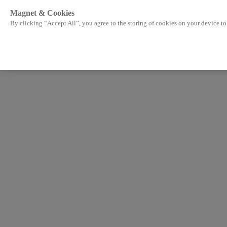
Magnet & Cookies
By clicking “Accept All”, you agree to the storing of cookies on your device to 