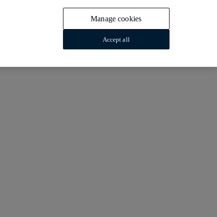
Manage cookies
Accept all