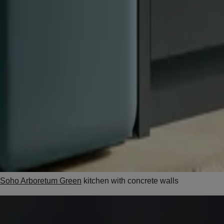
Soho Arboretum Green
kitchen with concrete walls