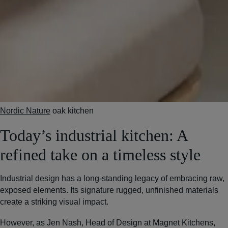
Nordic Nature
oak kitchen
Today’s industrial kitchen: A
refined take on a timeless style
Industrial design has a long-standing legacy of embracing raw,
exposed elements. Its signature rugged, unfinished materials
create a striking visual impact.
However, as Jen Nash, Head of Design at Magnet Kitchens,