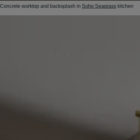
Concrete worktop and backsplash in
Soho Seagrass
kitchen