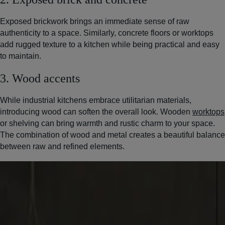
Exposed brickwork brings an immediate sense of raw
authenticity to a space. Similarly, concrete floors or worktops
add rugged texture to a kitchen while being practical and easy
to maintain.
3. Wood accents
While industrial kitchens embrace utilitarian materials,
introducing wood can soften the overall look. Wooden
worktops
or shelving can bring warmth and rustic charm to your space.
The combination of wood and metal creates a beautiful balance
between raw and refined elements.