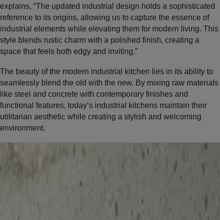
explains, “The updated industrial design holds a sophisticated
reference to its origins, allowing us to capture the essence of
industrial elements while elevating them for modern living. This
style blends rustic charm with a polished finish, creating a
space that feels both edgy and inviting.”
The beauty of the modern industrial kitchen lies in its ability to
seamlessly blend the old with the new. By mixing raw materials
like steel and concrete with contemporary finishes and
functional features, today’s industrial kitchens maintain their
utilitarian aesthetic while creating a stylish and welcoming
environment.