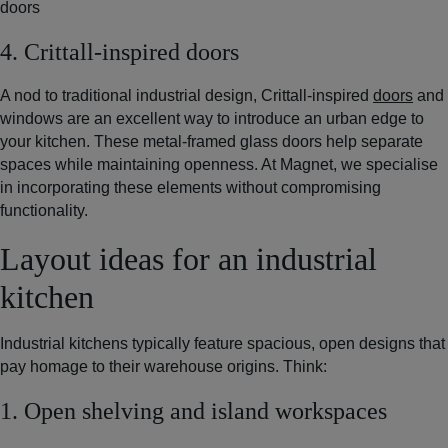
doors
4. Crittall-inspired doors
A nod to traditional industrial design, Crittall-inspired
doors
and
windows are an excellent way to introduce an urban edge to
your kitchen. These metal-framed glass doors help separate
spaces while maintaining openness. At Magnet, we specialise
in incorporating these elements without compromising
functionality.
Layout ideas for an industrial
kitchen
Industrial kitchens typically feature spacious, open designs that
pay homage to their warehouse origins. Think:
1. Open shelving and island workspaces