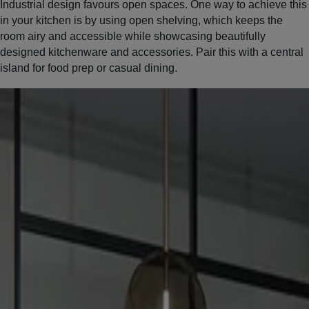
Industrial design favours open spaces. One way to achieve this
in your kitchen is by using open shelving, which keeps the
room airy and accessible while showcasing beautifully
designed kitchenware and accessories. Pair this with a central
island for food prep or casual dining.