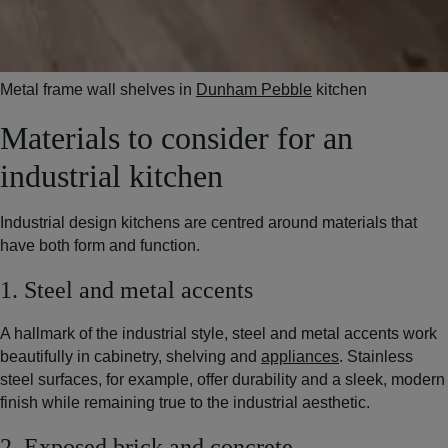
Metal frame wall shelves in
Dunham Pebble
kitchen
Materials to consider for an
industrial kitchen
Industrial design kitchens are centred around materials that
have both form and function.
1. Steel and metal accents
A hallmark of the industrial style, steel and metal accents work
beautifully in cabinetry, shelving and
appliances
. Stainless
steel surfaces, for example, offer durability and a sleek, modern
finish while remaining true to the industrial aesthetic.
2. Exposed brick and concrete