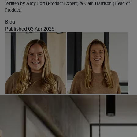
Written by Amy Fort (Product Expert) & Cath Harrison (Head of
Product)
Blog
Published 03 Apr 2025