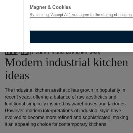
Magnet & Cookies
By clicking “Accept All”, you agree to the storing of cookies
Go to start page
Home
/
Blog
/
Modern industrial kitchen ideas
Modern industrial kitchen
ideas
The industrial kitchen aesthetic has grown in popularity in
recent years, offering a balance of raw aesthetics and
functional simplicity inspired by warehouses and factories.
However, modern interpretations of industrial style have
evolved to become more refined and sophisticated, making
it an appealing choice for contemporary kitchens.