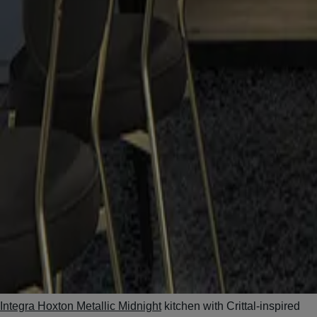
Integra Hoxton Metallic Midnight
kitchen with Crittal-inspired