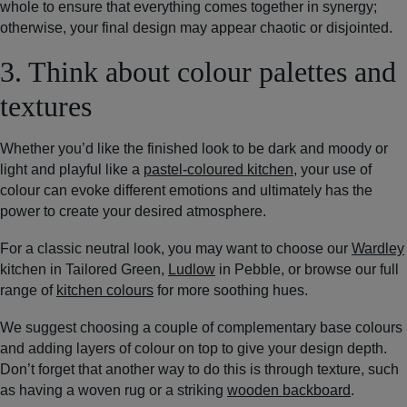
whole to ensure that everything comes together in synergy;
otherwise, your final design may appear chaotic or disjointed.
3. Think about colour palettes and
textures
Whether you’d like the finished look to be dark and moody or
light and playful like a
pastel-coloured kitchen
, your use of
colour can evoke different emotions and ultimately has the
power to create your desired atmosphere.
For a classic neutral look, you may want to choose our
Wardley
kitchen in Tailored Green,
Ludlow
in Pebble, or browse our full
range of
kitchen colours
for more soothing hues.
We suggest choosing a couple of complementary base colours
and adding layers of colour on top to give your design depth.
Don’t forget that another way to do this is through texture, such
as having a woven rug or a striking
wooden backboard
.