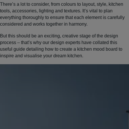
There’s a lot to consider, from colours to layout, style, kitchen
tools, accessories, lighting and textures. It’s vital to plan
everything thoroughly to ensure that each element is carefully
considered and works together in harmony.
But this should be an exciting, creative stage of the design
process – that’s why our design experts have collated this
useful guide detailing how to create a kitchen mood board to
inspire and visualise your dream kitchen.