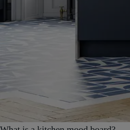
What is a kitchen mood board?