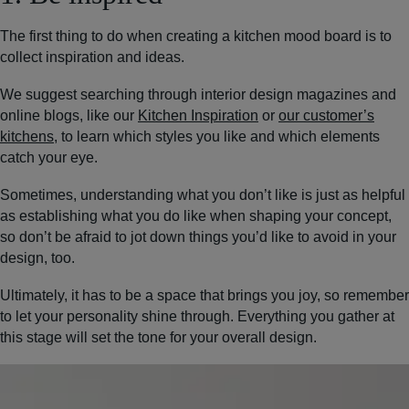
The first thing to do when creating a kitchen mood board is to
collect inspiration and ideas.
We suggest searching through interior design magazines and
online blogs, like our
Kitchen Inspiration
or
our customer’s
kitchens
, to learn which styles you like and which elements
catch your eye.
Sometimes, understanding what you don’t like is just as helpful
as establishing what you do like when shaping your concept,
so don’t be afraid to jot down things you’d like to avoid in your
design, too.
Ultimately, it has to be a space that brings you joy, so remember
to let your personality shine through. Everything you gather at
this stage will set the tone for your overall design.