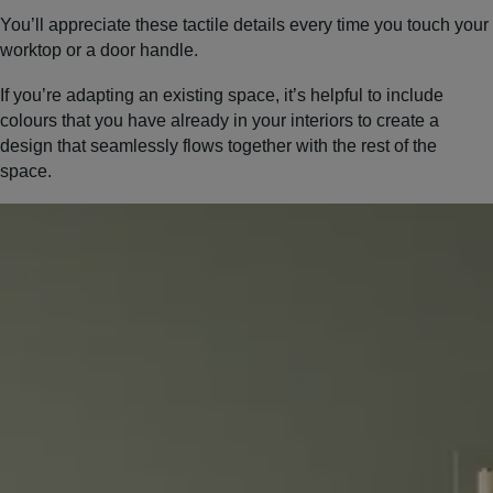
You’ll appreciate these tactile details every time you touch your
worktop or a door handle.
If you’re adapting an existing space, it’s helpful to include
colours that you have already in your interiors to create a
design that seamlessly flows together with the rest of the
space.