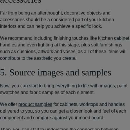
Far from being an afterthought, decorative objects and
accessories should be a considered part of your kitchen
interiors and can help you achieve a specific look.
We recommend including finishing touches like kitchen
cabinet
handles
and even
lighting
at this stage, plus soft furnishings
such as cushions, artwork and vases, as all of these items will
contribute to the aesthetic you create.
5. Source images and samples
Now, you can start to bring everything to life with images, paint
swatches and fabric samples of each element.
We offer
product samples
for cabinets, worktops and handles
delivered to you, so you can get a closer look and feel of each
component and compare against your mood board.
Then, you can start to understand the connection between