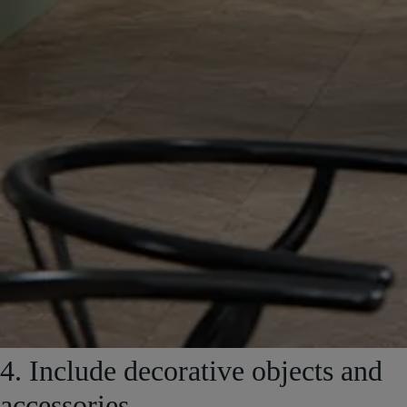
4. Include decorative objects and
accessories