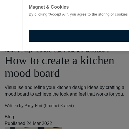
Magnet & Cookies
By clicking “Accept All”, you agree to the storing of cookies
Go to start page
Home
/
Blog
/
How to Create a Kitchen Mood Board
How to create a kitchen
mood board
Visualise and refine your kitchen design ideas by crafting a
mood board to achieve the look and feel that works for you.
Written by Amy Fort (Product Expert)
Blog
Published 24 Mar 2022