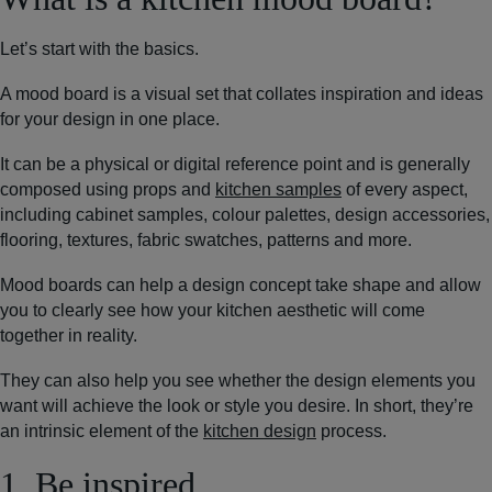
Let’s start with the basics.
A mood board is a visual set that collates inspiration and ideas
for your design in one place.
It can be a physical or digital reference point and is generally
composed using props and
kitchen samples
of every aspect,
including cabinet samples, colour palettes, design accessories,
flooring, textures, fabric swatches, patterns and more.
Mood boards can help a design concept take shape and allow
you to clearly see how your kitchen aesthetic will come
together in reality.
They can also help you see whether the design elements you
want will achieve the look or style you desire. In short, they’re
an intrinsic element of the
kitchen design
process.
1. Be inspired