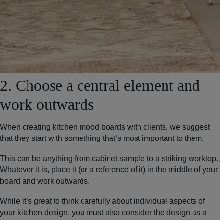
2. Choose a central element and
work outwards
When creating kitchen mood boards with clients, we suggest
that they start with something that’s most important to them.
This can be anything from cabinet sample to a striking worktop.
Whatever it is, place it (or a reference of it) in the middle of your
board and work outwards.
While it’s great to think carefully about individual aspects of
your kitchen design, you must also consider the design as a