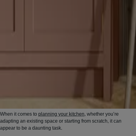
When it comes to
planning your kitchen
, whether you’re
adapting an existing space or starting from scratch, it can
appear to be a daunting task.