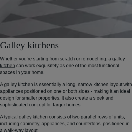
Galley kitchens
Whether you’re starting from scratch or remodelling, a
galley
kitchen
can work exquisitely as one of the most functional
spaces in your home.
A galley kitchen is essentially a long, narrow kitchen layout with
appliances positioned on one or both sides - making it an ideal
design for smaller properties. It also create a sleek and
sophisticated concept for larger homes.
A typical galley kitchen consists of two parallel rows of units,
including cabinetry, appliances, and countertops, positioned in
a walk-way layout.