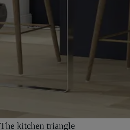
The kitchen triangle