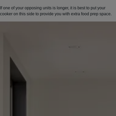
If one of your opposing units is longer, it is best to put your
cooker on this side to provide you with extra food prep space.