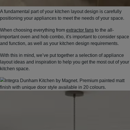
A fundamental part of your kitchen layout design is carefully
positioning your appliances to meet the needs of your space.
When choosing everything from
extractor fans
to the all-
important oven and hob combo, it's important to consider space
and function, as well as your kitchen design requirements.
With this in mind, we’ve put together a selection of appliance
layout ideas and inspiration to help you get the most out of your
kitchen space.