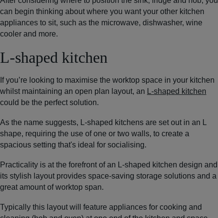
After considering where to position the sink, fridge and hob, you
can begin thinking about where you want your other kitchen
appliances to sit, such as the microwave, dishwasher, wine
cooler and more.
L-shaped kitchen
If you’re looking to maximise the worktop space in your kitchen
whilst maintaining an open plan layout, an
L-shaped kitchen
could be the perfect solution.
As the name suggests, L-shaped kitchens are set out in an L
shape, requiring the use of one or two walls, to create a
spacious setting that's ideal for socialising.
Practicality is at the forefront of an L-shaped kitchen design and
its stylish layout provides space-saving storage solutions and a
great amount of worktop span.
Typically this layout will feature appliances for cooking and