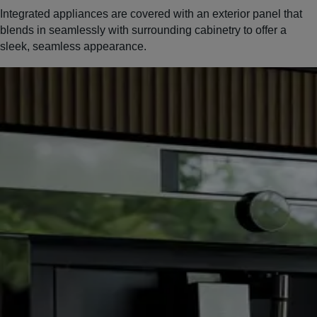
Integrated appliances are covered with an exterior panel that
blends in seamlessly with surrounding cabinetry to offer a
sleek, seamless appearance.