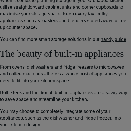
When it comes to planning storage in your U-shaped kitchen,
utilise straightforward cabinet units and corner cupboards to
maximise your storage space. Keep everyday ‘bulky’
appliances such as toasters and blenders stored away to free
up counter space.
You can find more smart storage solutions in our
handy guide
.
The beauty of built-in appliances
From ovens, dishwashers and fridge freezers to microwaves
and coffee machines - there’s a whole host of appliances you
need to fit into your kitchen space.
Both sleek and functional, built-in appliances are a savvy way
to save space and streamline your kitchen.
You may choose to completely integrate some of your
appliances, such as the
dishwasher
and
fridge freezer
, into
your kitchen design.