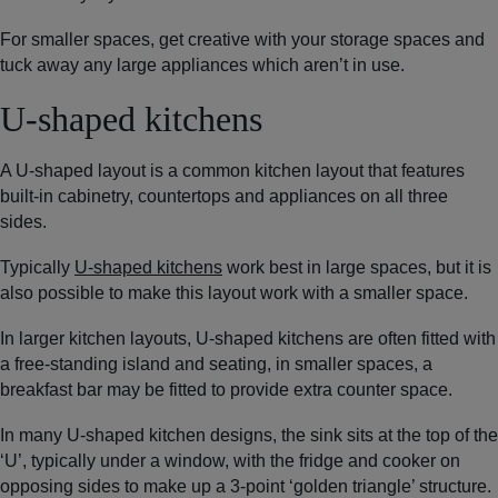
For smaller spaces, get creative with your storage spaces and
tuck away any large appliances which aren’t in use.
U-shaped kitchens
A U-shaped layout is a common kitchen layout that features
built-in cabinetry, countertops and appliances on all three
sides.
Typically
U-shaped kitchens
work best in large spaces, but it is
also possible to make this layout work with a smaller space.
In larger kitchen layouts, U-shaped kitchens are often fitted with
a free-standing island and seating, in smaller spaces, a
breakfast bar may be fitted to provide extra counter space.
In many U-shaped kitchen designs, the sink sits at the top of the
‘U’, typically under a window, with the fridge and cooker on
opposing sides to make up a 3-point ‘golden triangle’ structure.