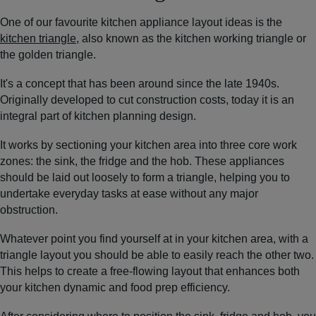
One of our favourite kitchen appliance layout ideas is the
kitchen triangle
, also known as the kitchen working triangle or
the golden triangle.
It's a concept that has been around since the late 1940s.
Originally developed to cut construction costs, today it is an
integral part of kitchen planning design.
It works by sectioning your kitchen area into three core work
zones: the sink, the fridge and the hob. These appliances
should be laid out loosely to form a triangle, helping you to
undertake everyday tasks at ease without any major
obstruction.
Whatever point you find yourself at in your kitchen area, with a
triangle layout you should be able to easily reach the other two.
This helps to create a free-flowing layout that enhances both
your kitchen dynamic and food prep efficiency.