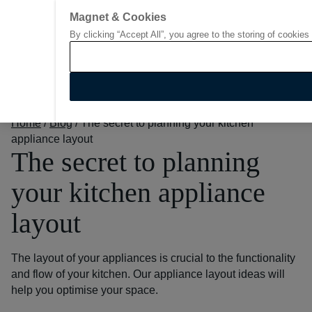
Magnet & Cookies
By clicking “Accept All”, you agree to the storing of cookies
Go to start page
Home
/
Blog
/
The secret to planning your kitchen
appliance layout
The secret to planning
your kitchen appliance
layout
The layout of your appliances is crucial to the functionality
and flow of your kitchen. Our appliance layout ideas will
help you optimise your space.