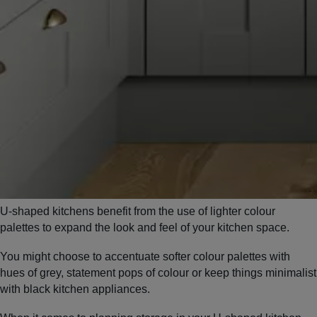
U-shaped kitchens benefit from the use of lighter colour
palettes to expand the look and feel of your kitchen space.
You might choose to accentuate softer colour palettes with
hues of grey, statement pops of colour or keep things minimalist
with black kitchen appliances.