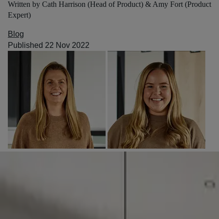
Written by Cath Harrison (Head of Product) & Amy Fort (Product
Expert)
Blog
Published 22 Nov 2022