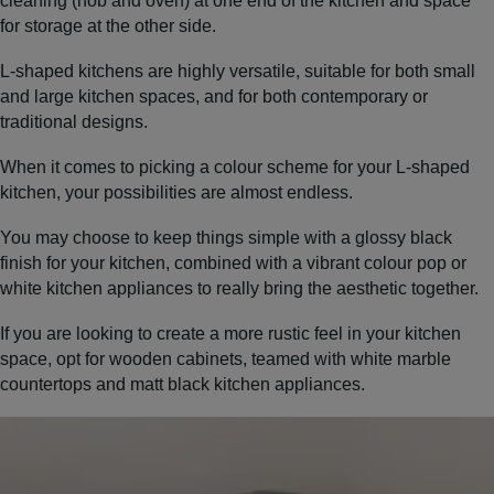
cleaning (hob and oven) at one end of the kitchen and space
for storage at the other side.
L-shaped kitchens are highly versatile, suitable for both small
and large kitchen spaces, and for both contemporary or
traditional designs.
When it comes to picking a colour scheme for your L-shaped
kitchen, your possibilities are almost endless.
You may choose to keep things simple with a glossy black
finish for your kitchen, combined with a vibrant colour pop or
white kitchen appliances to really bring the aesthetic together.
If you are looking to create a more rustic feel in your kitchen
space, opt for wooden cabinets, teamed with white marble
countertops and matt black kitchen appliances.