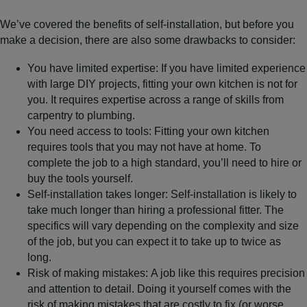
We’ve covered the benefits of self-installation, but before you
make a decision, there are also some drawbacks to consider:
You have limited expertise
: If you have limited experience
with large DIY projects, fitting your own kitchen is not for
you. It requires expertise across a range of skills from
carpentry to plumbing.
You need access to tools
: Fitting your own kitchen
requires tools that you may not have at home. To
complete the job to a high standard, you’ll need to hire or
buy the tools yourself.
Self-installation takes longer
: Self-installation is likely to
take much longer than hiring a professional fitter. The
specifics will vary depending on the complexity and size
of the job, but you can expect it to take up to twice as
long.
Risk of making mistakes:
A job like this requires precision
and attention to detail. Doing it yourself comes with the
risk of making mistakes
that are costly to fix (or worse,