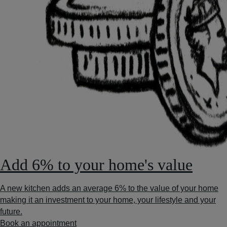
Add 6% to your home's value
A new kitchen adds an average 6% to the value of your home
making it an investment to your home, your lifestyle and your
future.
Book an appointment