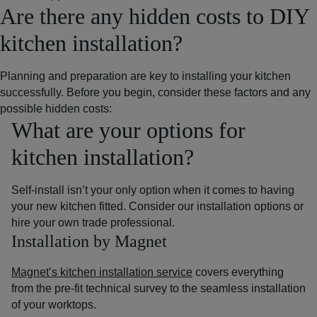
Are there any hidden costs to DIY
kitchen installation?
Planning and preparation are key to installing your kitchen
successfully. Before you begin, consider these factors and any
possible hidden costs:
What are your options for
kitchen installation?
Self-install isn’t your only option when it comes to having
your new kitchen fitted. Consider our installation options or
hire your own trade professional.
Installation by Magnet
Magnet’s kitchen installation service
covers everything
from the pre-fit technical survey to the seamless installation
of your worktops.