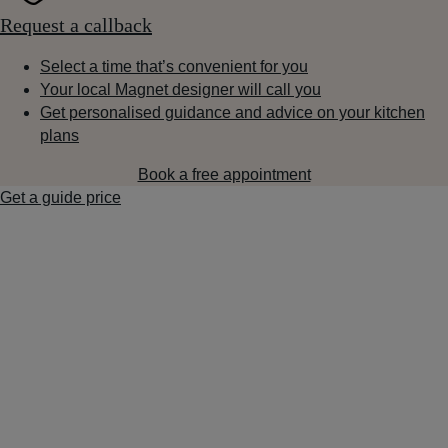
Request a callback
Select a time that’s convenient for you
Your local Magnet designer will call you
Get personalised guidance and advice on your kitchen
plans
Book a free appointment
Get a guide price