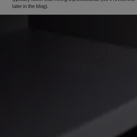
later in the blog).