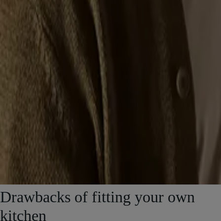
Drawbacks of fitting your own
kitchen