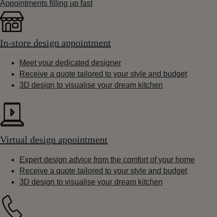
Appointments filling up fast
In-store design appointment
Meet your dedicated designer
Receive a quote tailored to your style and budget
3D design to visualise your dream kitchen
Virtual design appointment
Expert design advice from the comfort of your home
Receive a quote tailored to your style and budget
3D design to visualise your dream kitchen