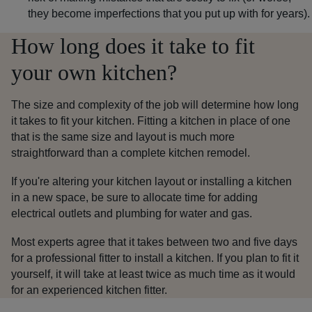
they become imperfections that you put up with for years).
How long does it take to fit
your own kitchen?
The size and complexity of the job will determine how long
it takes to fit your kitchen. Fitting a kitchen in place of one
that is the same size and layout is much more
straightforward than a complete kitchen remodel.
If you're altering your kitchen layout or installing a kitchen
in a new space, be sure to allocate time for adding
electrical outlets and plumbing for water and gas.
Most experts agree that it takes between two and five days
for a professional fitter to install a kitchen. If you plan to fit it
yourself, it will take
at least
twice as much time as it would
for an experienced kitchen fitter.