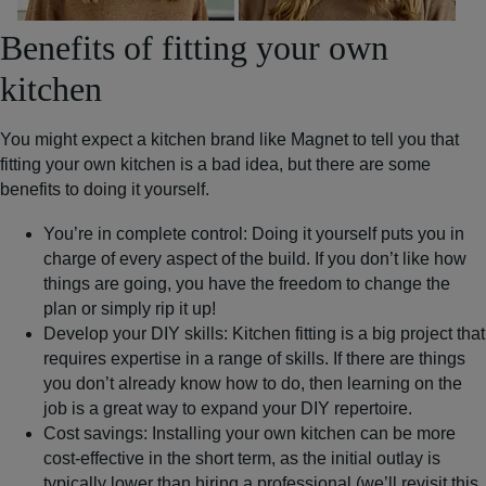
Benefits of fitting your own
kitchen
You might expect a kitchen brand like Magnet to tell you that
fitting your own kitchen is a bad idea, but there are some
benefits to doing it yourself.
You’re in complete control:
Doing it yourself puts you in
charge of every aspect of the build. If you don’t like how
things are going, you have the freedom to change the
plan or simply rip it up!
Develop your DIY skills:
Kitchen fitting is a big project that
requires expertise in a range of skills. If there are things
you don’t already know how to do, then learning on the
job is a great way to expand your DIY repertoire.
Cost savings
: Installing your own kitchen can be more
cost-effective in the short term, as the initial outlay is
typically lower than hiring a professional (we’ll revisit this