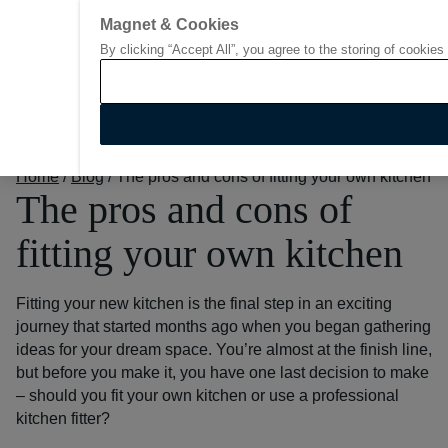
Magnet & Cookies
By clicking “Accept All”, you agree to the storing of cookies
Go to start page
Home
/
Blog
/
The pros and cons of fitting your own kitchen
The pros and cons of
fitting your own kitchen
Fitting your new kitchen is the final step in an exciting
journey that started months ago when you began gathering
ideas for your dream space.
You’re almost at the finish line,
but before you make it, you have one last decision to make
– should you fit your own kitchen or use a professional
kitchen fitter?