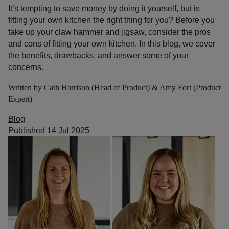
It’s tempting to save money by doing it yourself, but is
fitting your own kitchen the right thing for you? Before you
take up your claw hammer and jigsaw, consider the pros
and cons of fitting your own kitchen. In this blog, we cover
the benefits, drawbacks, and answer some of your
concerns.
Written by Cath Harrison (Head of Product) & Amy Fort (Product
Expert)
Blog
Published 14 Jul 2025