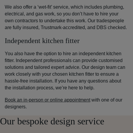
We also offer a ‘wet-fit’ service, which includes plumbing,
electrical, and gas work, so you don’t have to hire your
own contractors to undertake this work. Our tradespeople
are fully insured, Trustmark-accredited, and DBS checked.
Independent kitchen fitter
You also have the option to hire an independent kitchen
fitter. Independent professionals can provide customised
solutions and tailored expert advice.
Our design team can
work closely with your chosen kitchen fitter to ensure a
hassle-free installation. If you have any questions about
the installation process, we’re here to help.
Book an in-person or online appointment
with one of our
designers.
Our bespoke design service