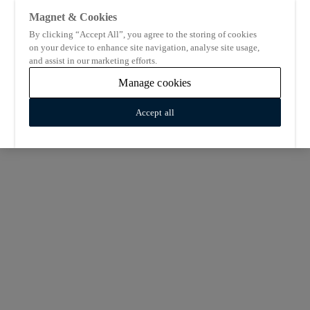
Magnet & Cookies
By clicking “Accept All”, you agree to the storing of cookies
on your device to enhance site navigation, analyse site usage,
and assist in our marketing efforts.
Manage cookies
Accept all