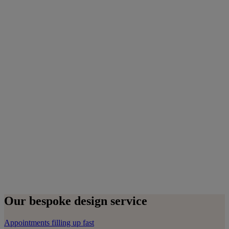
Our bespoke design service
Appointments filling up fast