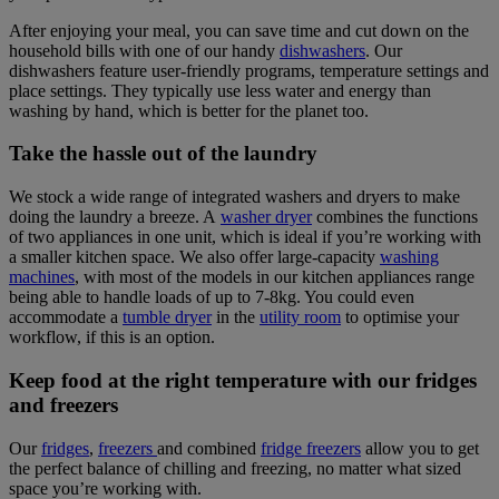
After enjoying your meal, you can save time and cut down on the
household bills with one of our handy
dishwashers
. Our
dishwashers feature user-friendly programs, temperature settings and
place settings. They typically use less water and energy than
washing by hand, which is better for the planet too.
Take the hassle out of the laundry
We stock a wide range of integrated washers and dryers to make
doing the laundry a breeze. A
washer dryer
combines the functions
of two appliances in one unit, which is ideal if you’re working with
a smaller kitchen space. We also offer large-capacity
washing
machines
, with most of the models in our kitchen appliances range
being able to handle loads of up to 7-8kg. You could even
accommodate a
tumble dryer
in the
utility room
to optimise your
workflow, if this is an option.
Keep food at the right temperature with our fridges
and freezers
Our
fridges
,
freezers
and combined
fridge freezers
allow you to get
the perfect balance of chilling and freezing, no matter what sized
space you’re working with.