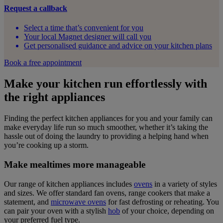
Request a callback
Select a time that’s convenient for you
Your local Magnet designer will call you
Get personalised guidance and advice on your kitchen plans
Book a free appointment
Make your kitchen run effortlessly with
the right appliances
Finding the perfect kitchen appliances for you and your family can
make everyday life run so much smoother, whether it’s taking the
hassle out of doing the laundry to providing a helping hand when
you’re cooking up a storm.
Make mealtimes more manageable
Our range of kitchen appliances includes
ovens
in a variety of styles
and sizes. We offer standard fan ovens, range cookers that make a
statement, and
microwave ovens
for fast defrosting or reheating. You
can pair your oven with a stylish
hob
of your choice, depending on
your preferred fuel type.