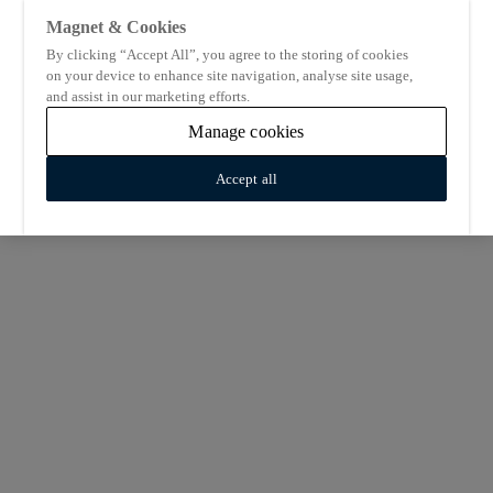
Magnet & Cookies
By clicking “Accept All”, you agree to the storing of cookies
on your device to enhance site navigation, analyse site usage,
and assist in our marketing efforts.
Manage cookies
Accept all