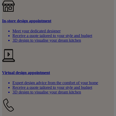
In-store design appointment
Meet your dedicated designer
Receive a quote tailored to your style and budget
3D design to visualise your dream kitchen
Virtual design appointment
Expert design advice from the comfort of your home
Receive a quote tailored to your style and budget
3D design to visualise your dream kitchen