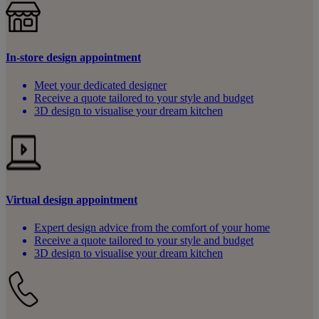
In-store design appointment
Meet your dedicated designer
Receive a quote tailored to your style and budget
3D design to visualise your dream kitchen
Virtual design appointment
Expert design advice from the comfort of your home
Receive a quote tailored to your style and budget
3D design to visualise your dream kitchen