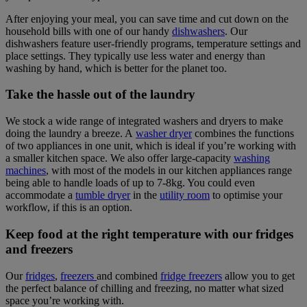
After enjoying your meal, you can save time and cut down on the
household bills with one of our handy
dishwashers
. Our
dishwashers feature user-friendly programs, temperature settings and
place settings. They typically use less water and energy than
washing by hand, which is better for the planet too.
Take the hassle out of the laundry
We stock a wide range of integrated washers and dryers to make
doing the laundry a breeze. A
washer dryer
combines the functions
of two appliances in one unit, which is ideal if you’re working with
a smaller kitchen space. We also offer large-capacity
washing
machines
, with most of the models in our kitchen appliances range
being able to handle loads of up to 7-8kg. You could even
accommodate a
tumble dryer
in the
utility room
to optimise your
workflow, if this is an option.
Keep food at the right temperature with our fridges
and freezers
Our
fridges
,
freezers
and combined
fridge freezers
allow you to get
the perfect balance of chilling and freezing, no matter what sized
space you’re working with.