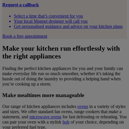
Request a callback
Select a time that’s convenient for you
Your local Magnet designer will call you
Get personalised guidance and advice on your kitchen plans
Book a free appointment
Make your kitchen run effortlessly with
the right appliances
Finding the perfect kitchen appliances for you and your family can
make everyday life run so much smoother, whether it’s taking the
hassle out of doing the laundry to providing a helping hand when
you’re cooking up a storm.
Make mealtimes more manageable
Our range of kitchen appliances includes
ovens
in a variety of styles
and sizes. We offer standard fan ovens, range cookers that make a
statement, and
microwave ovens
for fast defrosting or reheating. You
can pair your oven with a stylish
hob
of your choice, depending on
your preferred fuel type.