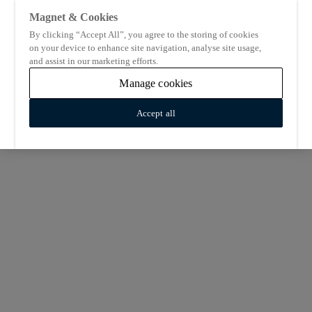
Magnet & Cookies
By clicking “Accept All”, you agree to the storing of cookies
on your device to enhance site navigation, analyse site usage,
and assist in our marketing efforts.
Manage cookies
Accept all