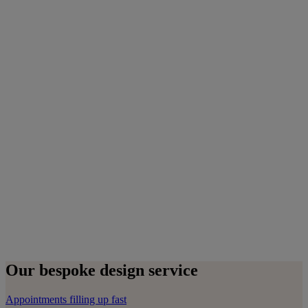
Our bespoke design service
Appointments filling up fast