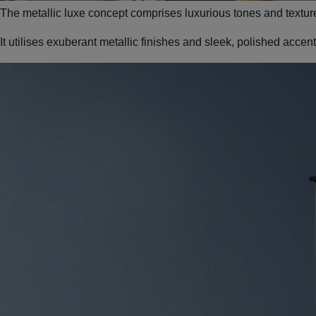
The metallic luxe concept comprises luxurious tones and textur
It utilises exuberant metallic finishes and sleek, polished acce