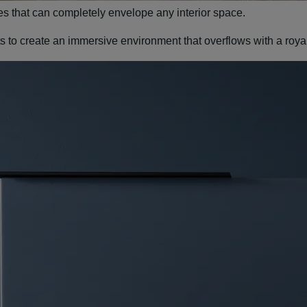
es that can completely envelope any interior space.
nts to create an immersive environment that overflows with a roy