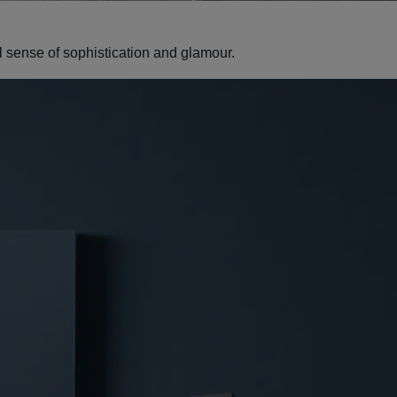
al sense of sophistication and glamour.