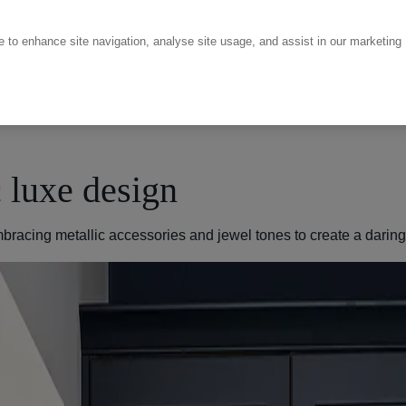
ce to enhance site navigation, analyse site usage, and assist in our marketing
c luxe design
 embracing metallic accessories and jewel tones to create a darin