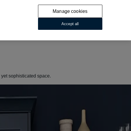
Manage cookies
Accept all
g yet sophisticated space.