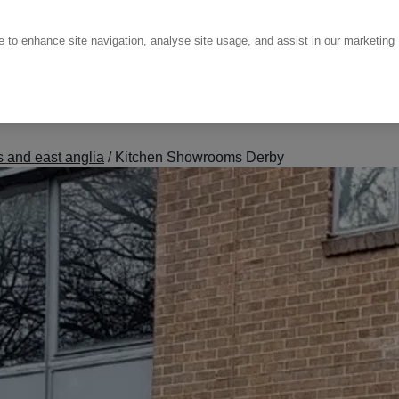
ce to enhance site navigation, analyse site usage, and assist in our marketing
 and east anglia
/
Kitchen Showrooms Derby