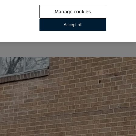
Manage cookies
Accept all