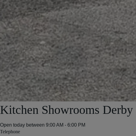
Kitchen Showrooms Derby
Open today between
9:00 AM - 6:00 PM
Telephone