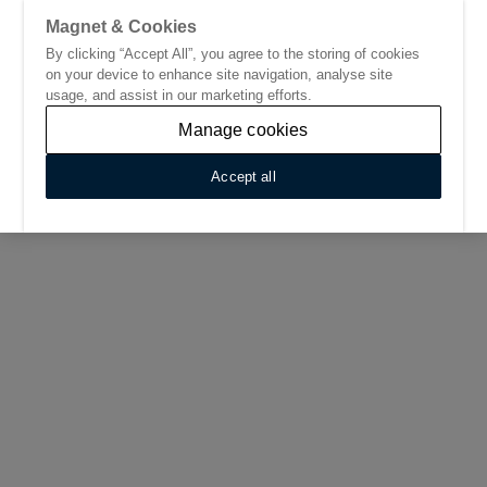
Magnet & Cookies
By clicking “Accept All”, you agree to the storing of cookies
Go to start page
on your device to enhance site navigation, analyse site
usage, and assist in our marketing efforts.
Manage cookies
Accept all
Home
/
Find Your Nearest Kitchen Showroom