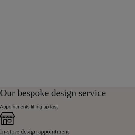
Our bespoke design service
Appointments filling up fast
In-store design appointment