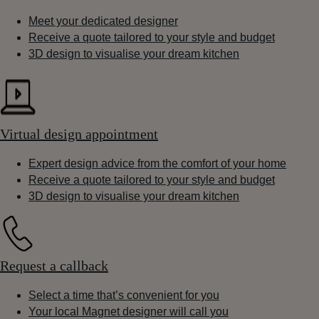
Meet your dedicated designer
Receive a quote tailored to your style and budget
3D design to visualise your dream kitchen
Virtual design appointment
Expert design advice from the comfort of your home
Receive a quote tailored to your style and budget
3D design to visualise your dream kitchen
Request a callback
Select a time that’s convenient for you
Your local Magnet designer will call you