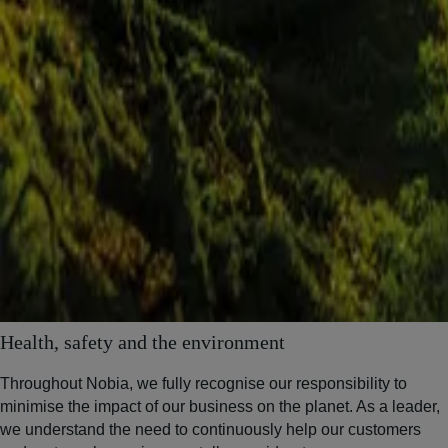
Health, safety and the environment
Throughout Nobia, we fully recognise our responsibility to
minimise the impact of our business on the planet. As a leader,
we understand the need to continuously help our customers