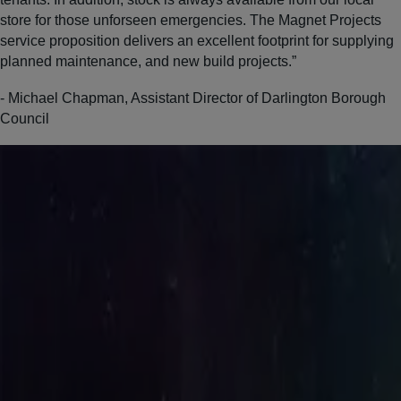
store for those unforseen emergencies. The Magnet Projects
service proposition delivers an excellent footprint for supplying
planned maintenance, and new build projects.”
- Michael Chapman, Assistant Director of Darlington Borough
Council