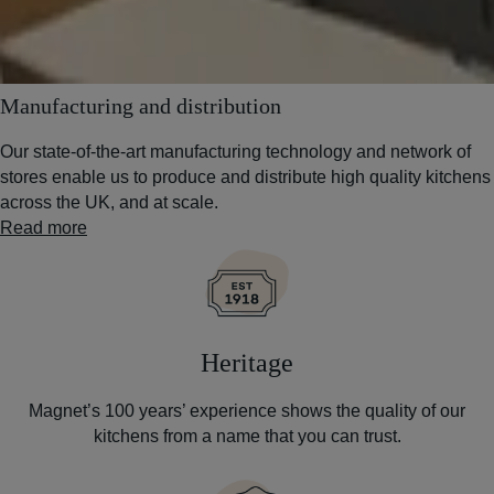
Manufacturing and distribution
Our state-of-the-art manufacturing technology and network of
stores enable us to produce and distribute high quality kitchens
across the UK, and at scale.
Read more
Heritage
Magnet’s 100 years’ experience shows the quality of our
kitchens from a name that you can trust.