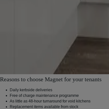
Reasons to choose Magnet for your tenants
Daily kerbside deliveries
Free of charge maintenance programme
As little as 48-hour turnaround for void kitchens
Replacement items available from stock