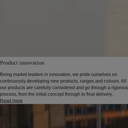
Product innovation
Being market leaders in innovation, we pride ourselves on
continuously developing new products, ranges and colours. All
our products are carefully considered and go through a rigorous
process, from the initial concept through to final delivery.
Read more