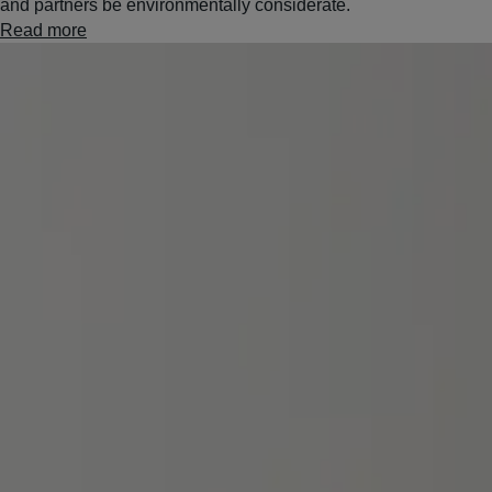
and partners be environmentally considerate.
Read more