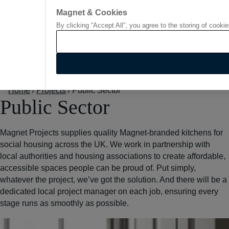
Go to start page
Magnet & Cookies
By clicking “Accept All”, you agree to the storing of cooki
Home
/
Projects
/
Public Sector
Public Sector
Magnet Projects supplies quality Magnet-branded kitchens for
social housing across the UK. We work in partnership with
local authorities and housing associations to create affordable,
accessible spaces people can be proud of. Put simply,
whatever the project, we’ve got the solution. And there will be a
dedicated local project manager on each job, ensuring every
stage runs as smoothly as possible.