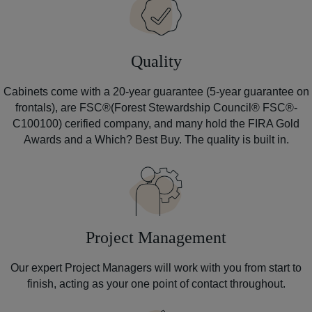
Quality
Cabinets come with a 20-year guarantee (5-year guarantee on
frontals), are FSC®(Forest Stewardship Council® FSC®-
C100100) cerified company, and many hold the FIRA Gold
Awards and a Which? Best Buy. The quality is built in.
Project Management
Our expert Project Managers will work with you from start to
finish, acting as your one point of contact throughout.