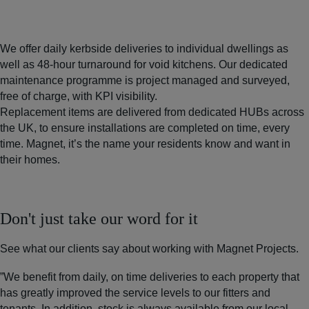
We offer daily kerbside deliveries to individual dwellings as
well as 48-hour turnaround for void kitchens. Our dedicated
maintenance programme is project managed and surveyed,
free of charge, with KPI visibility.
Replacement items are delivered from dedicated HUBs across
the UK, to ensure installations are completed on time, every
time. Magnet, it’s the name your residents know and want in
their homes.
Don't just take our word for it
See what our clients say about working with Magnet Projects.
”We benefit from daily, on time deliveries to each property that
has greatly improved the service levels to our fitters and
tenants. In addition, stock is always available from our local